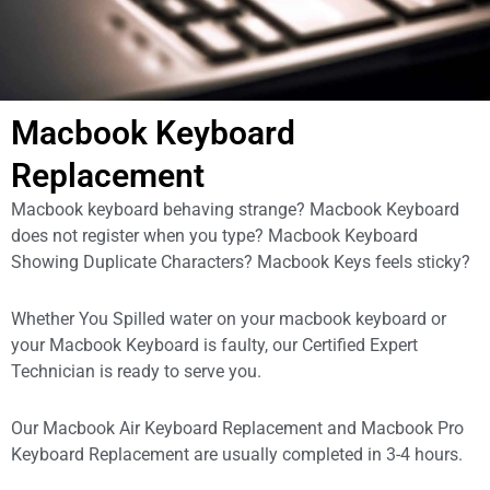
Macbook Keyboard
Replacement
Macbook keyboard behaving strange? Macbook Keyboard
does not register when you type? Macbook Keyboard
Showing Duplicate Characters? Macbook Keys feels sticky?
Whether You Spilled water on your macbook keyboard or
your Macbook Keyboard is faulty, our Certified Expert
Technician is ready to serve you.
Our Macbook Air Keyboard Replacement and Macbook Pro
Keyboard Replacement are usually completed in 3-4 hours.