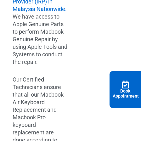
Provider (IRP) in
Malaysia Nationwide.
We have access to
Apple Genuine Parts
to perform Macbook
Genuine Repair by
using Apple Tools and
Systems to conduct
the repair.
Our Certified
Technicians ensure
Book
that all our Macbook
Appointment
Air Keyboard
Replacement and
Macbook Pro
keyboard
replacement are
done according to