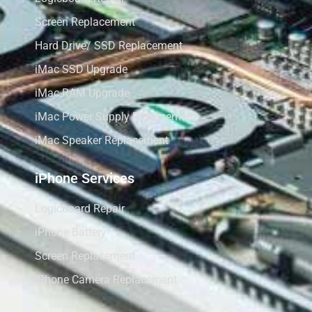
Screen Replacement
Hard Drive/ SSD Replacement
iMac SSD Upgrade
iMac RAM Upgrade
iMac Power Supply Replacement
iMac Speaker Replacement
iPhone Services
Logicboard Repair
iPhone Battery
Screen Replacement
iPhone Camera Replacement