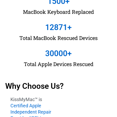
1500
+
MacBook Keyboard Replaced
12871
+
Total MacBook Rescued Devices
30000
+
Total Apple Devices Rescued
Why Choose Us?
KissMyMac™ is
Certified Apple
Independent Repair