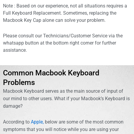
Note : Based on our experience, not all situations requires a
Full Keyboard Replacement. Sometimes, replacing the
Macbook Key Cap alone can solve your problem.
Please consult our Technicians/Customer Service via the
whatsapp button at the bottom right corner for further
assistance.
Common Macbook Keyboard
Problems
Macbook Keyboard serves as the main source of input of
our mind to other users. What if your Macbook’s Keyboard is
damage?
According to
Apple,
below are some of the most common
symptoms that you will notice while you are using your