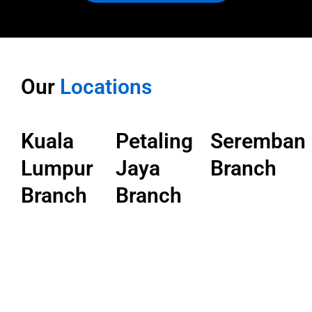
Our
Locations
Kuala
Petaling
Seremban
Lumpur
Jaya
Branch
Branch
Branch