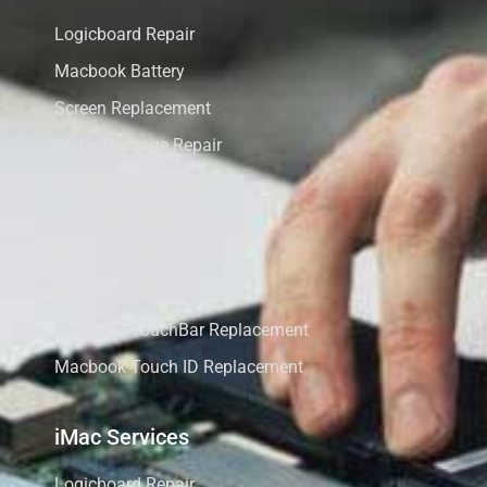
Logicboard Repair
Macbook Battery
Screen Replacement
Water Damage Repair
Speaker Replacement
Keyboard Replacement
Macbook SSD Upgrade
Macbook RAM Upgrade
Macbook TouchBar Replacement
Macbook Touch ID Replacement
iMac Services
Logicboard Repair