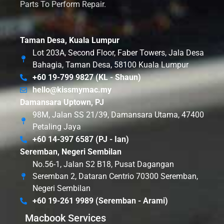
Parts To Perform Repair.
Taman Desa, Kuala Lumpur
Lot 203A, Second Floor, Faber Towers, Jala Desa
Bahagia, Taman Desa, 58100 Kuala Lumpur
+60 19-799 9827 (KL - Shaun)
hello@kissmymac.my
Damansara Uptown, PJ
98M, Jalan SS 21/39, Damansara Utama, 47400
Petaling Jaya
+60 14-397 6587 (PJ - Ian)
Seremban, Negeri Sembilan
No.56-1, Jalan S2 B18, Pusat Dagangan
Seremban 2, Dataran Centrio 70300 Seremban,
Negeri Sembilan
+60 19-261 9989 (Seremban - Arami)
Macbook Services