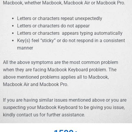
Macbook, whether Macbook, Macbook Air or Macbook Pro.
Letters or characters repeat unexpectedly
Letters or characters do not appear
Letters or characters appears typing automatically
Key(s) feel “sticky” or do not respond in a consistent
manner
All the above symptoms are the most common problem
when they are facing Macbook Keyboard problem. The
above mentioned problems applies all to Macbook,
Macbook Air and Macbook Pro.
If you are having similar issues mentioned above or you are
suspecting your Macbook Keyboard to be giving you issue,
kindly contact us for further assistance.