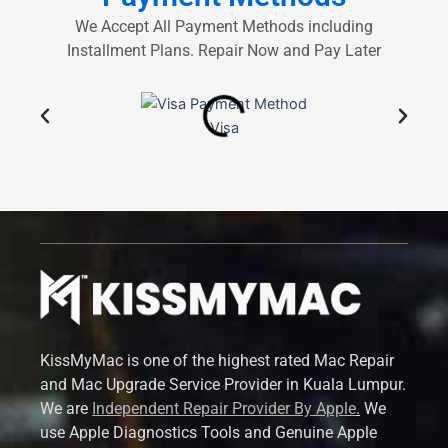
We Accept All Payment Methods including
Installment Plans. Repair Now and Pay Later
Visa
KissMyMac is one of the highest rated Mac Repair
and Mac Upgrade Service Provider in Kuala Lumpur.
We are
Independent Repair Provider By Apple
.
We
use Apple Diagnostics Tools and Genuine Apple