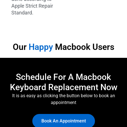
Apple Strict Repair
Standard.
Our
Happy
Macbook Users
Schedule For A Macbook
Keyboard Replacement Now
It is as easy as clicking the button below to book an
appointment
Book An Appointment