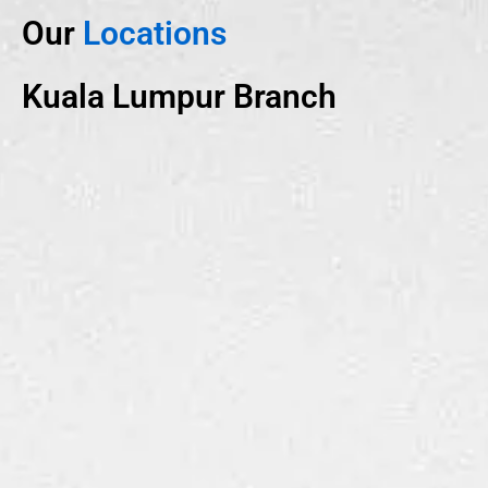
Our
Locations
Kuala Lumpur Branch