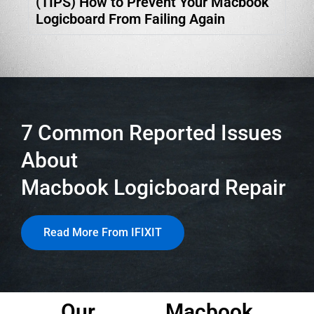
(TIPS) How to Prevent Your Macbook
Logicboard From Failing Again
7 Common Reported Issues
About
Macbook Logicboard Repair
Read More From IFIXIT
Our
Macbook