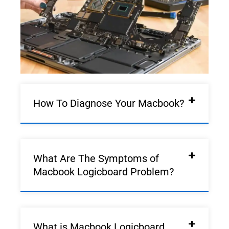
How To Diagnose Your Macbook?
What Are The Symptoms of
Macbook Logicboard Problem?
What is Macbook Logicboard