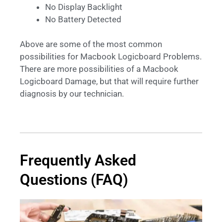
No Display Backlight
No Battery Detected
Above are some of the most common
possibilities for Macbook Logicboard Problems.
There are more possibilities of a Macbook
Logicboard Damage, but that will require further
diagnosis by our technician.
Frequently Asked
Questions (FAQ)