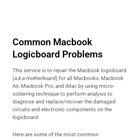
Common Macbook
Logicboard Problems
This service is to repair the Macbook logicboard
(
a.k.a motherboard
) for all Macbooks, Macbook
Air, Macbook Pro, and iMac by using micro-
soldering technique to perform analysis to
diagnose and replace/recover the damaged
circuits and electronic components on the
logicboard.
Here are some of the most common