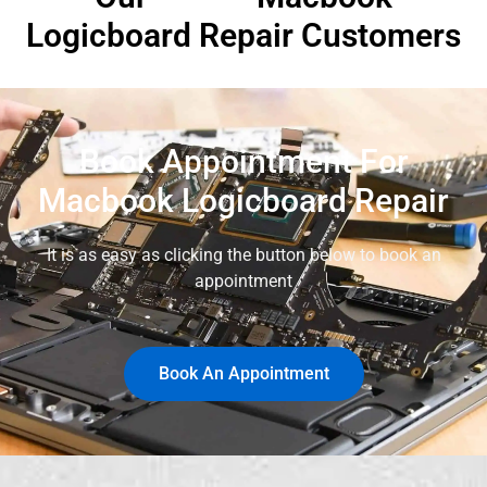
Logicboard Repair Customers
Book Appointment For
Macbook Logicboard Repair
It is as easy as clicking the button below to book an
appointment
Book An Appointment