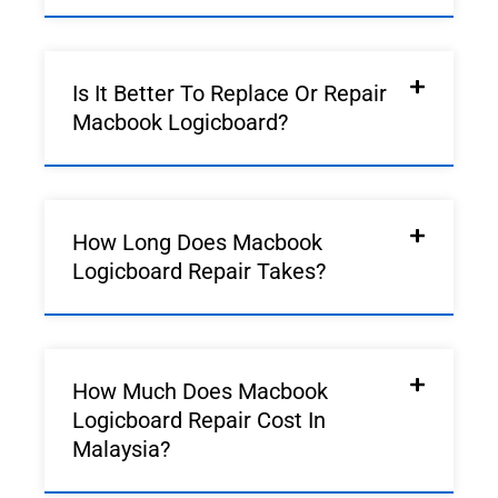
Is It Better To Replace Or Repair
Macbook Logicboard?
How Long Does Macbook
Logicboard Repair Takes?
How Much Does Macbook
Logicboard Repair Cost In
Malaysia?