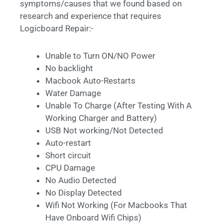
symptoms/causes that we found based on
research and experience that requires
Logicboard Repair:-
Unable to Turn ON/NO Power
No backlight
Macbook Auto-Restarts
Water Damage
Unable To Charge (After Testing With A
Working Charger and Battery)
USB Not working/Not Detected
Auto-restart
Short circuit
CPU Damage
No Audio Detected
No Display Detected
Wifi Not Working (For Macbooks That
Have Onboard Wifi Chips)