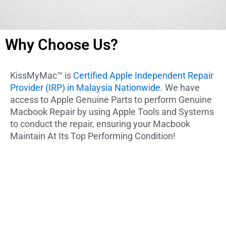
Why Choose Us?
KissMyMac™ is
Certified Apple Independent Repair
Provider (IRP) in Malaysia Nationwide.
We have
access to Apple Genuine Parts to perform Genuine
Macbook Repair by using Apple Tools and Systems
to conduct the repair, ensuring your Macbook
Maintain At Its Top Performing Condition!