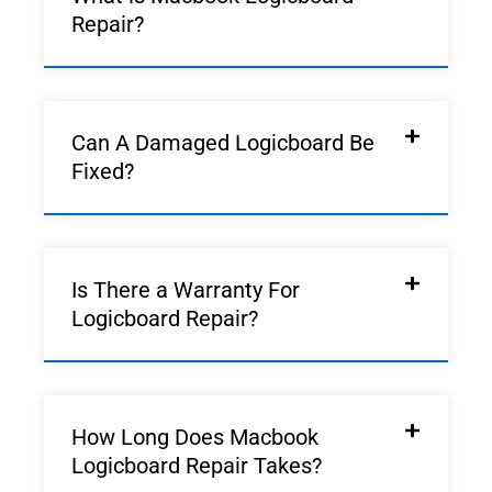
Repair?
Can A Damaged Logicboard Be
Fixed?
Is There a Warranty For
Logicboard Repair?
How Long Does Macbook
Logicboard Repair Takes?