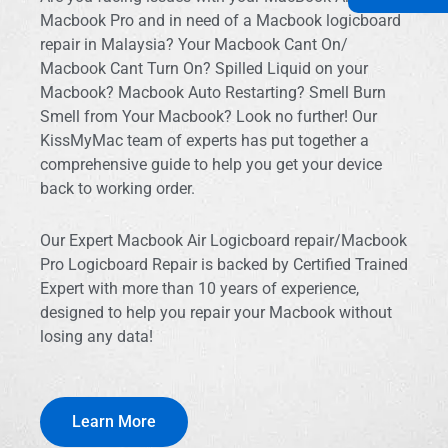
Macbook Pro and in need of a Macbook logicboard
repair in Malaysia? Your Macbook Cant On/
Macbook Cant Turn On? Spilled Liquid on your
Macbook? Macbook Auto Restarting? Smell Burn
Smell from Your Macbook? Look no further! Our
KissMyMac team of experts has put together a
comprehensive guide to help you get your device
back to working order.
Our Expert Macbook Air Logicboard repair/Macbook
Pro Logicboard Repair is backed by Certified Trained
Expert with more than 10 years of experience,
designed to help you repair your Macbook without
losing any data!
Learn More