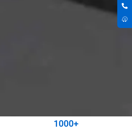
1000
+