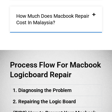
How Much Does Macbook Repair
Cost In Malaysia?
Process Flow For Macbook
Logicboard Repair
1. Diagnosing the Problem
2. Repairing the Logic Board