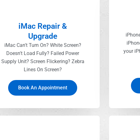
iMac Repair &
Upgrade
iPhone
iPhon
iMac Can't Turn On? White Screen?
your iP
Doesn't Load Fully? Failed Power
Supply Unit? Screen Flickering? Zebra
Lines On Screen?
Book An Appointment