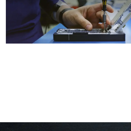
Book An Appointment