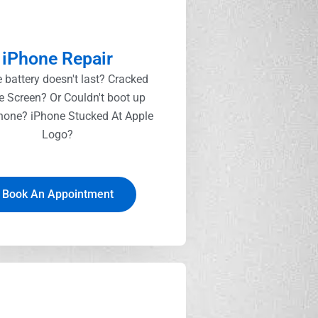
iPhone Repair
 battery doesn't last? Cracked
e Screen? Or Couldn't boot up
hone? iPhone Stucked At Apple
Logo?
Book An Appointment