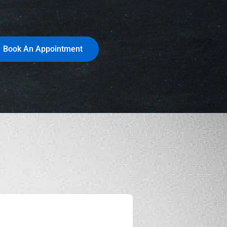
Book An Appointment