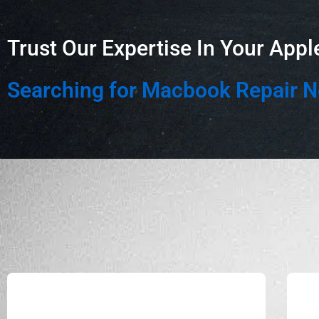
Trust Our Expertise In Your Appl
Searching for Macbook Repair 