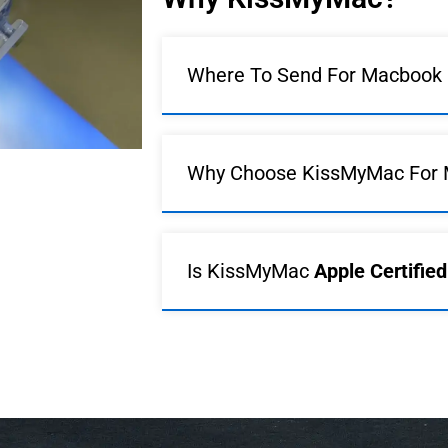
Where To Send For Macbook 
Why Choose KissMyMac For 
Is KissMyMac
Apple Certifie