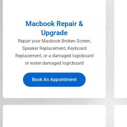
Macbook Repair &
Upgrade
Repair your Macbook Broken Screen,
Speaker Replacement, Keyboard
Replacement, or a damaged logicboard
or water damaged logicboard
Book An Appointment