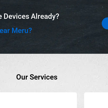
e Devices Already?
Near Meru?
Our Services