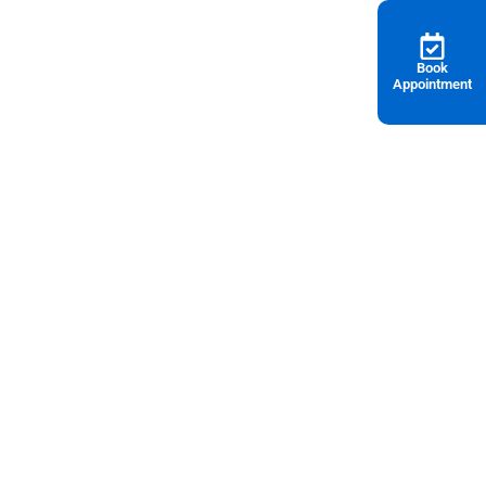
Book
Appointment