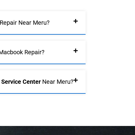
Repair Near Meru?
Macbook Repair?
d Service Center
Near Meru?