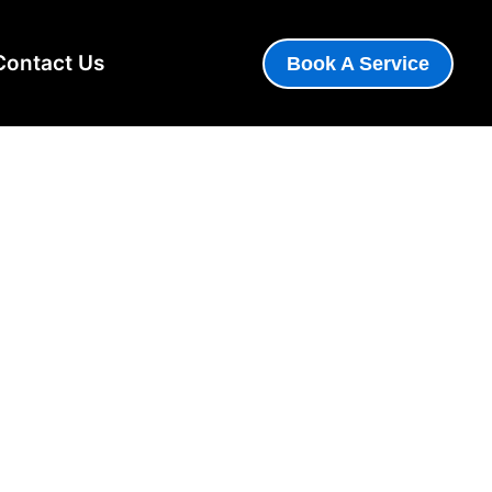
Contact Us
Book A Service