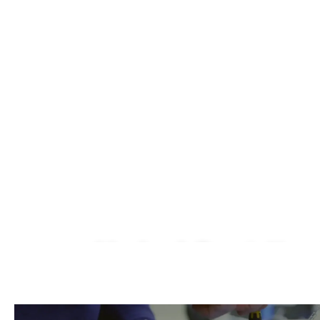
Macbook Repair Near
We Fix AirPods, iPhone, iPad, iMac, iMac P