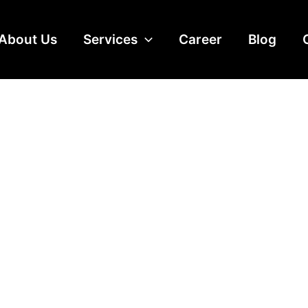
About Us
Services
Career
Blog