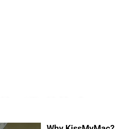
 Meru | KissMyMac®
ro, iWatch, Macbook, Macbook Air, Macbook Pro & Mac Mini
Why KissMyMac?