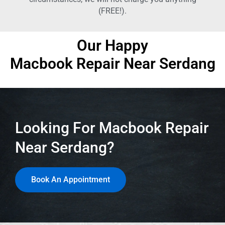
(FREE!).
Our Happy
Macbook Repair Near Serdang
Looking For Macbook Repair
Near Serdang?
Book An Appointment