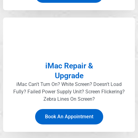
iMac Repair &
Upgrade
iMac Can't Turn On? White Screen? Doesn't Load
Fully? Failed Power Supply Unit? Screen Flickering?
Zebra Lines On Screen?
Book An Appointment