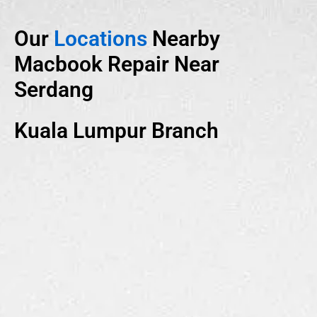
Our
Locations
Nearby
Macbook Repair Near
Serdang
Kuala Lumpur Branch