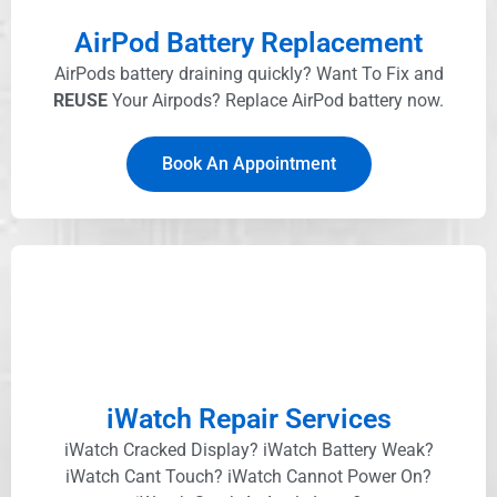
AirPod Battery Replacement
AirPods battery draining quickly? Want To Fix and
REUSE
Your Airpods? Replace AirPod battery now.
Book An Appointment
iWatch Repair Services
iWatch Cracked Display? iWatch Battery Weak?
iWatch Cant Touch? iWatch Cannot Power On?