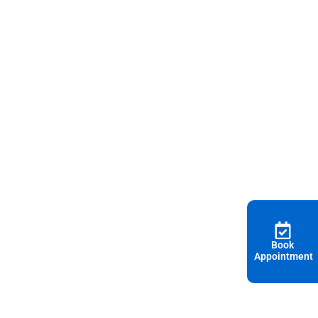
Book
Appointment