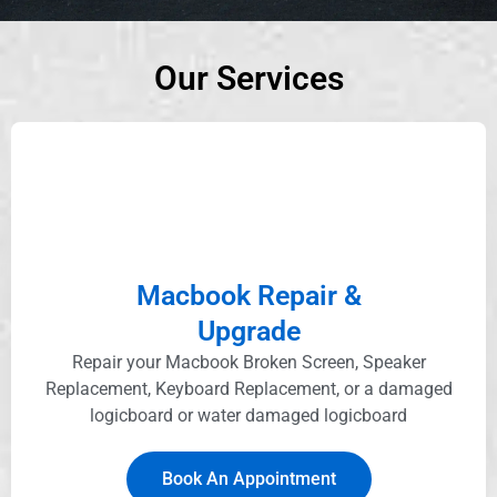
Our Services
Macbook Repair &
Upgrade
Repair your Macbook Broken Screen, Speaker
Replacement, Keyboard Replacement, or a damaged
logicboard or water damaged logicboard
Book An Appointment