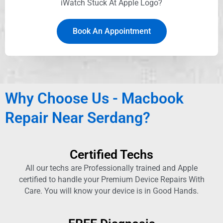
iWatch Stuck At Apple Logo?
Book An Appointment
Why Choose Us - Macbook
Repair Near Serdang?
Certified Techs
All our techs are Professionally trained and Apple
certified to handle your Premium Device Repairs With
Care. You will know your device is in Good Hands.