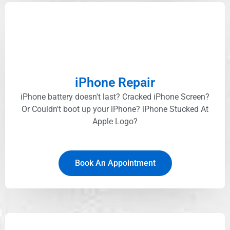
iPhone Repair
iPhone battery doesn't last? Cracked iPhone Screen?
Or Couldn't boot up your iPhone? iPhone Stucked At
Apple Logo?
Book An Appointment