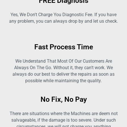
FREE Diagnosis
Yes, We Don't Charge You Diagnostic Fee. If you have
any problem, you can always drop by and let us check.
Fast Process Time
We Understand That Most Of Our Customers Are
Always On The Go. Without it, they can't work. We
always do our best to deliver the repairs as soon as
possible while maintaining the quality.
No Fix, No Pay
There are situations where the Machines are deem not
salvageable, if the damage is too severe. Under such
circumstances, we will not charge you anything