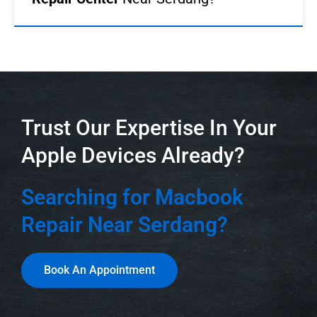
Trust Our Expertise In Your
Apple Devices Already?
Searching for Macbook
Repair Near Serdang?
Book An Appointment