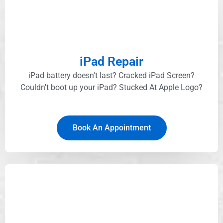
iPad Repair
iPad battery doesn't last? Cracked iPad Screen?
Couldn't boot up your iPad? Stucked At Apple Logo?​
Book An Appointment