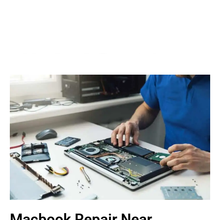
Macbook Repair Near
Serdang
We Fix AirPods, iPhone, iPad, iMac, iMac Pro, iWatch,
Macbook, Macbook Air, Macbook Pro & Mac Mini
Book An Appointment
Macbook Repair Near