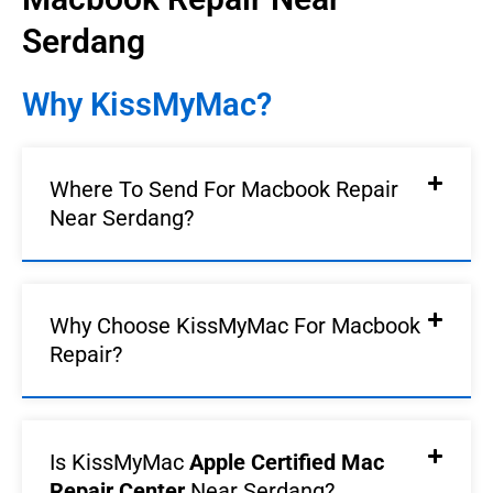
Serdang
Why KissMyMac?
Where To Send For Macbook Repair
Near Serdang?
Why Choose KissMyMac For Macbook
Repair?
Is KissMyMac
Apple Certified Mac
Repair Center
Near Serdang?