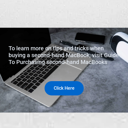
To learn more on tips and tricks when
buying a second-hand MacBook, visit Guide
To Purchasing second-hand MacBooks
Click Here