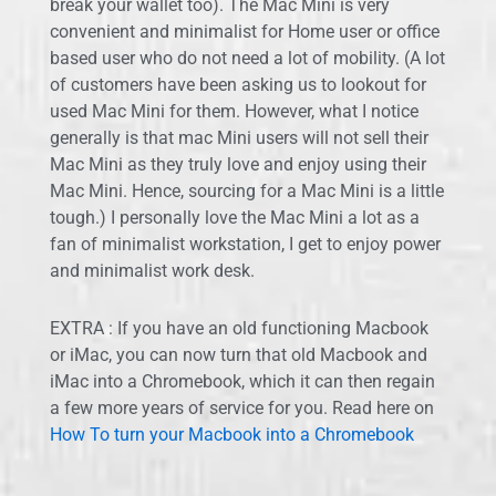
break your wallet too). The Mac Mini is very
convenient and minimalist for Home user or office
based user who do not need a lot of mobility. (A lot
of customers have been asking us to lookout for
used Mac Mini for them. However, what I notice
generally is that mac Mini users will not sell their
Mac Mini as they truly love and enjoy using their
Mac Mini. Hence, sourcing for a Mac Mini is a little
tough.) I personally love the Mac Mini a lot as a
fan of minimalist workstation, I get to enjoy power
and minimalist work desk.
EXTRA : If you have an old functioning Macbook
or iMac, you can now turn that old Macbook and
iMac into a Chromebook, which it can then regain
a few more years of service for you. Read here on
How To turn your Macbook into a Chromebook