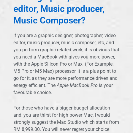
editor, Music producer,
Music Composer?
If you are a graphic designer, photographer, video
editor, music producer, music composer, etc, and
you perform graphic related work, it is obvious that
you need a MacBook with gives you more power,
with the Apple Silicon Pro or Max (For Example,
M5 Pro or M5 Max) processor, it is a plus point to
go for it, as they are more performance driven and
energy efficient. The
Apple MacBook Pro
is your
favourable choice.
For those who have a bigger budget allocation
and, you are thirst for high power Mac, I would
strongly suggest the Mac Studio which starts from
RM 8,999.00. You will never regret your choice