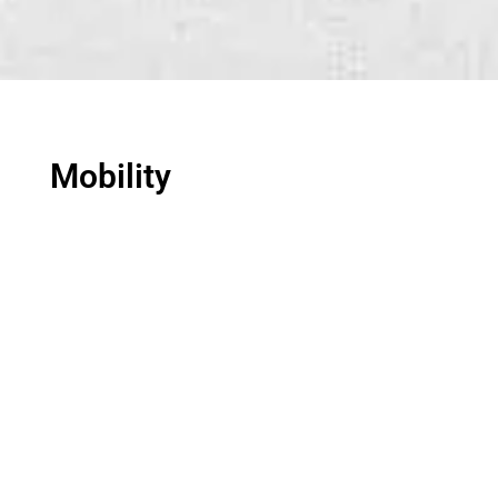
Mobility