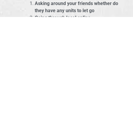
Asking around your friends whether do
they have any units to let go
Going through local online
marketplaces
like
Carousell
,
Mudah.my
,
Ebay
KissMyMac also provides refurbished
units, drop us a note if you’re
interested.
Budget & Performance
COMBO!