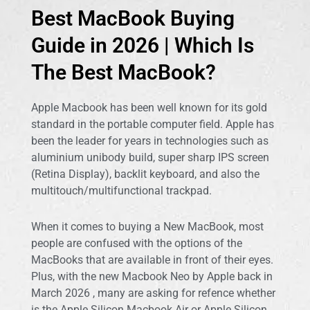
Guide in 2026
Best MacBook Buying
Which Is The Best MacBook For You? | Which Macbook
Guide in 2026 | Which Is
Should You Buy?
The Best MacBook?
Which Macbook Gives you The Best Value - In Terms of
Usage and also Budget?
This article will be your BEST Guide To Buy New Macbook
Apple Macbook has been well known for its gold
In Malaysia
standard in the portable computer field. Apple has
been the leader for years in technologies such as
aluminium unibody build, super sharp IPS screen
(Retina Display), backlit keyboard, and also the
multitouch/multifunctional trackpad.
When it comes to buying a New MacBook, most
people are confused with the options of the
MacBooks that are available in front of their eyes.
Plus, with the new Macbook Neo by Apple back in
March 2026 , many are asking for refence whether
is the Apple Silicon Macbook Air or Apple Silicon