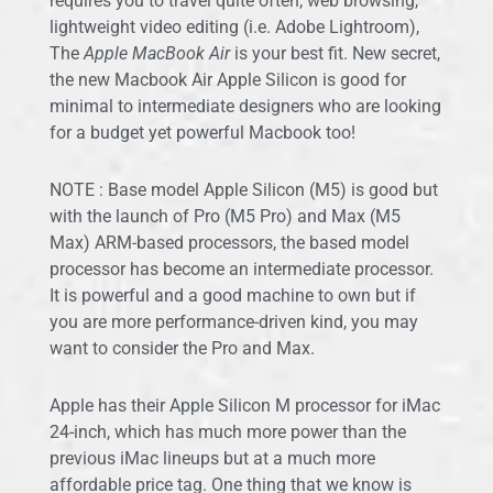
requires you to travel quite often, web browsing,
lightweight video editing (i.e. Adobe Lightroom),
The
Apple MacBook Air
is your best fit. New secret,
the new Macbook Air Apple Silicon is good for
minimal to intermediate designers who are looking
for a budget yet powerful Macbook too!
NOTE : Base model Apple Silicon (M5) is good but
with the launch of Pro (M5 Pro) and Max (M5
Max) ARM-based processors, the based model
processor has become an intermediate processor.
It is powerful and a good machine to own but if
you are more performance-driven kind, you may
want to consider the Pro and Max.
Apple has their Apple Silicon M processor for iMac
24-inch, which has much more power than the
previous iMac lineups but at a much more
affordable price tag. One thing that we know is