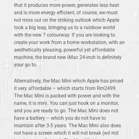
that it produces more power, generates less heat
and is more energy efficient, of course, we must
not miss out on the striking outlook which Apple
took a big leap, bringing us to a rainbow world
with the new 7 colourway. If you are looking to
create your work from a home workstation, with an
aesthetically pleasing, powerful yet affordable
machine, the brand new iMac 24-inch is definitely
your go to.
Alternatively, the Mac Mini which Apple has priced
it very affordable – which starts from Rm2499.
The Mac Mini is packed with power and with the
name, it is mini. You can just hook on a monitor,
and you are ready to go. The Mac Mini does not
have a battery – which you do not have to
maintain after 3-5 years. The Mac Mini also does
not have a screen which it will not break (wil not