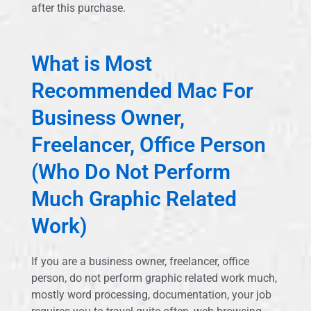
after this purchase.
What is Most
Recommended Mac For
Business Owner,
Freelancer, Office Person
(Who Do Not Perform
Much Graphic Related
Work)
If you are a business owner, freelancer, office
person, do not perform graphic related work much,
mostly word processing, documentation, your job