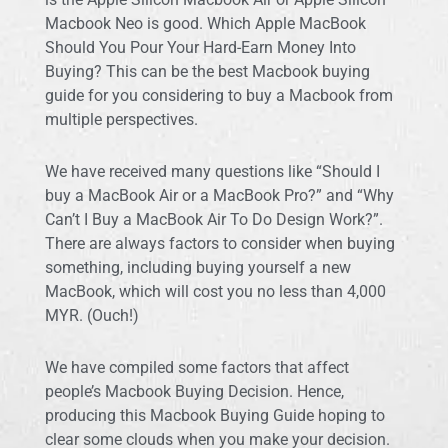
Macbook Neo is good. Which Apple MacBook
Should You Pour Your Hard-Earn Money Into
Buying? This can be the best Macbook buying
guide for you considering to buy a Macbook from
multiple perspectives.
We have received many questions like “Should I
buy a MacBook Air or a MacBook Pro?” and “Why
Can’t I Buy a MacBook Air To Do Design Work?”.
There are always factors to consider when buying
something, including buying yourself a new
MacBook, which will cost you no less than 4,000
MYR. (Ouch!)
We have compiled some factors that affect
people’s Macbook Buying Decision. Hence,
producing this Macbook Buying Guide hoping to
clear some clouds when you make your decision.