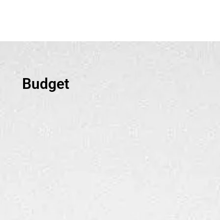
Budget