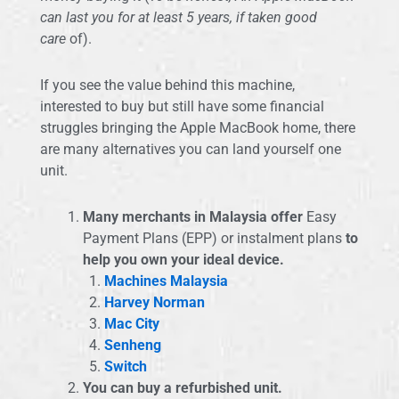
can last you for at least 5 years, if taken good
care
of).
If you see the value behind this machine,
interested to buy but still have some financial
struggles bringing the Apple MacBook home, there
are many alternatives you can land yourself one
unit.
Many merchants in Malaysia offer
Easy
Payment Plans (EPP) or instalment plans
to
help you own your ideal device.
Machines Malaysia
Harvey Norman
Mac City
Senheng
Switch
You can buy a refurbished unit.