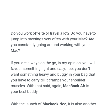
Do you work off-site or travel a lot? Do you have to
jump into meetings very often with your Mac? Are
you constantly going around working with your
Mac?
If you are always on the go, in my opinion, you will
favour something light and easy, I bet you don’t
want something heavy and buggy in your bag that
you have to carry till it cramps your shoulder
muscles. With that said, again,
MacBook Air
is
your best buddy.
With the launch of
Macbook Neo
, it is also another