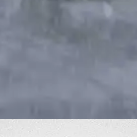
Best MacBook Buying