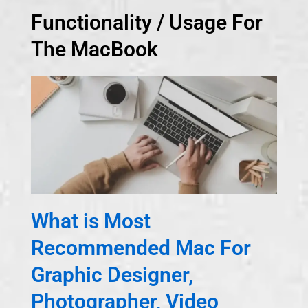
Functionality / Usage For
The MacBook
What is Most
Recommended Mac For
Graphic Designer,
Photographer, Video