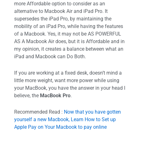
more Affordable option to consider as an
alternative to Macbook Air and iPad Pro. It
supersedes the iPad Pro, by maintaining the
mobility of an iPad Pro, while having the features
of a Macbook. Yes, it may not be AS POWERFUL
AS A Macbook Air does, but it is Affordable and in
my opinion, it creates a balance between what an
iPad and Macbook can Do Both.
If you are working at a fixed desk, doesn’t mind a
little more weight, want more power while using
your MacBook, you have the answer in your head I
believe, the
MacBook Pro
.
Recommended Read :
Now that you have gotten
yourself a new Macbook, Learn How to Set up
Apple Pay on Your Macbook to pay online