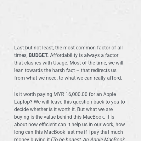
Last but not least, the most common factor of all
times,
BUDGET.
Affordability is always a factor
that clashes with Usage. Most of the time, we will
lean towards the harsh fact – that redirects us
from what we need, to what we can really afford.
Is it worth paying MYR 16,000.00 for an Apple
Laptop? We will leave this question back to you to
decide whether is it worth it. But what we are
buying is the value behind this MacBook. It is
about how efficient can it help us in our work, how
long can this MacBook last me if I pay that much
money buying it (
To be honest, An Apple MacBook