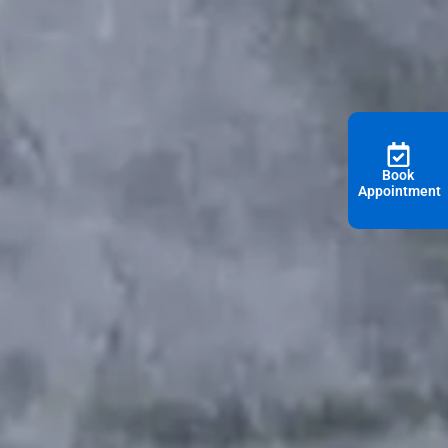
Book
Appointment