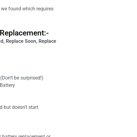
we found which requires
 Replacement:-
, Replace Soon, Replace
(Don’t be surprised!)
Battery
 but doesn’t start
r battery replacement or