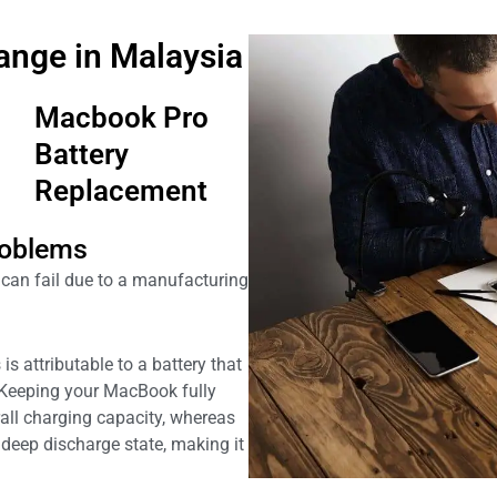
ange in Malaysia
Macbook Pro
Battery
Replacement
oblems
an fail due to a manufacturing
is attributable to a battery that
 Keeping your MacBook fully
all charging capacity, whereas
deep discharge state, making it