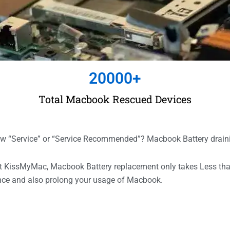
20000
+
Total Macbook Rescued Devices
“Service” or “Service Recommended”? Macbook Battery drain
 At KissMyMac, Macbook Battery replacement only takes Less t
ance and also prolong your usage of Macbook.