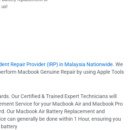
 us!
dent Repair Provider (IRP) in Malaysia Nationwide.
We
 perform Macbook Genuine Repair by using Apple Tools
ds. Our Certified & Trained Expert Technicians will
ement Service for your Macbook Air and Macbook Pro
ard. Our Macbook Air Battery Replacement and
e can generally be done within 1 Hour, ensuring you
 battery