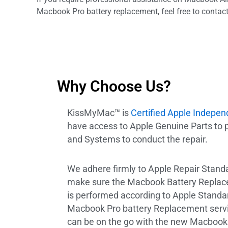
Macbook Pro battery replacement, feel free to contact
Why Choose Us?
KissMyMac™ is
Certified Apple Indepen
have access to Apple Genuine Parts to
and Systems to conduct the repair.
We adhere firmly to Apple Repair Standar
make sure the Macbook Battery Replac
is performed according to Apple Stand
Macbook Pro battery Replacement servic
can be on the go with the new Macbook