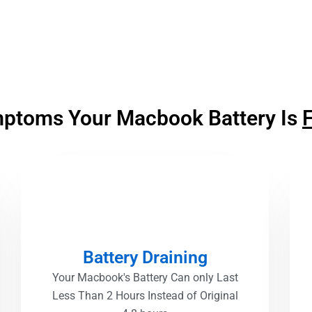
ptoms Your Macbook Battery Is
F
Battery Draining
Your Macbook's Battery Can only Last
Less Than 2 Hours Instead of Original