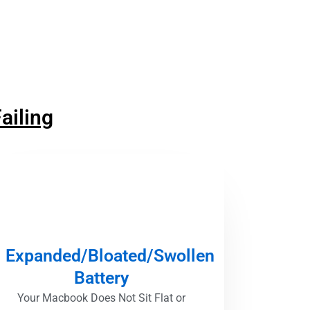
ailing
Expanded/Bloated/Swollen
Battery
Your Macbook Does Not Sit Flat or