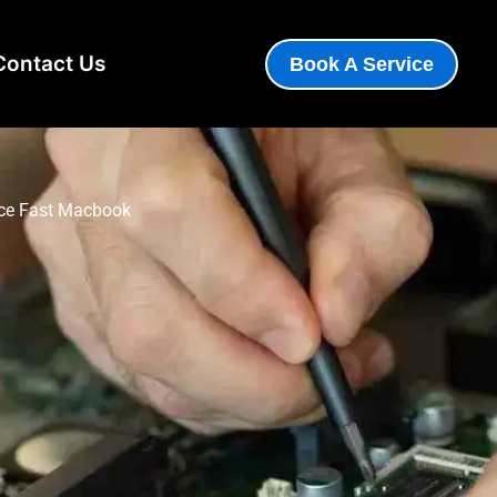
Contact Us
Book A Service
ence Fast Macbook