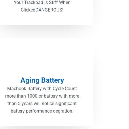
Your Trackpad Is Stiff When
ClickedDANGEROUS!
Aging Battery
Macbook Battery with Cycle Count
more than 1000 or battery with more
than 5 years will notice significant
battery performance degration.