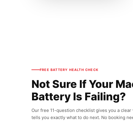
FREE BATTERY HEALTH CHECK
Not Sure If Your M
Battery Is Failing?
Our free 11-question checklist gives you a clear
tells you exactly what to do next. No booking n