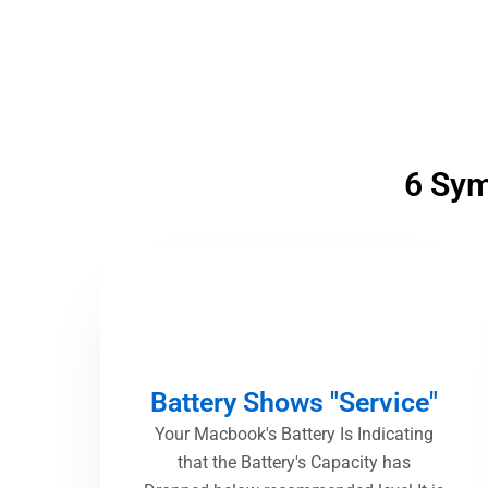
6 Sym
Battery Shows "Service"
Your Macbook's Battery Is Indicating
that the Battery's Capacity has