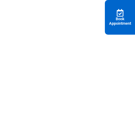
Book
Appointment