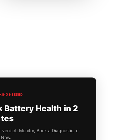
KING NEEDED
Battery Health in 2
tes
 verdict: Monitor, Book a Diagnostic, or
 Now.