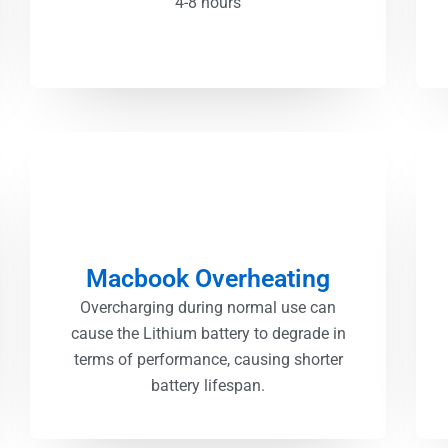
4-8 hours
Macbook Overheating
Overcharging during normal use can
cause the Lithium battery to degrade in
terms of performance, causing shorter
battery lifespan.