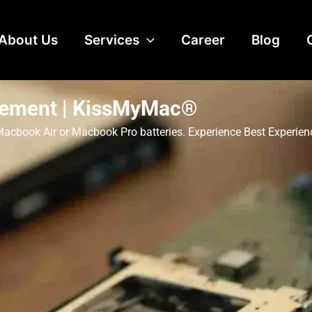
About Us
Services
Career
Blog
cement | KissMyMac®
, Macbook Air or Macbook Pro batteries. Experience Best Experi