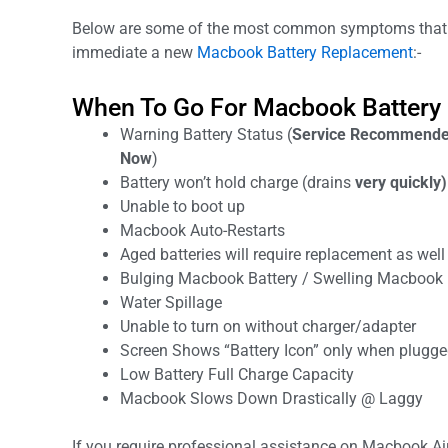
Below are some of the most common symptoms that 
immediate a new
Macbook Battery Replacement
:-
When To Go For Macbook Battery
Warning Battery Status (
Service Recommended
Now
)
Battery won’t hold charge (drains
very quickly)
Unable to boot up
Macbook Auto-Restarts
Aged batteries will require replacement as well 
Bulging Macbook Battery / Swelling Macbook 
Water Spillage
Unable to turn on without charger/adapter
Screen Shows “Battery Icon” only when plugged
Low Battery Full Charge Capacity
Macbook Slows Down Drastically @ Laggy
If you require professional assistance on Macbook Ai