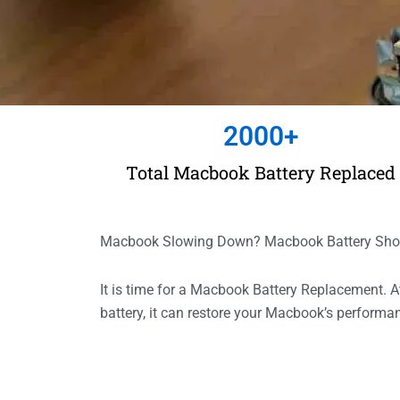
2000
+
Total Macbook Battery Replaced
Macbook Slowing Down? Macbook Battery Show 
It is time for a Macbook Battery Replacement.
battery, it can restore your Macbook’s perform