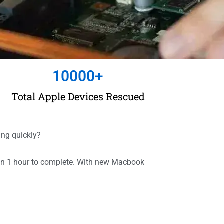
10000
+
Total Apple Devices Rescued
ing quickly?
han 1 hour to complete. With new Macbook