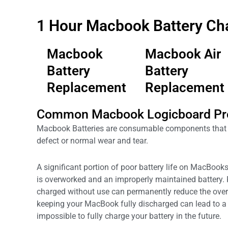
1 Hour Macbook Battery Ch
Macbook
Macbook Air
Battery
Battery
Replacement
Replacement
Common Macbook Logicboard Pr
Macbook Batteries are consumable components that c
defect or normal wear and tear.
A significant portion of poor battery life on MacBooks 
is overworked and an improperly maintained battery.
charged without use can permanently reduce the over
keeping your MacBook fully discharged can lead to a 
impossible to fully charge your battery in the future.