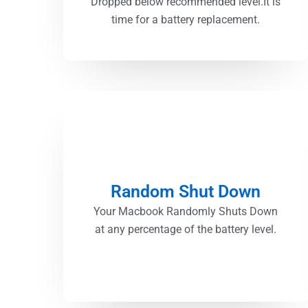
Dropped below recommended level.It is
time for a battery replacement.
Random Shut Down
Your Macbook Randomly Shuts Down
at any percentage of the battery level.