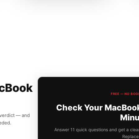
acBook
FREE — NO BOO
Check Your MacBook 
 verdict — and
Minu
eeded.
Answer 11 quick questions and get a clear
Replace