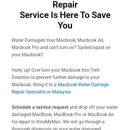
Repair
Service Is Here To Save
You
Water Damaged Your Macbook, Macbook Air,
Macbook Pro and can’t turn on? Spilled liquid on
your Macbook?
Hurry up! Over turn your Macbook Into Tent
Direction to prevent further damage to your
Macbook. Bring it to a
Macbook Water Damage
Repair Specialist in Malaysia
Schedule a service request
and drop off your water
damaged MacBook, MacBook Pro or MacBook Air
for repair to KissMyMac. We will go through a
thorough diagnosis on your water damaged