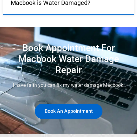
Macbook is Water Damaged?
Book Appointment For
Macbook Water Damage
Repair
I have faith you can fix my water damage Macbook.
Book An Appointment