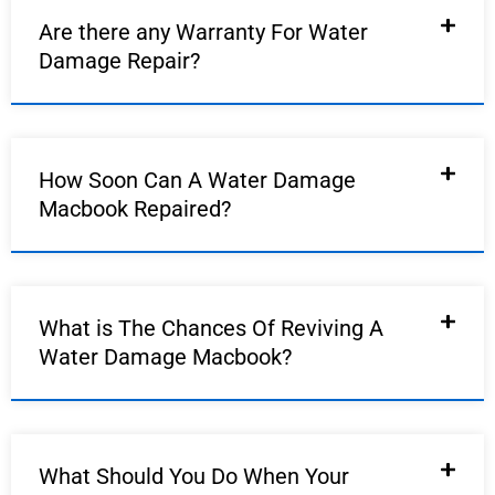
Are there any Warranty For Water
Damage Repair?
How Soon Can A Water Damage
Macbook Repaired?
What is The Chances Of Reviving A
Water Damage Macbook?
What Should You Do When Your