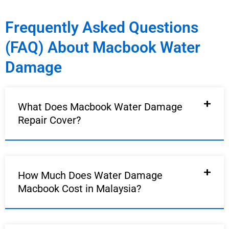
Frequently Asked Questions
(FAQ) About Macbook Water
Damage
What Does Macbook Water Damage
Repair Cover?
How Much Does Water Damage
Macbook Cost in Malaysia?