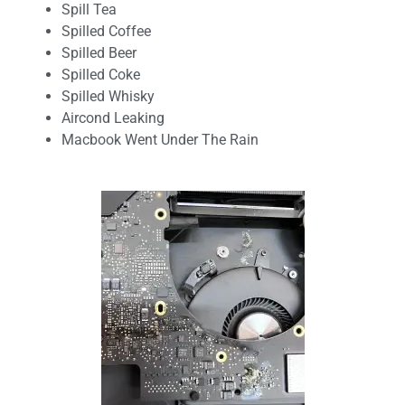
Spill Tea
Spilled Coffee
Spilled Beer
Spilled Coke
Spilled Whisky
Aircond Leaking
Macbook Went Under The Rain