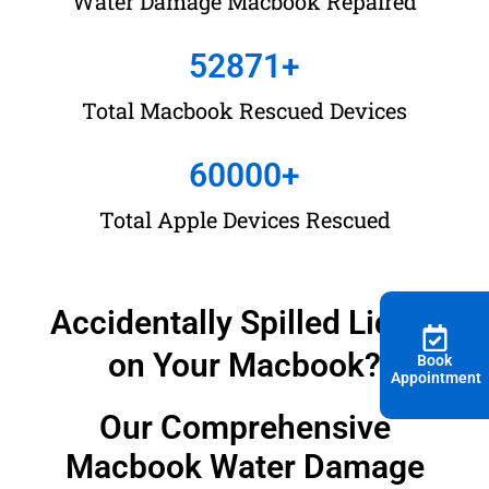
Water Damage Macbook Repaired
Damage Repair With
52871
+
No Data Loss |
Total Macbook Rescued Devices
KissMyMac®
60000
+
There is a 90% Chance Of Saving Your Water Damaged
Macbook, If handled within
CRITICAL PERIOD
.
Total Apple Devices Rescued
Accidentally Spilled Liquid
on Your Macbook?
Book
Appointment
Our Comprehensive
Macbook Water Damage