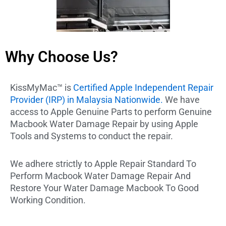
Why Choose Us?
KissMyMac™ is
Certified Apple Independent Repair
Provider (IRP) in Malaysia Nationwide.
We have
access to Apple Genuine Parts to perform Genuine
Macbook Water Damage Repair by using Apple
Tools and Systems to conduct the repair.
We adhere strictly to Apple Repair Standard To
Perform Macbook Water Damage Repair And
Restore Your Water Damage Macbook To Good
Working Condition.