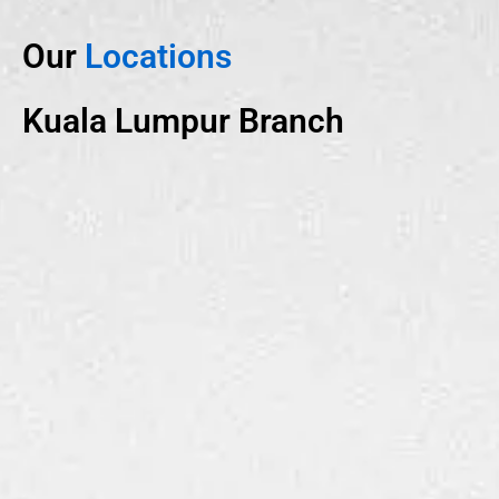
Our
Locations
Kuala Lumpur Branch