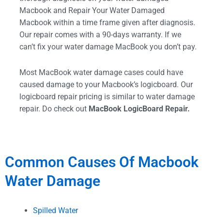
Macbook and Repair Your Water Damaged
Macbook within a time frame given after diagnosis.
Our repair comes with a 90-days warranty. If we
can’t fix your water damage MacBook you don’t pay.
Most MacBook water damage cases could have
caused damage to your Macbook’s logicboard. Our
logicboard repair pricing is similar to water damage
repair. Do check out
MacBook LogicBoard Repair.
Common Causes Of Macbook
Water Damage
Spilled Water