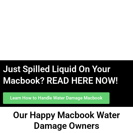
Just Spilled Liquid On Your
Macbook? READ HERE NOW!
Learn How to Handle Water Damage Macbook
Our
Happy
Macbook Water
Damage Owners