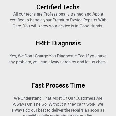
Certified Techs
All our techs are Professionally trained and Apple
certified to handle your Premium Device Repairs With
Care. You will know your device is in Good Hands.
FREE Diagnosis
Yes, We Don't Charge You Diagnostic Fee. If you have
any problem, you can always drop by and let us check.
Fast Process Time
We Understand That Most Of Our Customers Are
Always On The Go. Without it, they can't work. We
always do our best to deliver the repairs as soon as