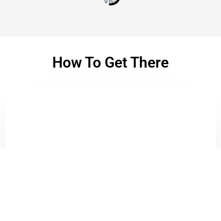
Visa
How To Get There
Bike To Us
This will be easiest. If you drive, just
Waze To Us
Or
Google Map
.