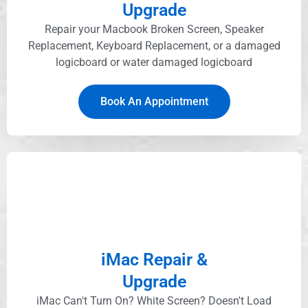
Upgrade
Repair your Macbook Broken Screen, Speaker
Replacement, Keyboard Replacement, or a damaged
logicboard or water damaged logicboard
Book An Appointment
iMac Repair &
Upgrade
iMac Can't Turn On? White Screen? Doesn't Load