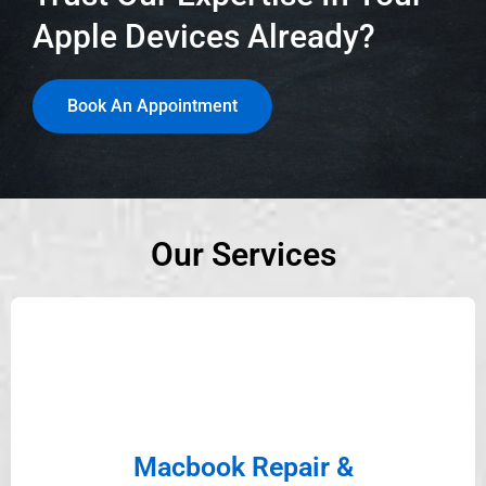
Apple Devices Already?
Book An Appointment
Our Services
Macbook Repair &