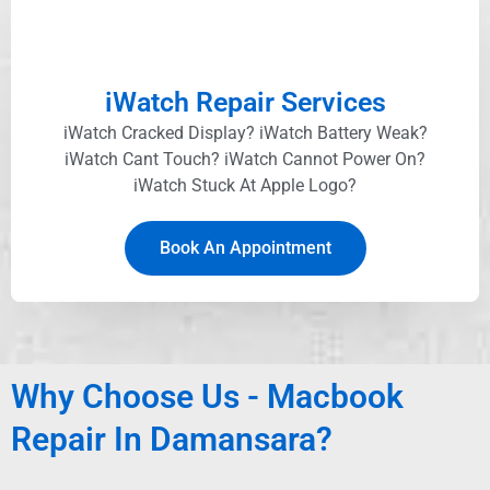
iWatch Repair Services
iWatch Cracked Display? iWatch Battery Weak?
iWatch Cant Touch? iWatch Cannot Power On?
iWatch Stuck At Apple Logo?
Book An Appointment
Why Choose Us - Macbook
Repair In Damansara?