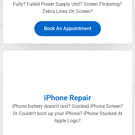
Fully? Failed Power Supply Unit? Screen Flickering?
Zebra Lines On Screen?
Book An Appointment
iPhone Repair
iPhone battery doesn't last? Cracked iPhone Screen?
Or Couldn't boot up your iPhone? iPhone Stucked At
Apple Logo?