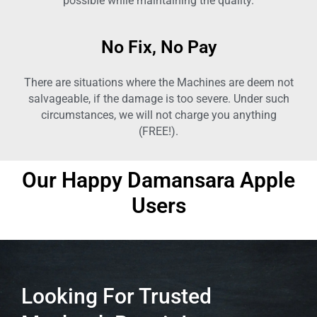
possible while maintaining the quality.
No Fix, No Pay
There are situations where the Machines are deem not
salvageable, if the damage is too severe. Under such
circumstances, we will not charge you anything
(FREE!).
Our Happy
Damansara
Apple
Users
Looking For Trusted