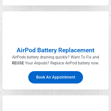
AirPod Battery Replacement
AirPods battery draining quickly? Want To Fix and
REUSE
Your Airpods? Replace AirPod battery now.
Book An Appointment