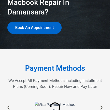
Macbook Repair In
Damansara?
Book An Appointment
Payment Methods
We Accept All Payment Methods including Installment
Plans (Coming Soon). Repair Now and Pay Later