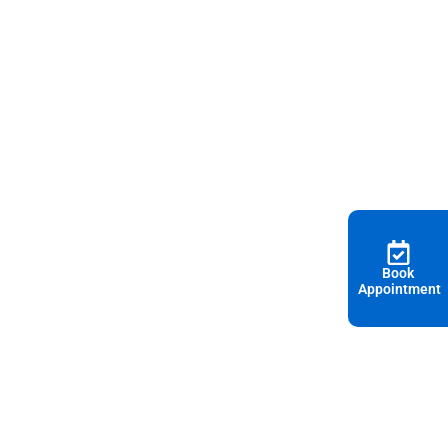
Book
Appointment