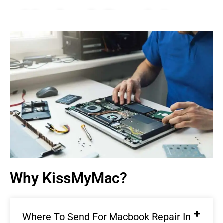
Macbook Repair In
Damansara |
KissMyMac®
We Fix AirPods, iPhone, iPad, iMac, iMac Pro, iWatch,
Macbook, Macbook Air, Macbook Pro & Mac Mini
Book An Appointment
Why KissMyMac?
Where To Send For Macbook Repair In