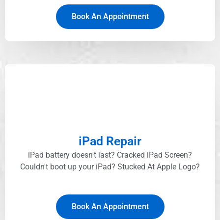
Book An Appointment
iPad Repair
iPad battery doesn't last? Cracked iPad Screen?
Couldn't boot up your iPad? Stucked At Apple Logo?​
Book An Appointment