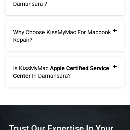
Damansara ?
Why Choose KissMyMac For Macbook
Repair?
Is KissMyMac
Apple Certified Service
Center
In Damansara?
Trust Our Expertise In Your