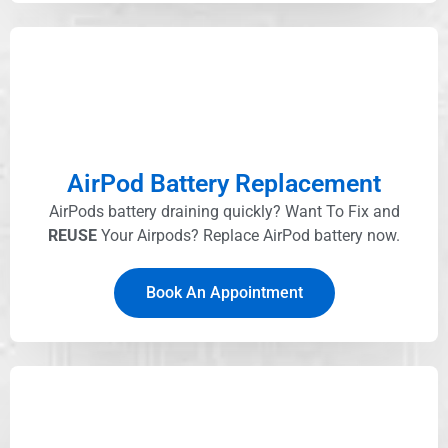
AirPod Battery Replacement
AirPods battery draining quickly? Want To Fix and
REUSE
Your Airpods? Replace AirPod battery now.
Book An Appointment