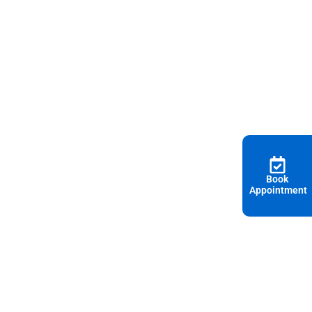
Book
Appointment