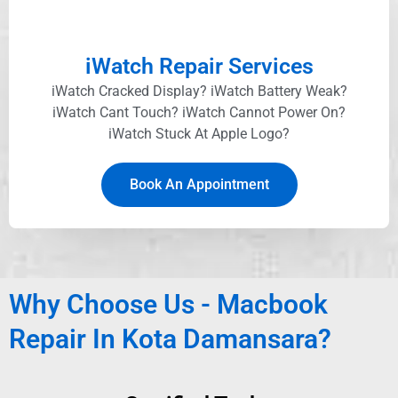
iWatch Repair Services
iWatch Cracked Display? iWatch Battery Weak?
iWatch Cant Touch? iWatch Cannot Power On?
iWatch Stuck At Apple Logo?
Book An Appointment
Why Choose Us - Macbook
Repair In Kota Damansara
?