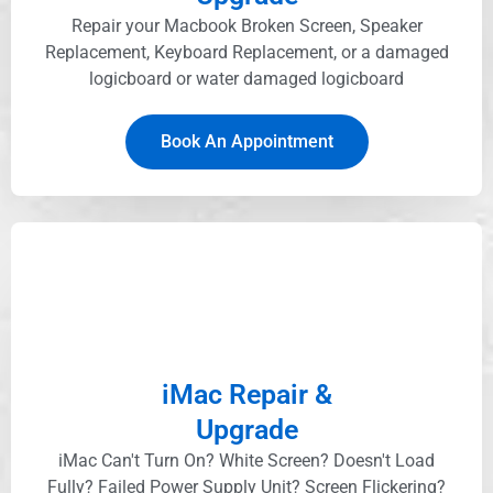
Repair your Macbook Broken Screen, Speaker
Replacement, Keyboard Replacement, or a damaged
logicboard or water damaged logicboard
Book An Appointment
iMac Repair &
Upgrade
iMac Can't Turn On? White Screen? Doesn't Load
Fully? Failed Power Supply Unit? Screen Flickering?