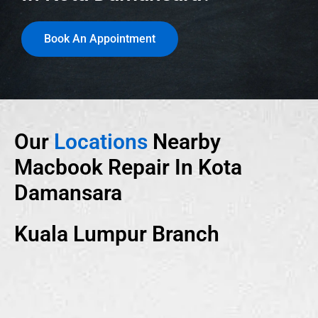
Book An Appointment
Our
Locations
Nearby
Macbook Repair In Kota
Damansara
Kuala Lumpur Branch