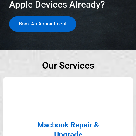
Apple Devices Already?
Book An Appointment
Our Services
Macbook Repair &
Upgrade