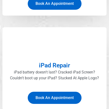
Book An Appointment
iPad Repair
iPad battery doesn't last? Cracked iPad Screen?
Couldn't boot up your iPad? Stucked At Apple Logo?​
Book An Appointment