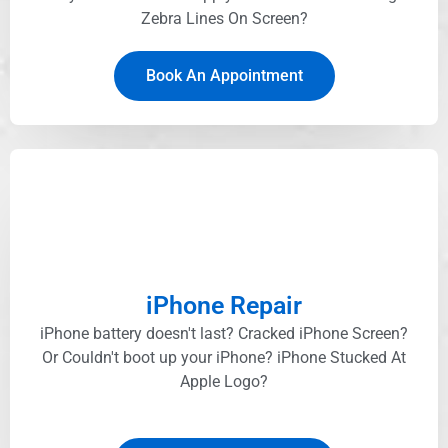
Zebra Lines On Screen?
Book An Appointment
iPhone Repair
iPhone battery doesn't last? Cracked iPhone Screen?
Or Couldn't boot up your iPhone? iPhone Stucked At
Apple Logo?