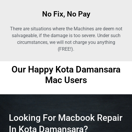
No Fix, No Pay
There are situations where the Machines are deem not
salvageable, if the damage is too severe. Under such
circumstances, we will not charge you anything
(FREE!).
Our Happy
Kota Damansara
Mac Users
Looking For Macbook Repair
In Kota Damansara?