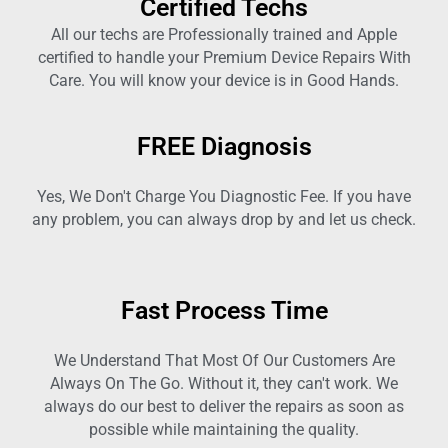
Certified Techs
All our techs are Professionally trained and Apple
certified to handle your Premium Device Repairs With
Care. You will know your device is in Good Hands.
FREE Diagnosis
Yes, We Don't Charge You Diagnostic Fee. If you have
any problem, you can always drop by and let us check.
Fast Process Time
We Understand That Most Of Our Customers Are
Always On The Go. Without it, they can't work. We
always do our best to deliver the repairs as soon as
possible while maintaining the quality.