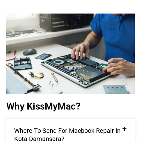
Macbook Repair In Kota
Damansara |
KissMyMac®
We Fix AirPods, iPhone, iPad, iMac, iMac Pro, iWatch,
Macbook, Macbook Air, Macbook Pro & Mac Mini
Book An Appointment
Why KissMyMac?
Where To Send For Macbook Repair In
Kota Damansara?