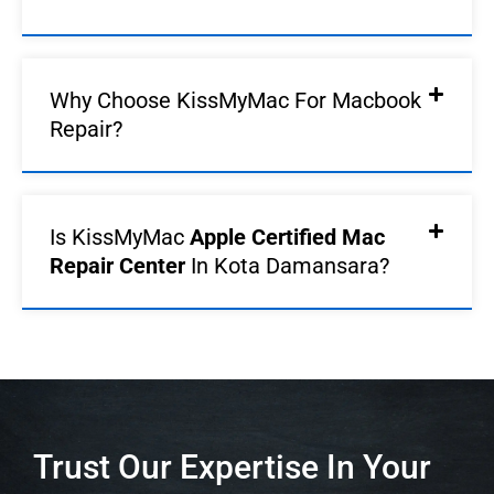
Why Choose KissMyMac For Macbook
Repair?
Is KissMyMac
Apple Certified Mac
Repair Center
In Kota Damansara?
Trust Our Expertise In Your