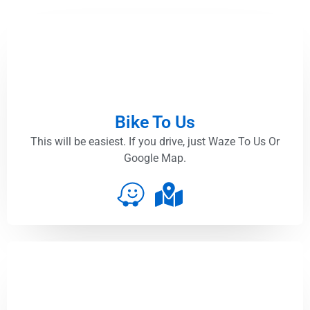
Bike To Us
This will be easiest. If you drive, just Waze To Us Or
Google Map.