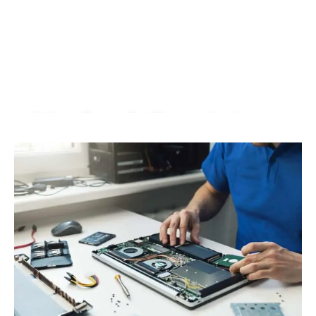
Macbook Repair In
Pandan Jaya |
KissMyMac®
We Fix AirPods, iPhone, iPad, iMac, iMac Pro, iWatch,
Macbook, Macbook Air, Macbook Pro & Mac Mini
Book An Appointment