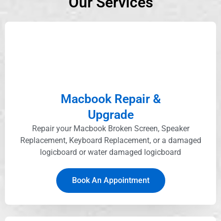
Our Services
Macbook Repair &
Upgrade
Repair your Macbook Broken Screen, Speaker
Replacement, Keyboard Replacement, or a damaged
logicboard or water damaged logicboard
Book An Appointment