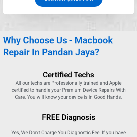
Why Choose Us - Macbook
Repair In Pandan Jaya?
Certified Techs
All our techs are Professionally trained and Apple
certified to handle your Premium Device Repairs With
Care. You will know your device is in Good Hands.
FREE Diagnosis
Yes, We Don't Charge You Diagnostic Fee. If you have