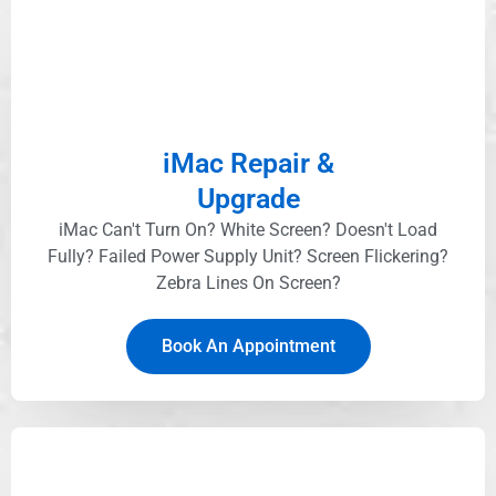
iMac Repair &
Upgrade
iMac Can't Turn On? White Screen? Doesn't Load
Fully? Failed Power Supply Unit? Screen Flickering?
Zebra Lines On Screen?
Book An Appointment