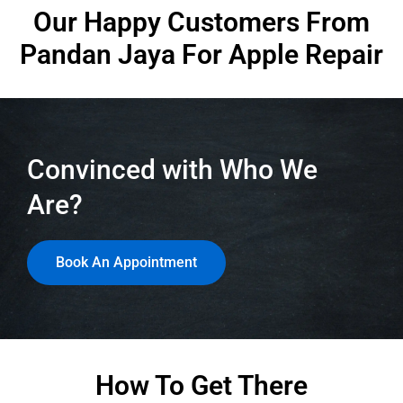
Our Happy Customers From
Pandan Jaya
For Apple Repair
Convinced with Who We
Are?
Book An Appointment
How To Get There