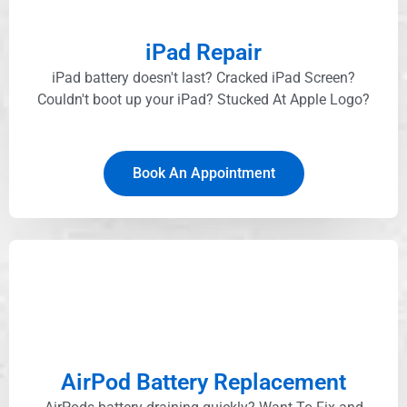
iPad Repair
iPad battery doesn't last? Cracked iPad Screen?
Couldn't boot up your iPad? Stucked At Apple Logo?​
Book An Appointment
AirPod Battery Replacement