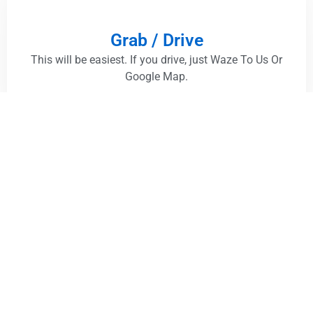
Grab / Drive
This will be easiest. If you drive, just Waze To Us Or
Google Map.
Take A Bus
Damansara Uptown :
Get A Bus, drop off at "PJ726
Jejantas Damansara Utama". and it is just 2 minutes