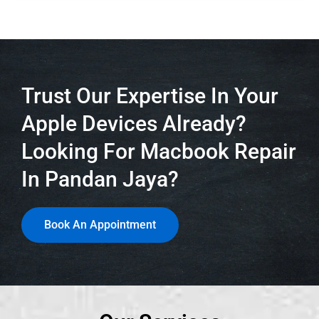
Trust Our Expertise In Your
Apple Devices Already?
Looking For Macbook Repair
In Pandan Jaya?
Book An Appointment