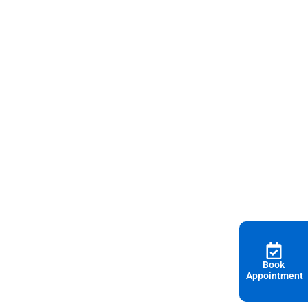
Book
Appointment