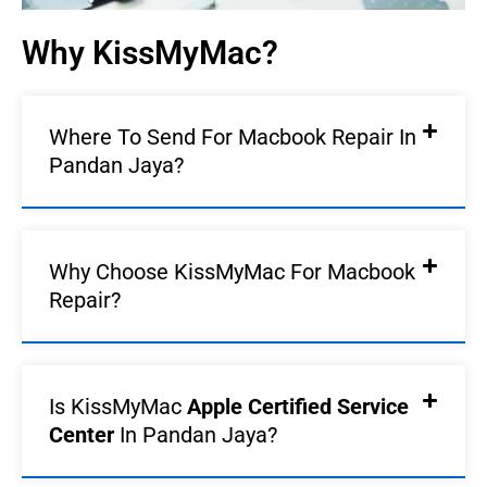
Why KissMyMac?
Where To Send For Macbook Repair In
Pandan Jaya?
Why Choose KissMyMac For Macbook
Repair?
Is KissMyMac
Apple Certified Service
Center
In Pandan Jaya?