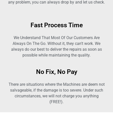
any problem, you can always drop by and let us check.
Fast Process Time
We Understand That Most Of Our Customers Are
Always On The Go. Without it, they can't work. We
always do our best to deliver the repairs as soon as
possible while maintaining the quality.
No Fix, No Pay
There are situations where the Machines are deem not
salvageable, if the damage is too severe. Under such
circumstances, we will not charge you anything
(FREE!).