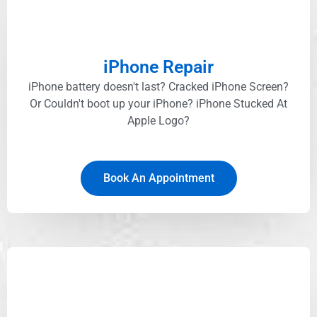
iPhone Repair
iPhone battery doesn't last? Cracked iPhone Screen?
Or Couldn't boot up your iPhone? iPhone Stucked At
Apple Logo?
Book An Appointment