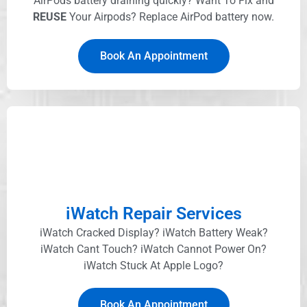
AirPods battery draining quickly? Want To Fix and
REUSE
Your Airpods? Replace AirPod battery now.
Book An Appointment
iWatch Repair Services
iWatch Cracked Display? iWatch Battery Weak?
iWatch Cant Touch? iWatch Cannot Power On?
iWatch Stuck At Apple Logo?
Book An Appointment