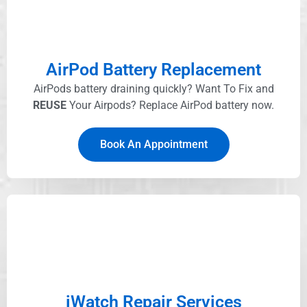
AirPod Battery Replacement
AirPods battery draining quickly? Want To Fix and
REUSE
Your Airpods? Replace AirPod battery now.
Book An Appointment
iWatch Repair Services