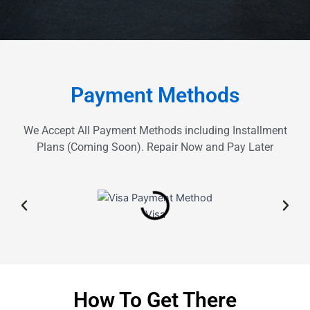
Payment Methods
We Accept All Payment Methods including Installment
Plans (Coming Soon). Repair Now and Pay Later
Visa
How To Get There