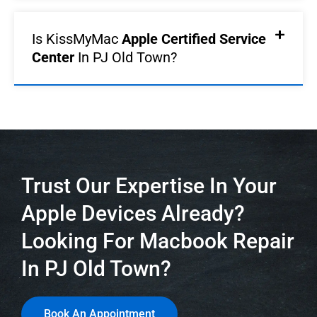
Is KissMyMac
Apple Certified Service
Center
In PJ Old Town?
Trust Our Expertise In Your
Apple Devices Already?
Looking For Macbook Repair
In PJ Old Town?
Book An Appointment