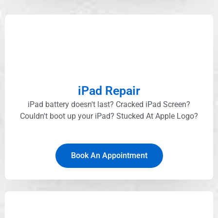
iPad Repair
iPad battery doesn't last? Cracked iPad Screen?
Couldn't boot up your iPad? Stucked At Apple Logo?​
Book An Appointment