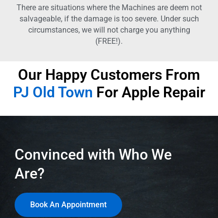
There are situations where the Machines are deem not
salvageable, if the damage is too severe. Under such
circumstances, we will not charge you anything
(FREE!).
Our Happy Customers From
PJ Old Town
For Apple Repair
Convinced with Who We
Are?
Book An Appointment