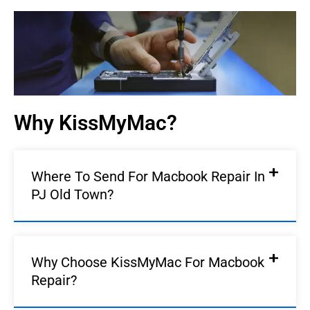
Old Town | KissMyMac®
We Fix AirPods, iPhone, iPad, iMac, iMac Pro, iWatch,
Macbook, Macbook Air, Macbook Pro & Mac Mini
Book An Appointment
Why KissMyMac?
Where To Send For Macbook Repair In
PJ Old Town?
Why Choose KissMyMac For Macbook
Repair?