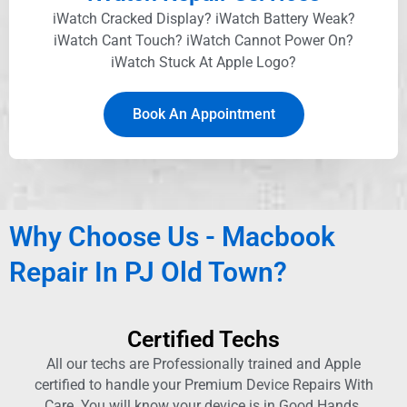
iWatch Cracked Display? iWatch Battery Weak?
iWatch Cant Touch? iWatch Cannot Power On?
iWatch Stuck At Apple Logo?
Book An Appointment
Why Choose Us - Macbook
Repair In PJ Old Town?
Certified Techs
All our techs are Professionally trained and Apple
certified to handle your Premium Device Repairs With
Care. You will know your device is in Good Hands.