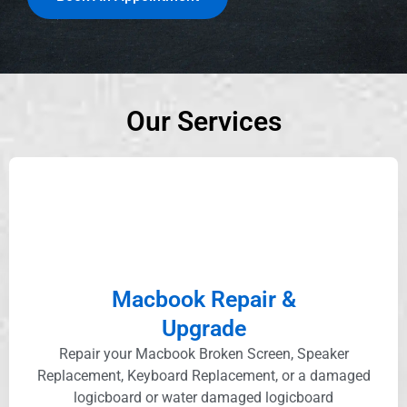
Our Services
Macbook Repair &
Upgrade
Repair your Macbook Broken Screen, Speaker
Replacement, Keyboard Replacement, or a damaged
logicboard or water damaged logicboard