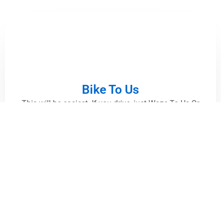
Bike To Us
This will be easiest. If you drive, just Waze To Us Or
Google Map