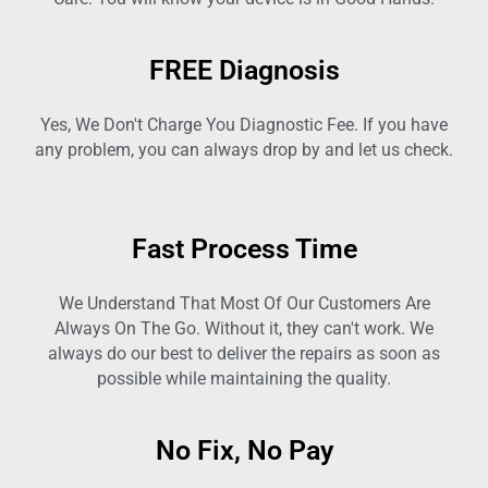
FREE Diagnosis
Yes, We Don't Charge You Diagnostic Fee. If you have
any problem, you can always drop by and let us check.
Fast Process Time
We Understand That Most Of Our Customers Are
Always On The Go. Without it, they can't work. We
always do our best to deliver the repairs as soon as
possible while maintaining the quality.
No Fix, No Pay