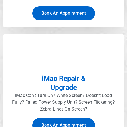
Book An Appointment
iMac Repair &
Upgrade
iMac Can't Turn On? White Screen? Doesn't Load
Fully? Failed Power Supply Unit? Screen Flickering?
Zebra Lines On Screen?
Book An Appointment