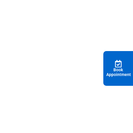
Book
Appointment