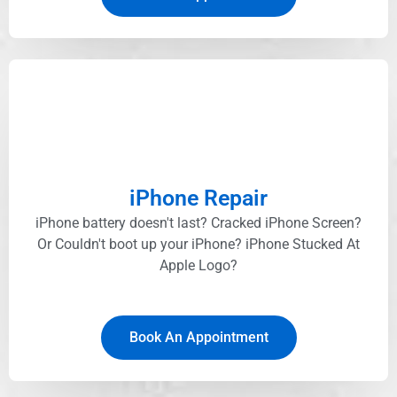
iPhone Repair
iPhone battery doesn't last? Cracked iPhone Screen?
Or Couldn't boot up your iPhone? iPhone Stucked At
Apple Logo?
Book An Appointment