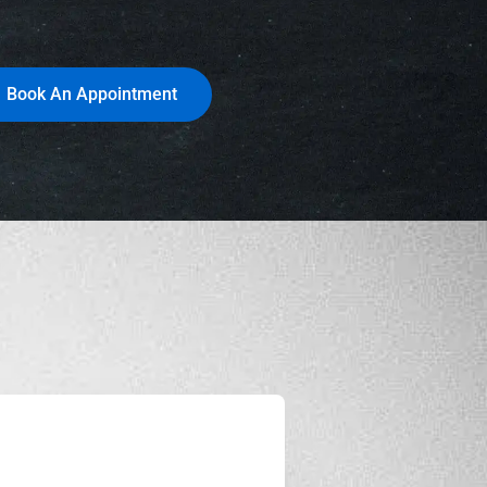
Book An Appointment