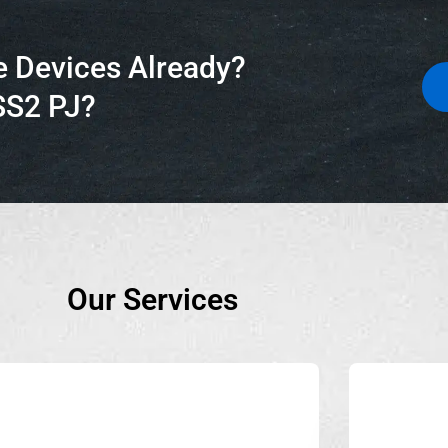
e Devices Already?
SS2 PJ?
Our Services