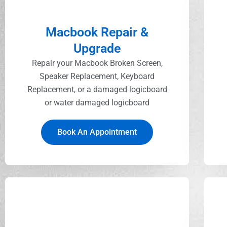
Macbook Repair &
Upgrade
Repair your Macbook Broken Screen,
Speaker Replacement, Keyboard
Replacement, or a damaged logicboard
or water damaged logicboard
Book An Appointment