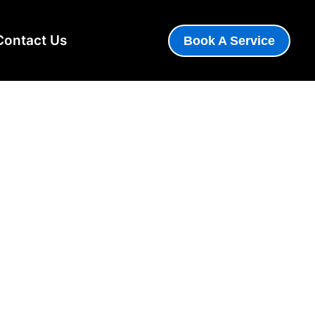
Contact Us
Book A Service