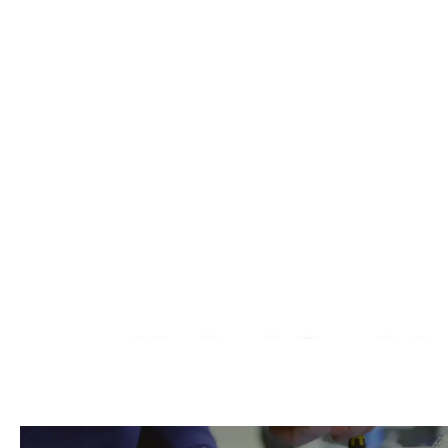
Macbook Repair I
We Fix AirPods, iPhone, iPad, iMac, iMac P