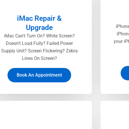
iMac Repair &
Upgrade
iPhone
iPhon
iMac Can't Turn On? White Screen?
your iP
Doesn't Load Fully? Failed Power
Supply Unit? Screen Flickering? Zebra
Lines On Screen?
Book An Appointment