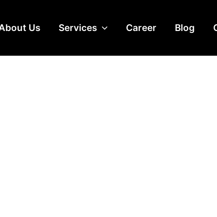
About Us
Services
Career
Blog