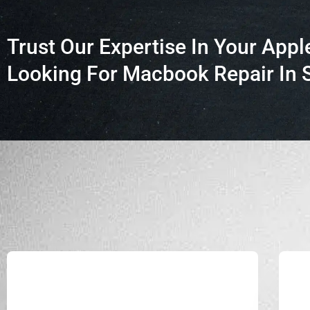
Trust Our Expertise In Your Appl
Looking For Macbook Repair In 