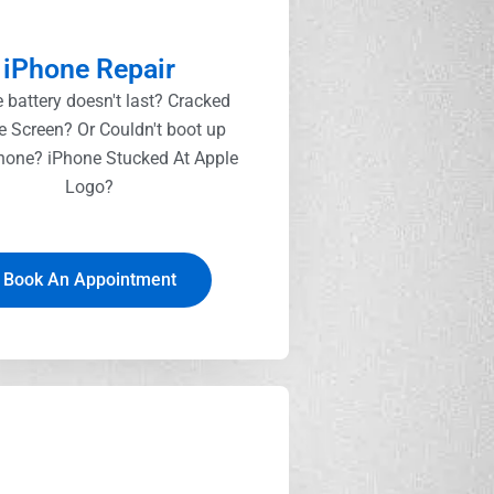
iPhone Repair
 battery doesn't last? Cracked
e Screen? Or Couldn't boot up
hone? iPhone Stucked At Apple
Logo?
Book An Appointment