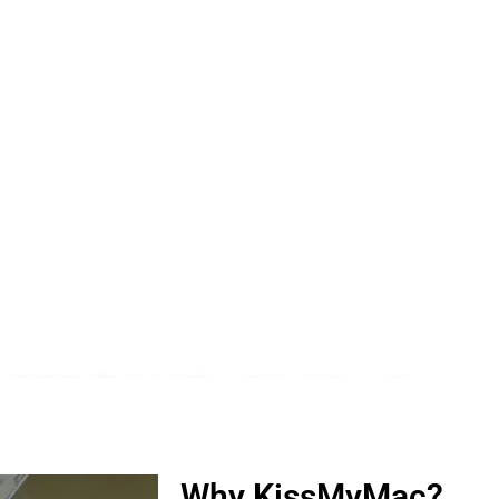
n SS2 PJ | KissMyMac®
ro, iWatch, Macbook, Macbook Air, Macbook Pro & Mac Mini
Why KissMyMac?