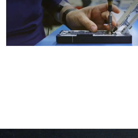
Book An Appointment