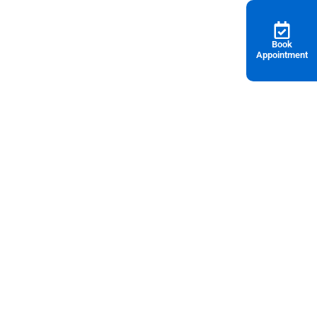
Book
Appointment