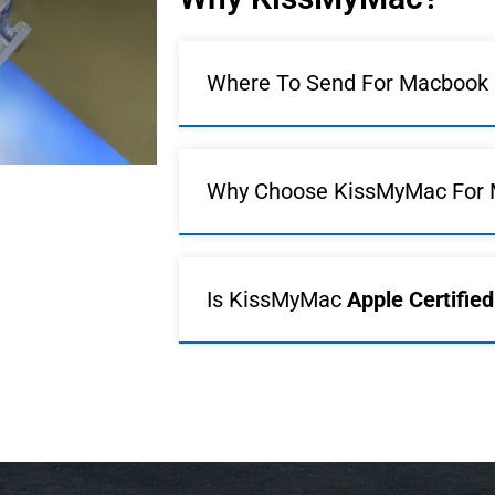
Where To Send For Macbook R
Why Choose KissMyMac For 
Is KissMyMac
Apple Certifie