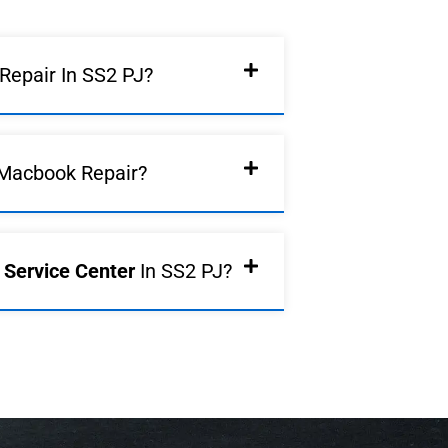
epair In SS2 PJ?
Macbook Repair?
d Service Center
In SS2 PJ?