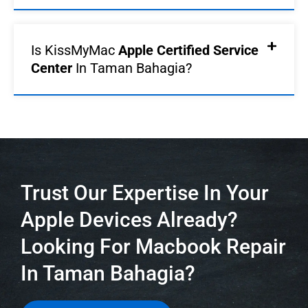
Is KissMyMac
Apple Certified Service
Center
In Taman Bahagia?
Trust Our Expertise In Your
Apple Devices Already?
Looking For Macbook Repair
In Taman Bahagia?