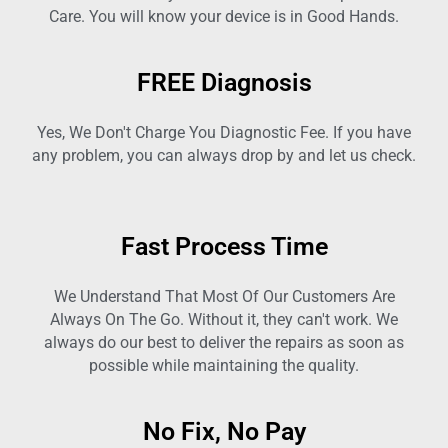
Care. You will know your device is in Good Hands.
FREE Diagnosis
Yes, We Don't Charge You Diagnostic Fee. If you have
any problem, you can always drop by and let us check.
Fast Process Time
We Understand That Most Of Our Customers Are
Always On The Go. Without it, they can't work. We
always do our best to deliver the repairs as soon as
possible while maintaining the quality.
No Fix, No Pay