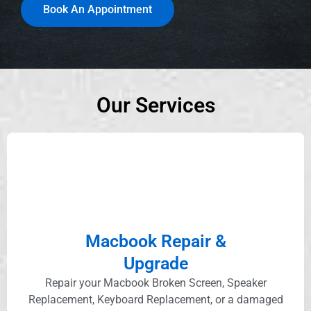
Book An Appointment
Our Services
Macbook Repair &
Upgrade
Repair your Macbook Broken Screen, Speaker
Replacement, Keyboard Replacement, or a damaged