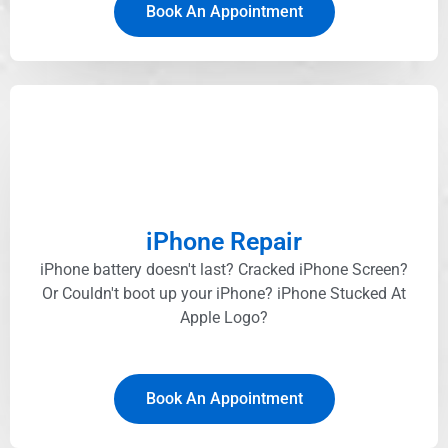
Book An Appointment
iPhone Repair
iPhone battery doesn't last? Cracked iPhone Screen?
Or Couldn't boot up your iPhone? iPhone Stucked At
Apple Logo?
Book An Appointment