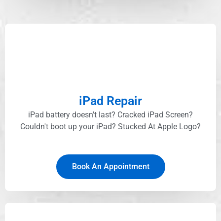
iPad Repair
iPad battery doesn't last? Cracked iPad Screen?
Couldn't boot up your iPad? Stucked At Apple Logo?​
Book An Appointment