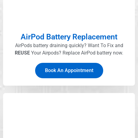
AirPod Battery Replacement
AirPods battery draining quickly? Want To Fix and
REUSE
Your Airpods? Replace AirPod battery now.
Book An Appointment