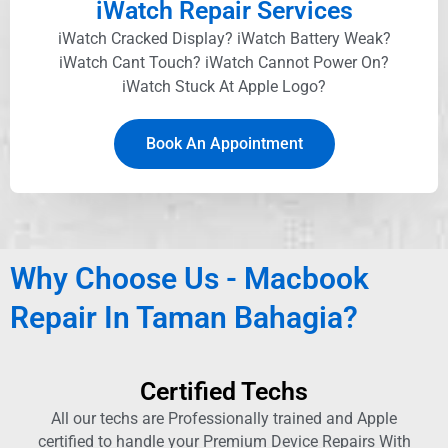
iWatch Repair Services
iWatch Cracked Display? iWatch Battery Weak?
iWatch Cant Touch? iWatch Cannot Power On?
iWatch Stuck At Apple Logo?
Book An Appointment
Why Choose Us - Macbook
Repair In Taman Bahagia?
Certified Techs
All our techs are Professionally trained and Apple
certified to handle your Premium Device Repairs With