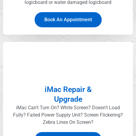
logicboard or water damaged logicboard
Book An Appointment
iMac Repair &
Upgrade
iMac Can't Turn On? White Screen? Doesn't Load
Fully? Failed Power Supply Unit? Screen Flickering?
Zebra Lines On Screen?