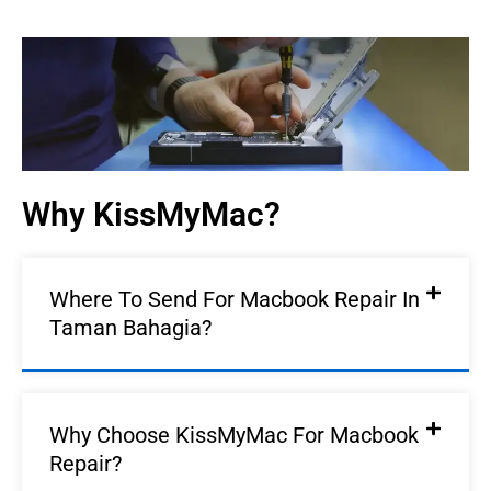
Macbook Repair In
Taman Bahagia |
KissMyMac®
We Fix AirPods, iPhone, iPad, iMac, iMac Pro, iWatch,
Macbook, Macbook Air, Macbook Pro & Mac Mini
Why KissMyMac?
Book An Appointment
Where To Send For Macbook Repair In
Taman Bahagia?
Why Choose KissMyMac For Macbook
Repair?