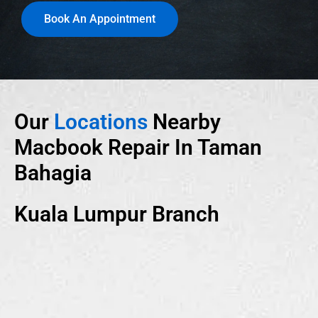
Book An Appointment
Our
Locations
Nearby
Macbook Repair In Taman
Bahagia
Kuala Lumpur Branch