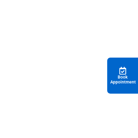
Book
Appointment