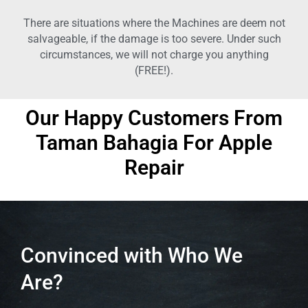
There are situations where the Machines are deem not
salvageable, if the damage is too severe. Under such
circumstances, we will not charge you anything
(FREE!).
Our Happy Customers From
Taman Bahagia
For Apple
Repair
Convinced with Who We
Are?