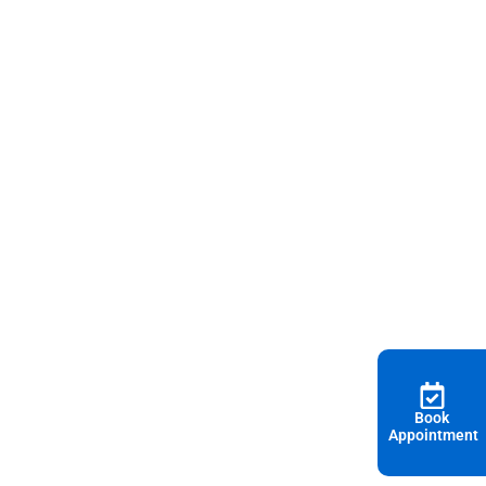
Book
Appointment