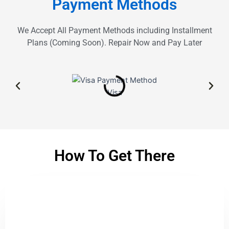
Payment Methods
We Accept All Payment Methods including Installment
Plans (Coming Soon). Repair Now and Pay Later
Visa
How To Get There