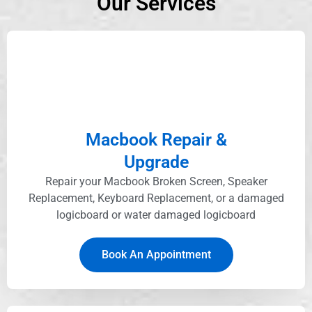
Our Services
Macbook Repair &
Upgrade
Repair your Macbook Broken Screen, Speaker
Replacement, Keyboard Replacement, or a damaged
logicboard or water damaged logicboard
Book An Appointment