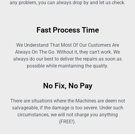
any problem, you can always drop by and let us check.
Fast Process Time
We Understand That Most Of Our Customers Are
Always On The Go. Without it, they can't work. We
always do our best to deliver the repairs as soon as
possible while maintaining the quality.
No Fix, No Pay
There are situations where the Machines are deem not
salvageable, if the damage is too severe. Under such
circumstances, we will not charge you anything
(FREE!).