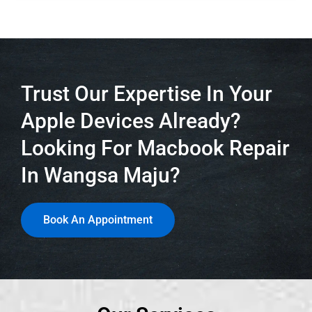
Trust Our Expertise In Your
Apple Devices Already?
Looking For Macbook Repair
In Wangsa Maju?
Book An Appointment