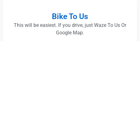
Bike To Us
This will be easiest. If you drive, just Waze To Us Or
Google Map.
Grab / Drive
This will be easiest. If you drive, just Waze To Us Or
Google Map.