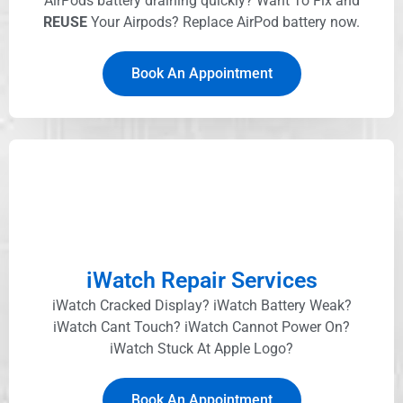
AirPods battery draining quickly? Want To Fix and
REUSE
Your Airpods? Replace AirPod battery now.
Book An Appointment
iWatch Repair Services
iWatch Cracked Display? iWatch Battery Weak?
iWatch Cant Touch? iWatch Cannot Power On?
iWatch Stuck At Apple Logo?
Book An Appointment