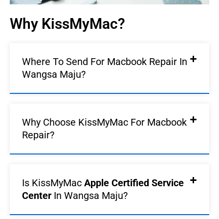
Why KissMyMac?
Where To Send For Macbook Repair In
Wangsa Maju?
Why Choose KissMyMac For Macbook
Repair?
Is KissMyMac
Apple Certified Service
Center
In Wangsa Maju?