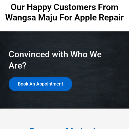
Our Happy Customers From
Wangsa Maju
For Apple Repair
Convinced with Who We
Are?
Book An Appointment