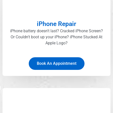
iPhone Repair
iPhone battery doesn't last? Cracked iPhone Screen?
Or Couldn't boot up your iPhone? iPhone Stucked At
Apple Logo?
Book An Appointment