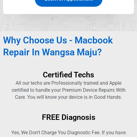
Why Choose Us - Macbook
Repair In Wangsa Maju?
Certified Techs
All our techs are Professionally trained and Apple
certified to handle your Premium Device Repairs With
Care. You will know your device is in Good Hands.
FREE Diagnosis
Yes, We Don't Charge You Diagnostic Fee. If you have