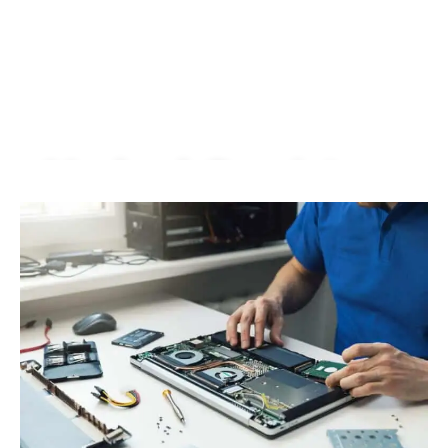
Macbook Repair In
Wangsa Maju |
KissMyMac®
We Fix AirPods, iPhone, iPad, iMac, iMac Pro, iWatch,
Macbook, Macbook Air, Macbook Pro & Mac Mini
Book An Appointment