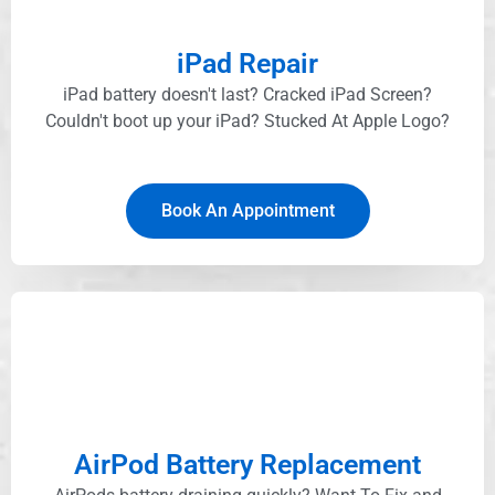
iPad Repair
iPad battery doesn't last? Cracked iPad Screen?
Couldn't boot up your iPad? Stucked At Apple Logo?​
Book An Appointment
AirPod Battery Replacement