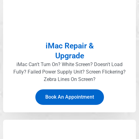
iMac Repair &
Upgrade
iMac Can't Turn On? White Screen? Doesn't Load
Fully? Failed Power Supply Unit? Screen Flickering?
Zebra Lines On Screen?
Book An Appointment