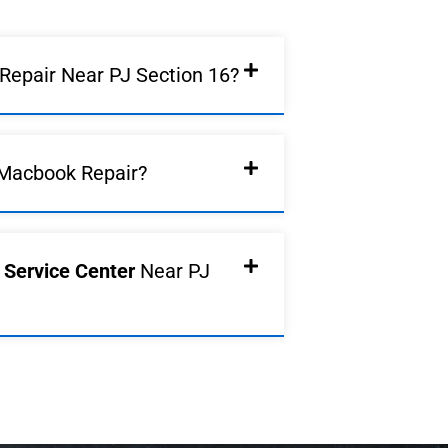
epair Near PJ Section 16?
Macbook Repair?
d Service Center
Near PJ