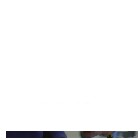
Macbook Repair Near
We Fix AirPods, iPhone, iPad, iMac, iMac P