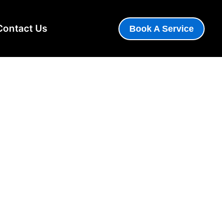
Contact Us
Book A Service