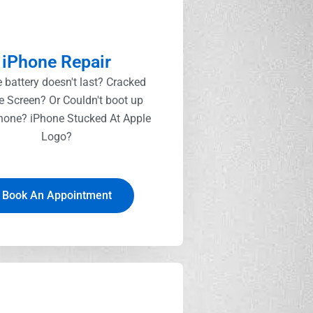
iPhone Repair
 battery doesn't last? Cracked
e Screen? Or Couldn't boot up
hone? iPhone Stucked At Apple
Logo?
Book An Appointment