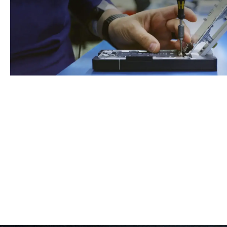
Book An Appointment