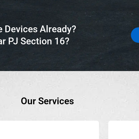
e Devices Already?
r PJ Section 16?
Our Services