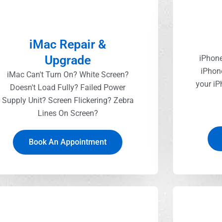
iMac Repair &
Upgrade
iPhone
iPhon
iMac Can't Turn On? White Screen?
your iP
Doesn't Load Fully? Failed Power
Supply Unit? Screen Flickering? Zebra
Lines On Screen?
Book An Appointment