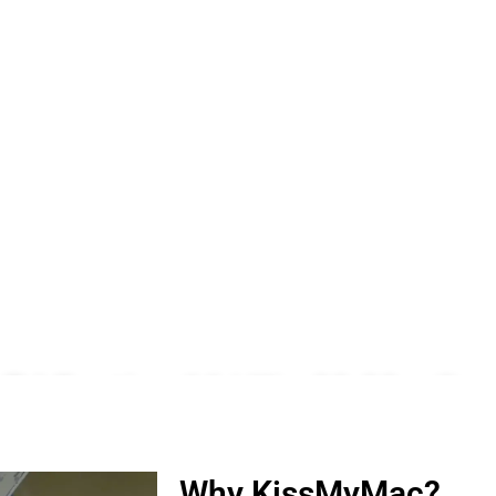
 PJ Section 16 | KissMyMac®
ro, iWatch, Macbook, Macbook Air, Macbook Pro & Mac Mini
Why KissMyMac?