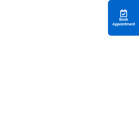
Book
Appointment