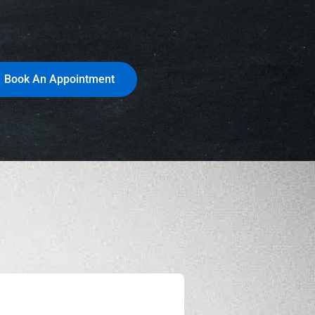
Book An Appointment