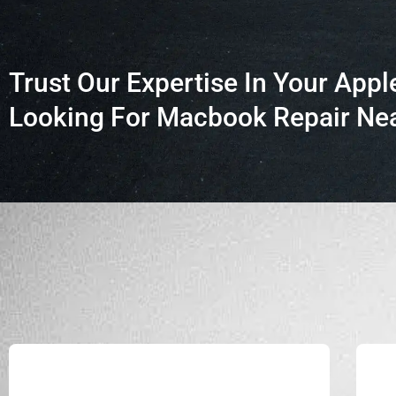
Trust Our Expertise In Your Appl
Looking For Macbook Repair Nea