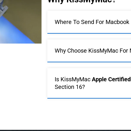
Where To Send For Macbook R
Why Choose KissMyMac For 
Is KissMyMac
Apple Certifie
Section 16?