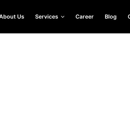
About Us
Services
Career
Blog