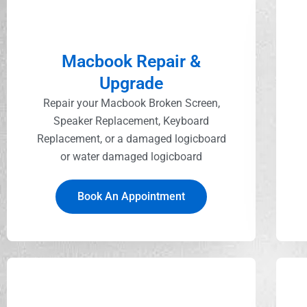
Macbook Repair &
Upgrade
Repair your Macbook Broken Screen,
Speaker Replacement, Keyboard
Replacement, or a damaged logicboard
or water damaged logicboard
Book An Appointment