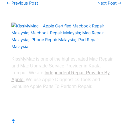
←
Previous Post
Next Post
→
KissMyMac is one of the highest rated Mac Repair
and Mac Upgrade Service Provider in Kuala
Lumpur. We are
Independent Repair Provider By
Apple
.
We use Apple Diagnostics Tools and
Genuine Apple Parts To Perform Repair.
Taman Desa, Kuala Lumpur
Lot 203A, Second Floor, Faber Towers, Jala
Desa Bahagia, Taman Desa, 58100 Kuala
Lumpur