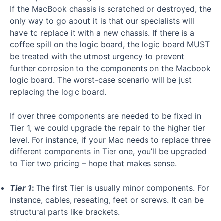
If the MacBook chassis is scratched or destroyed, the
only way to go about it is that our specialists will
have to replace it with a new chassis. If there is a
coffee spill on the logic board, the logic board MUST
be treated with the utmost urgency to prevent
further corrosion to the components on the Macbook
logic board. The worst-case scenario will be just
replacing the logic board.
If over three components are needed to be fixed in
Tier 1, we could upgrade the repair to the higher tier
level. For instance, if your Mac needs to replace three
different components in Tier one, you’ll be upgraded
to Tier two pricing – hope that makes sense.
Tier 1
:
The first Tier is usually minor components. For
instance, cables, reseating, feet or screws. It can be
structural parts like brackets.