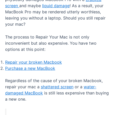
screen
and maybe
liquid damage
! As a result, your
MacBook Pro may be rendered utterly worthless,
leaving you without a laptop. Should you still repair
your mac?
The process to Repair Your Mac is not only
inconvenient but also expensive. You have two
options at this point:
Repair your broken Macbook
Purchase a new MacBook
Regardless of the cause of your broken Macbook,
repair your mac a
shattered screen
or a
water-
damaged MacBook
is still less expensive than buying
a new one.