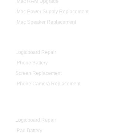
iMac RAM Upgrade
iMac Power Supply Replacement
iMac Speaker Replacement
iPhone Services
Logicboard Repair
iPhone Battery
Screen Replacement
iPhone Camera Replacement
iPad Services
Logicboard Repair
iPad Battery