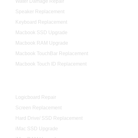
Water Damage Repair
Speaker Replacement
Keyboard Replacement
Macbook SSD Upgrade
Macbook RAM Upgrade
Macbook TouchBar Replacement
Macbook Touch ID Replacement
iMac Services
Logicboard Repair
Screen Replacement
Hard Drive/ SSD Replacement
iMac SSD Upgrade