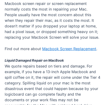
Macbook screen repair or screen replacement
normally costs the most in repairing your Mac.
People usually have the most concern about this
when they repair their mac, as it costs the most. It
doesn’t matter if you dropped your laptop at home,
had a pixel issue, or dropped something heavy on it;
replacing your Macbook Screen will solve your issue.
Find out more about
Macbook Screen Replacement
.
Liquid Damaged Repair on MacBook
We quote repairs based on tiers and damage. For
example, if you have a 13-inch Apple Macbook and
spill coffee on it, the repair will come under the Tier 4
category. Spilling liquid on your mac is the most
disastrous event that could happen because by your
logicboard can go complete faulty and the
documents or your work files may not be