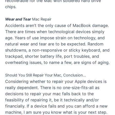
recoverable for the Mac with soldered hard drive
chips.
Wear and Tear
Mac Repair
Accidents aren’t the only cause of MacBook damage.
There are times when technological devices simply
age. Years of use impose strain on technology, and
natural wear and tear are to be expected. Random
shutdowns, a non-responsive or sticky keyboard, and
trackpad, shorter battery life, port troubles, and
overheating issues, to name a few, are signs of aging.
Should You Still Repair Your Mac, Conclusion…
Considering whether to repair your Apple devices is
really dependent. There is no one-size-fits-all as
decisions to repair your mac falls back to the
feasibility of repairing it, be it technically and/or
financially. If a device fails and you can afford a new
machine, I am sure you know what is your next step.