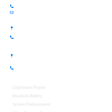
+60 19-799 9827 (KL - Shaun)
hello@kissmymac.my
Damansara Uptown, PJ
98M, Jalan SS 21/39, Damansara Utama, 47400
Petaling Jaya
+60 14-397 6587 (PJ - Ian)
Seremban, Negeri Sembilan
No.56-1, Jalan S2 B18, Pusat Dagangan
Seremban 2, Dataran Centrio 70300 Seremban,
Negeri Sembilan
+60 19-261 9989 (Seremban - Arami)
Macbook Services
Logicboard Repair
Macbook Battery
Screen Replacement