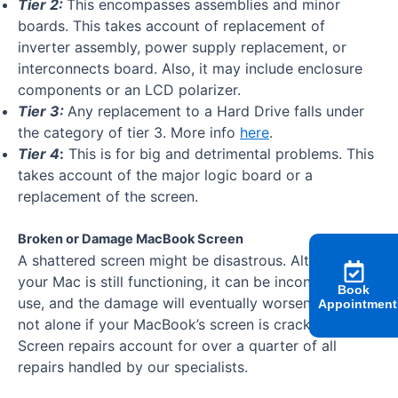
Tier 2:
This encompasses assemblies and minor
boards. This takes account of replacement of
inverter assembly, power supply replacement, or
interconnects board. Also, it may include enclosure
components or an LCD polarizer.
Tier 3
:
Any replacement to a Hard Drive falls under
the category of tier 3. More info
here
.
Tier 4
:
This is for big and detrimental problems. This
takes account of the major logic board or a
replacement of the screen.
Broken or Damage MacBook Screen
A shattered screen might be disastrous. Although
your Mac is still functioning, it can be inconvenient to
Book
use, and the damage will eventually worsen. You’re
Appointment
not alone if your MacBook’s screen is cracked.
Screen repairs account for over a quarter of all
repairs handled by our specialists.