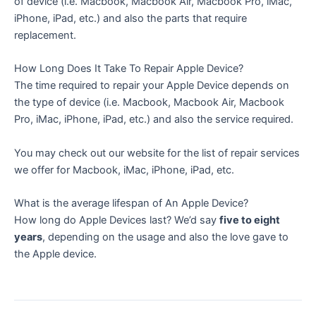
of device (i.e. Macbook, Macbook Air, Macbook Pro, iMac,
iPhone, iPad, etc.) and also the parts that require
replacement.
How Long Does It Take To Repair Apple Device?
The time required to repair your Apple Device depends on
the type of device (i.e. Macbook, Macbook Air, Macbook
Pro, iMac, iPhone, iPad, etc.) and also the service required.
You may check out our website for the list of repair services
we offer for Macbook, iMac, iPhone, iPad, etc.
What is the average lifespan of An Apple Device?
How long do Apple Devices last? We’d say
five to eight
years
, depending on the usage and also the love gave to
the Apple device.