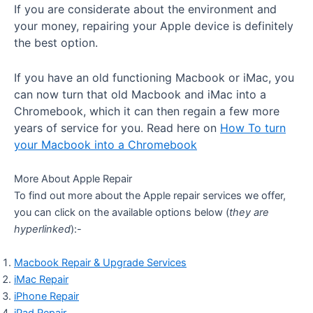
If you are considerate about the environment and
your money, repairing your Apple device is definitely
the best option.
If you have an old functioning Macbook or iMac, you
can now turn that old Macbook and iMac into a
Chromebook, which it can then regain a few more
years of service for you. Read here on
How To turn
your Macbook into a Chromebook
More About Apple Repair
To find out more about the Apple repair services we offer,
you can click on the available options below (
they are
hyperlinked
):-
Macbook Repair & Upgrade Services
iMac Repair
iPhone Repair
iPad Repair