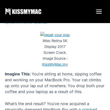
Is It Worth To Repair Your
Skip
to
Mac / Apple Devices?
content
By
admin
/
June 15, 2022
iMac Retina 5K
Display 2017
Screen Crack.
Image Source :
KissMyMac.my
Imagine This:
You’re sitting at home, sipping coffee
and working on your MacBook Pro. Your cat climbs
up onto your lap out of nowhere. You drop both your
coffee and your laptop as a result of this.
What’s the end result? You’ve now acquired a
physically damaged MacBook Pro with a
cracked