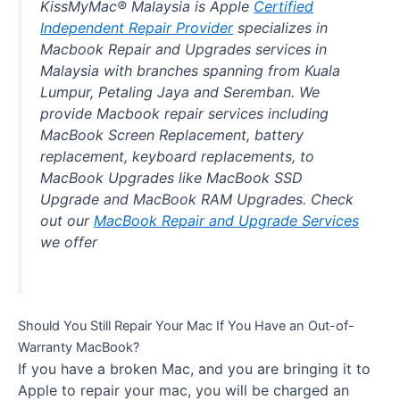
KissMyMac® Malaysia is Apple
Certified
Independent Repair Provider
specializes in
Macbook Repair and Upgrades services in
Malaysia with branches spanning from Kuala
Lumpur, Petaling Jaya and Seremban. We
provide Macbook repair services including
MacBook Screen Replacement, battery
replacement, keyboard replacements, to
MacBook Upgrades like MacBook SSD
Upgrade and MacBook RAM Upgrades. Check
out our
MacBook Repair and Upgrade Services
we offer
Should You Still Repair Your Mac If You Have an Out-of-
Warranty MacBook?
If you have a broken Mac, and you are bringing it to
Apple to repair your mac, you will be charged an