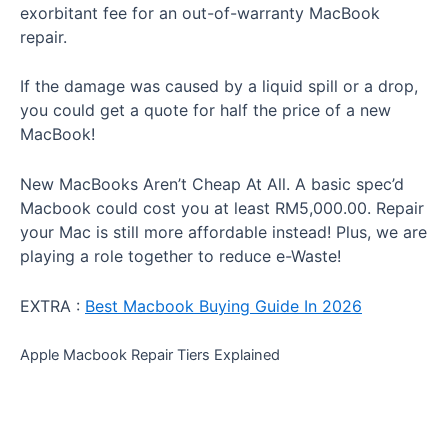
exorbitant fee for an out-of-warranty MacBook
repair.
If the damage was caused by a liquid spill or a drop,
you could get a quote for half the price of a new
MacBook!
New MacBooks Aren’t Cheap At All. A basic spec’d
Macbook could cost you at least RM5,000.00. Repair
your Mac is still more affordable instead! Plus, we are
playing a role together to reduce e-Waste!
EXTRA :
Best Macbook Buying Guide In 2026
Apple Macbook Repair Tiers Explained