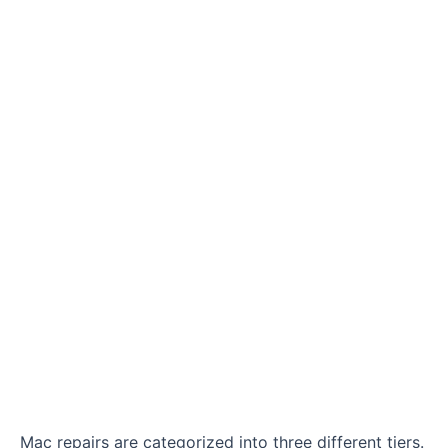
Mac repairs are categorized into three different tiers.