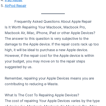
AirPod Repair
Frequently Asked Questions About Apple Repair
Is It Worth Repairing Your Macbook, Macbook Pro,
Macbook Air, iMac, iPhone, iPad or other Apple Devices?
The answer to this question is very subjective to the
damage to the Apple device. If the repair costs rack up too
high, it will be ideal to purchase a new Apple device.
However, if the repair cost for the Apple device is within
your budget, you may move on to the repair steps
suggested by us.
Remember, repairing your Apple Devices means you are
contributing to reducing e-Waste.
What Is The Cost To Repairing Apple Devices?
The cost of repairing Your Apple Devices varies by the type