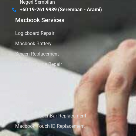
Negeri Sembilan
+60 19-261 9989 (Seremban - Arami)
Macbook Services
Logicboard Repair
Macbook Battery
Screen Replacement
Water Damage Repair
Speaker Replacement
Keyboard Replacement
Macbook SSD Upgrade
Macbook RAM Upgrade
Macbook TouchBar Replacement
Macbook Touch ID Replacement