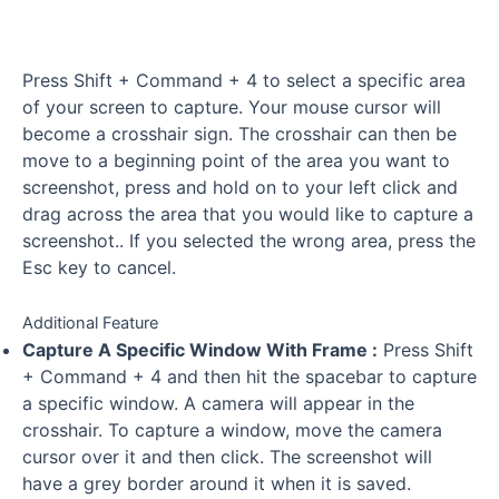
Press Shift + Command + 4 to select a specific area
of your screen to capture. Your mouse cursor will
become a crosshair sign. The crosshair can then be
move to a beginning point of the area you want to
screenshot, press and hold on to your left click and
drag across the area that you would like to capture a
screenshot.. If you selected the wrong area, press the
Esc key to cancel.
Additional Feature
Capture A Specific Window With Frame :
Press Shift
+ Command + 4 and then hit the spacebar to capture
a specific window. A camera will appear in the
crosshair. To capture a window, move the camera
cursor over it and then click. The screenshot will
have a grey border around it when it is saved.