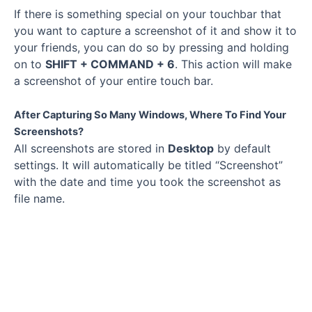
If there is something special on your touchbar that
you want to capture a screenshot of it and show it to
your friends, you can do so by pressing and holding
on to
SHIFT + COMMAND + 6
. This action will make
a screenshot of your entire touch bar.
After Capturing So Many Windows, Where To Find Your
Screenshots?
All screenshots are stored in
Desktop
by default
settings. It will automatically be titled “Screenshot”
with the date and time you took the screenshot as
file name.