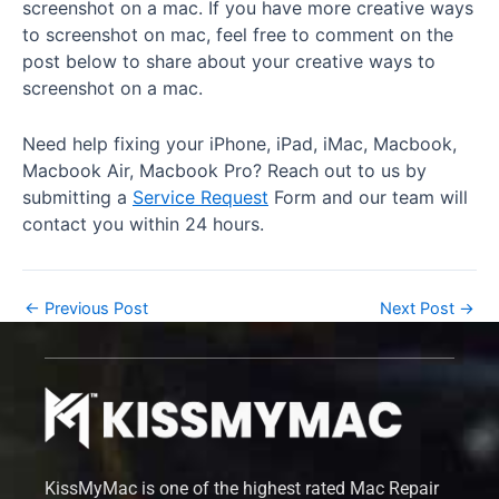
screenshot on a mac. If you have more creative ways
to screenshot on mac, feel free to comment on the
post below to share about your creative ways to
screenshot on a mac.
Need help fixing your iPhone, iPad, iMac, Macbook,
Macbook Air, Macbook Pro? Reach out to us by
submitting a
Service Request
Form and our team will
contact you within 24 hours.
←
Previous Post
Next Post
→
KissMyMac is one of the highest rated Mac Repair