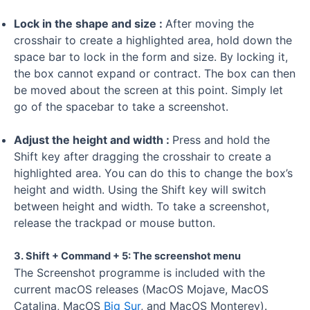
Lock in the shape and size :
After moving the
crosshair to create a highlighted area, hold down the
space bar to lock in the form and size. By locking it,
the box cannot expand or contract. The box can then
be moved about the screen at this point. Simply let
go of the spacebar to take a screenshot.
Adjust the height and width :
Press and hold the
Shift key after dragging the crosshair to create a
highlighted area. You can do this to change the box’s
height and width. Using the Shift key will switch
between height and width. To take a screenshot,
release the trackpad or mouse button.
3. Shift + Command + 5: The screenshot menu
The Screenshot programme is included with the
current macOS releases (MacOS Mojave, MacOS
Catalina, MacOS
Big Sur
, and MacOS Monterey).