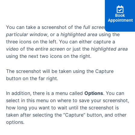
Book
Appointment
You can take a screenshot of the
full screen
, a
particular window
, or a
highlighted area
using the
three icons on the left. You can either capture a
video
of the
entire screen
or just the
highlighted area
using the next two icons on the right.
The screenshot will be taken using the Capture
button on the far right.
In addition, there is a menu called
Options
. You can
select in this menu on where to save your screenshot,
how long you want to wait until the screenshot is
taken after selecting the “Capture” button, and other
options.