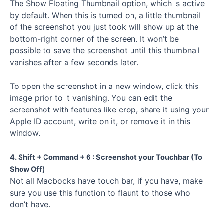
The Show Floating Thumbnail option, which is active
by default. When this is turned on, a little thumbnail
of the screenshot you just took will show up at the
bottom-right corner of the screen. It won’t be
possible to save the screenshot until this thumbnail
vanishes after a few seconds later.
To open the screenshot in a new window, click this
image prior to it vanishing. You can edit the
screenshot with features like crop, share it using your
Apple ID account, write on it, or remove it in this
window.
4. Shift + Command + 6 : Screenshot your Touchbar (To
Show Off)
Not all Macbooks have touch bar, if you have, make
sure you use this function to flaunt to those who
don’t have.