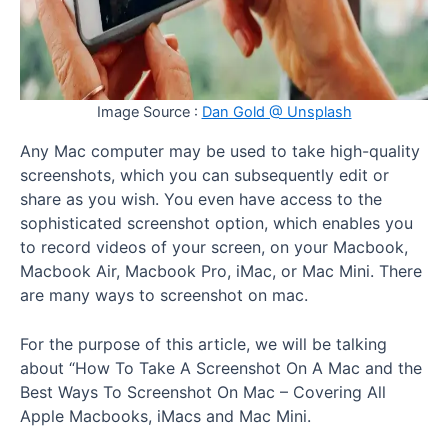
Image Source :
Dan Gold @ Unsplash
Any Mac computer may be used to take high-quality
screenshots, which you can subsequently edit or
share as you wish. You even have access to the
sophisticated screenshot option, which enables you
to record videos of your screen, on your Macbook,
Macbook Air, Macbook Pro, iMac, or Mac Mini. There
are many ways to screenshot on mac.
For the purpose of this article, we will be talking
about “How To Take A Screenshot On A Mac and the
Best Ways To Screenshot On Mac – Covering All
Apple Macbooks, iMacs and Mac Mini.