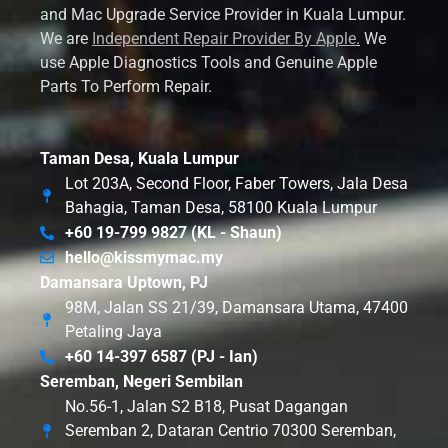
and Mac Upgrade Service Provider in Kuala Lumpur.
We are
Independent Repair Provider By Apple
.
We
use Apple Diagnostics Tools and Genuine Apple
Parts To Perform Repair.
Taman Desa, Kuala Lumpur
Lot 203A, Second Floor, Faber Towers, Jala Desa
Bahagia, Taman Desa, 58100 Kuala Lumpur
+60 19-799 9827 (KL - Shaun)
hello@kissmymac.my
Damansara Uptown, PJ
98M, Jalan SS 21/39, Damansara Utama, 47400
Petaling Jaya
+60 14-397 6587 (PJ - Ian)
Seremban, Negeri Sembilan
No.56-1, Jalan S2 B18, Pusat Dagangan
Seremban 2, Dataran Centrio 70300 Seremban,