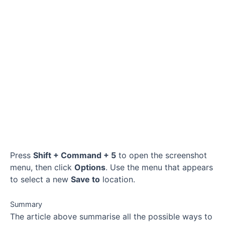
Press
Shift + Command + 5
to open the screenshot
menu, then click
Options
. Use the menu that appears
to select a new
Save to
location.
Summary
The article above summarise all the possible ways to