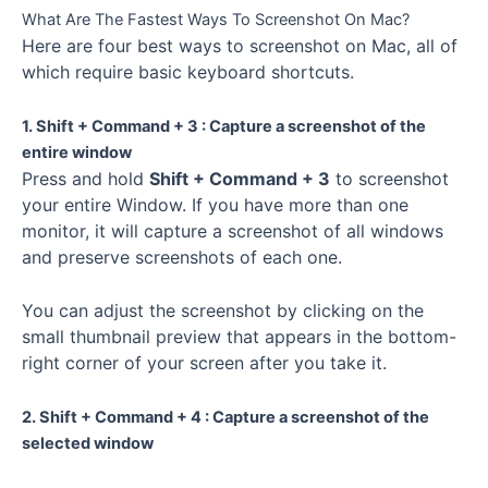
What Are The Fastest Ways To Screenshot On Mac?
Here are four best ways to screenshot on Mac, all of
which require basic keyboard shortcuts.
1. Shift + Command + 3 : Capture a screenshot of the
entire window
Press and hold
Shift + Command + 3
to screenshot
your entire Window. If you have more than one
monitor, it will capture a screenshot of all windows
and preserve screenshots of each one.
You can adjust the screenshot by clicking on the
small thumbnail preview that appears in the bottom-
right corner of your screen after you take it.
2. Shift + Command + 4 : Capture a screenshot of the
selected window