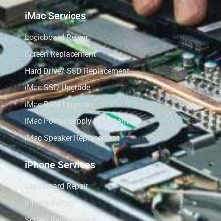
iMac Services
Logicboard Repair
Screen Replacement
Hard Drive/ SSD Replacement
iMac SSD Upgrade
iMac RAM Upgrade
iMac Power Supply Replacement
iMac Speaker Replacement
iPhone Services
Logicboard Repair
iPhone Battery
Screen Replacement