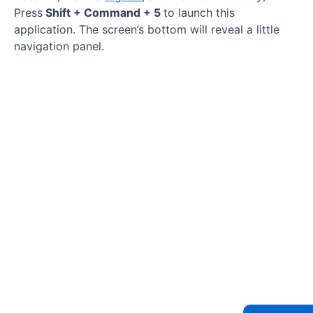
Press
Shift + Command + 5
to launch this
application. The screen’s bottom will reveal a little
navigation panel.