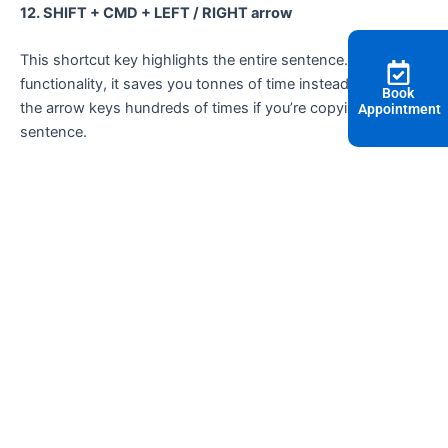
12. SHIFT + CMD + LEFT / RIGHT arrow
This shortcut key highlights the entire sentence. With this
functionality, it saves you tonnes of time instead of hitting
Book
the arrow keys hundreds of times if you’re copying a long
Appointment
sentence.