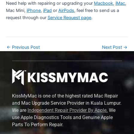
Need help with repairing or upgrading your
Macbook
,
iMac
,
Mac Mini,
iPhone
,
iPad
or
AirPods
, feel free to send us a
request through our
Service Request page
.
←
Previous Post
Next Post
→
KissMyMac is one of the highest rated Mac Repair
and Mac Upgrade Service Provider in Kuala Lumpur.
We are
Independent Repair Provider By Apple
.
We
use Apple Diagnostics Tools and Genuine Apple
Parts To Perform Repair.