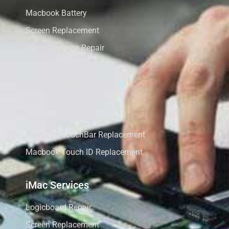
Macbook Battery
Screen Replacement
Water Damage Repair
Speaker Replacement
Keyboard Replacement
Macbook SSD Upgrade
Macbook RAM Upgrade
Macbook TouchBar Replacement
Macbook Touch ID Replacement
iMac Services
Logicboard Repair
Screen Replacement