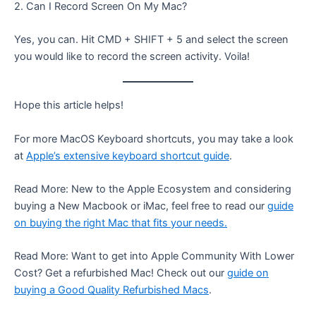
2. Can I Record Screen On My Mac?
Yes, you can. Hit CMD + SHIFT + 5 and select the screen
you would like to record the screen activity. Voila!
Hope this article helps!
For more MacOS Keyboard shortcuts, you may take a look
at
Apple’s extensive keyboard shortcut guide
.
Read More: New to the Apple Ecosystem and considering
buying a New Macbook or iMac, feel free to read our
guide
on buying the right Mac that fits your needs.
Read More: Want to get into Apple Community With Lower
Cost? Get a refurbished Mac! Check out our
guide on
buying a Good Quality Refurbished Macs
.