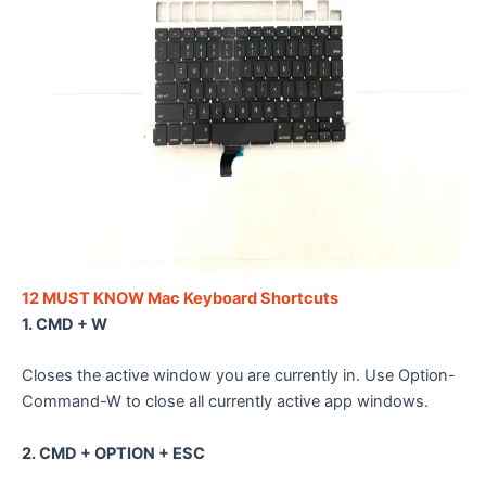
12 MUST KNOW Mac Keyboard Shortcuts
1. CMD + W
Closes the active window you are currently in. Use Option-
Command-W to close all currently active app windows.
2. CMD + OPTION + ESC