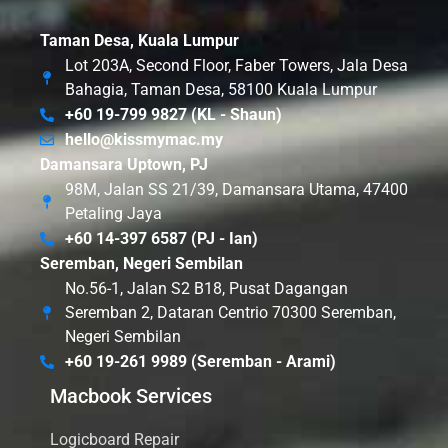
Taman Desa, Kuala Lumpur
Lot 203A, Second Floor, Faber Towers, Jala Desa
Bahagia, Taman Desa, 58100 Kuala Lumpur
+60 19-799 9827 (KL - Shaun)
hello@kissmymac.my
Damansara Uptown, PJ
98M, Jalan SS 21/39, Damansara Utama, 47400
Petaling Jaya
+60 14-397 6587 (PJ - Ian)
Seremban, Negeri Sembilan
No.56-1, Jalan S2 B18, Pusat Dagangan
Seremban 2, Dataran Centrio 70300 Seremban,
Negeri Sembilan
+60 19-261 9989 (Seremban - Arami)
Macbook Services
Logicboard Repair