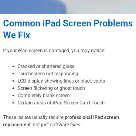
Cracked iPad Screen?
Common iPad Screen Problems
Blank iPad Screen?
We Fix
We Get it Done In The
If your iPad screen is damaged, you may notice:
Same Day
Cracked or shattered glass
Touchscreen not responding
Professional iPad screen replacement In Malaysia using
LCD display showing lines or black spots
high-quality parts. Trusted by 2,600+ customers across
Screen flickering or ghost touch
Malaysia.
Completely blank screen
Certain areas of iPad Screen Can’t Touch
These issues usually require
professional iPad screen
Get Free Diagnosis Now!
replacement
, not just software fixes.