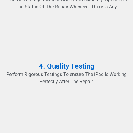
The Status Of The Repair Whenever There is Any.
4. Quality Testing
Perform Rigorous Testings To ensure The iPad Is Working
Perfectly After The Repair.