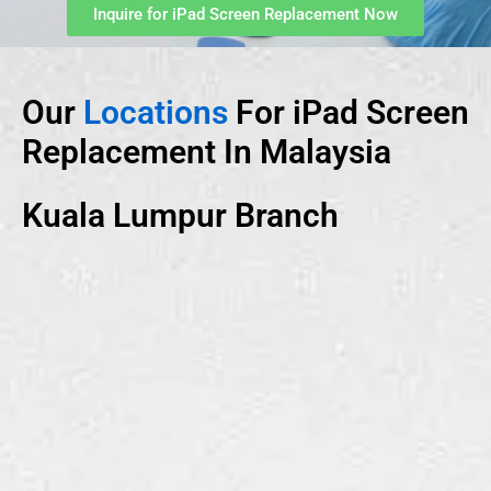
Inquire for iPad Screen Replacement Now
Our
Locations
For iPad Screen
Replacement In Malaysia
Kuala Lumpur Branch