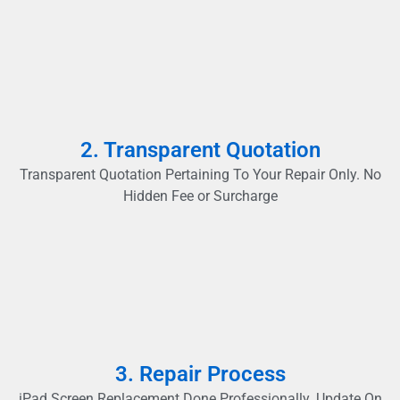
2. Transparent Quotation
Transparent Quotation Pertaining To Your Repair Only. No
Hidden Fee or Surcharge
3. Repair Process
iPad Screen Replacement Done Professionally. Update On