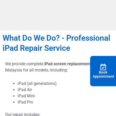
What Do We Do? - Professional
iPad Repair Service
We provide complete
iPad screen replacement
In
Malaysia for all models, including:
Book
Appointment
iPad (all generations)
iPad Air
iPad Mini
iPad Pro
Our repair includes: