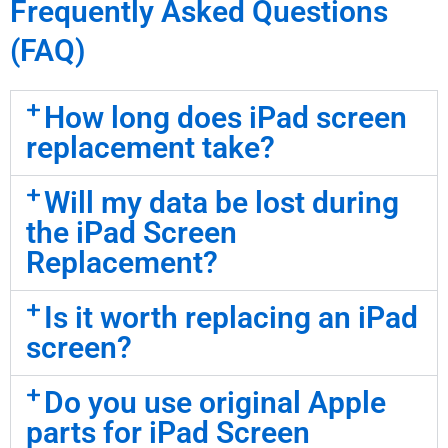
Frequently Asked Questions
(FAQ)
How long does iPad screen
replacement take?
Will my data be lost during
the iPad Screen
Replacement?
Is it worth replacing an iPad
screen?
Do you use original Apple
parts for iPad Screen