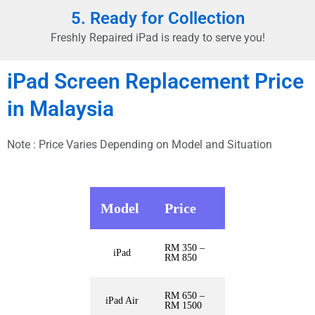
5. Ready for Collection
Freshly Repaired iPad is ready to serve you!
iPad Screen Replacement Price
in Malaysia
Note : Price Varies Depending on Model and Situation
Model
Price
RM 350 –
iPad
RM 850
RM 650 –
iPad Air
RM 1500