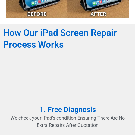
How Our iPad Screen Repair
Process Works
1. Free Diagnosis
We check your iPad's condition Ensuring There Are No
Extra Repairs After Quotation