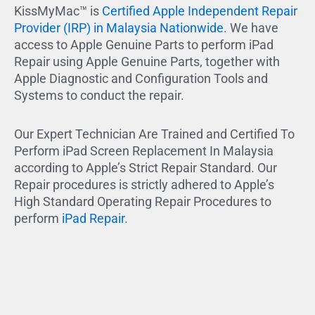
KissMyMac™ is
Certified Apple Independent Repair
Provider (IRP) in Malaysia Nationwide.
We have
access to Apple Genuine Parts to perform iPad
Repair using Apple Genuine Parts, together with
Apple Diagnostic and Configuration Tools and
Systems to conduct the repair.
Our Expert Technician Are Trained and Certified To
Perform iPad Screen Replacement In Malaysia
according to Apple’s Strict Repair Standard. Our
Repair procedures is strictly adhered to Apple’s
High Standard Operating Repair Procedures to
perform
iPad Repair
.