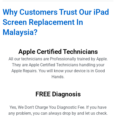
Why Customers Trust Our iPad
Screen Replacement In
Malaysia?
Apple Certified Technicians
All our technicians are Professionally trained by Apple.
They are Apple Certified Technicians handling your
Apple Repairs. You will know your device is in Good
Hands.
FREE Diagnosis
Yes, We Don't Charge You Diagnostic Fee. If you have
any problem, you can always drop by and let us check.