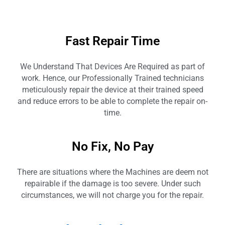
Fast Repair Time
We Understand That Devices Are Required as part of
work. Hence, our Professionally Trained technicians
meticulously repair the device at their trained speed
and reduce errors to be able to complete the repair on-
time.
No Fix, No Pay
There are situations where the Machines are deem not
repairable if the damage is too severe. Under such
circumstances, we will not charge you for the repair.