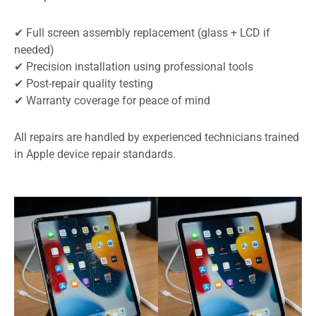
✔ Full screen assembly replacement (glass + LCD if
needed)
✔ Precision installation using professional tools
✔ Post-repair quality testing
✔ Warranty coverage for peace of mind
All repairs are handled by experienced technicians trained
in Apple device repair standards.