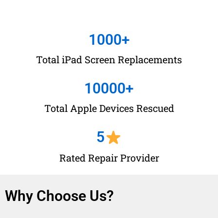
1000
+
Total iPad Screen Replacements
10000
+
Total Apple Devices Rescued
5
Rated Repair Provider
Why Choose Us?