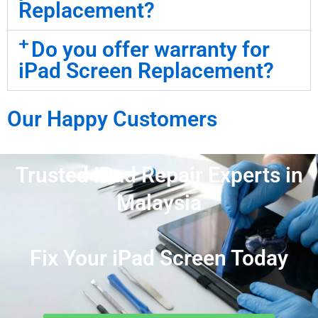
Replacement?
Do you offer warranty for
iPad Screen Replacement?
Our Happy Customers
Trusted iPad Repair Experts in
Malaysia
Fix Your iPad Screen Today