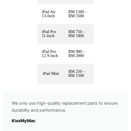
iPad Air
RM 1500 –
13-Inch
RM 3500
iPad Pro
RM 750 –
11-Inch
RM 1800
iPad Pro
RM 900 –
12.9-Inch
RM 2000
RM 250 –
iPad Mini
RM 1500
We only use high-quality replacement parts to ensure
durability and performance.
KissMyMac