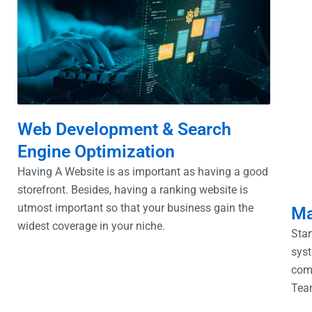
Web Development & Search
Engine Optimization
Having A Website is as important as having a good
storefront. Besides, having a ranking website is
utmost important so that your business gain the
Ma
widest coverage in your niche.
Star
syst
com
Tea