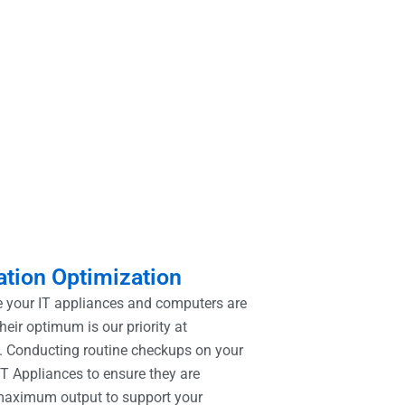
tion Optimization
 your IT appliances and computers are
heir optimum is our priority at
 Conducting routine checkups on your
T Appliances to ensure they are
maximum output to support your