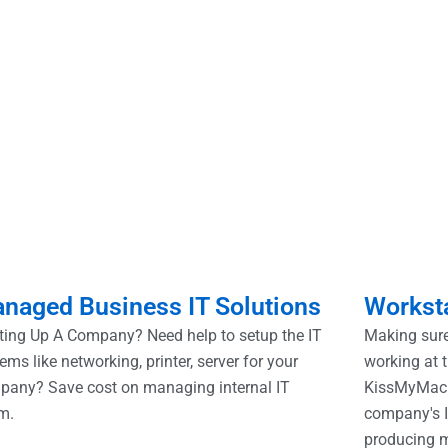
naged Business IT Solutions
Worksta
ting Up A Company? Need help to setup the IT
Making sure
ems like networking, printer, server for your
working at t
pany? Save cost on managing internal IT
KissMyMac.
m.
company's I
producing 