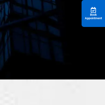
Book
Appointment