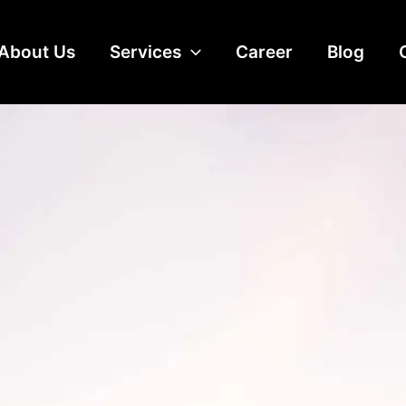
About Us
Services
Career
Blog