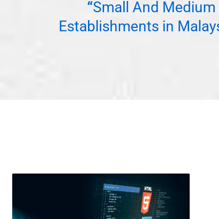
“
Small And Medium 
Establishments in Malay