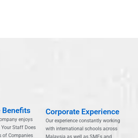
 Benefits
Corporate Experience
company enjoys
Our experience constantly working
, Your Staff Does
with international schools across
s of Companies
Malaysia as well as SMEs and