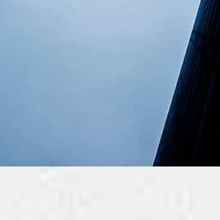
KissMyMac For Busi
Managed Apple and non-Apple IT Services For S