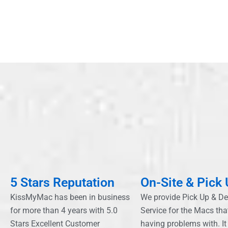
5 Stars Reputation
On-Site & Pick
KissMyMac has been in business
We provide Pick Up & De
for more than 4 years with 5.0
Service for the Macs tha
Stars Excellent Customer
having problems with. It