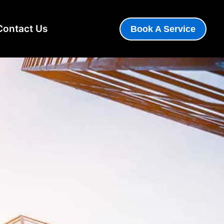
Contact Us
Book A Service