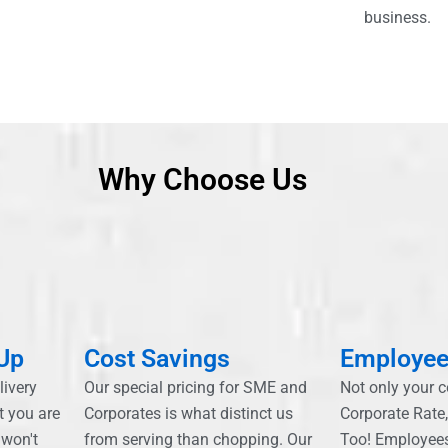
business.
Why Choose Us
 Up
Cost Savings
Employee
livery
Our special pricing for SME and
Not only your 
t you are
Corporates is what distinct us
Corporate Rate
 won't
from serving than chopping. Our
Too! Employee