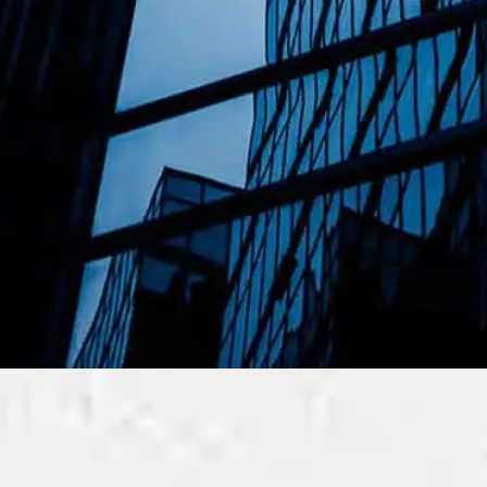
ness
ME and Corporations in Malaysia