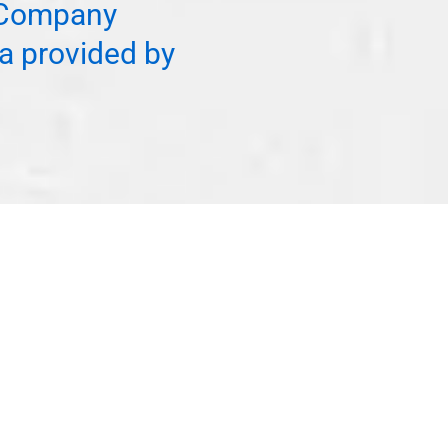
f Company
a provided by