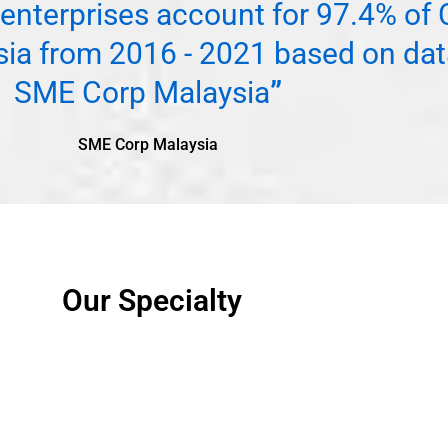
enterprises account for 97.4% o
sia from 2016 - 2021 based on dat
SME Corp Malaysia
”
SME Corp Malaysia
Our Specialty