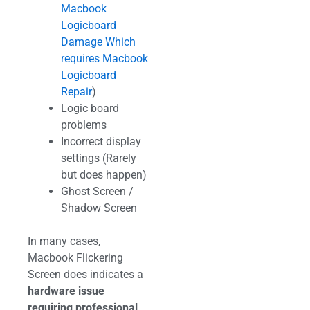
Macbook
Logicboard
Damage Which
requires Macbook
Logicboard
Repair
)
Logic board
problems
Incorrect display
settings (Rarely
but does happen)
Ghost Screen /
Shadow Screen
In many cases,
Macbook Flickering
Screen does indicates a
hardware issue
requiring professional