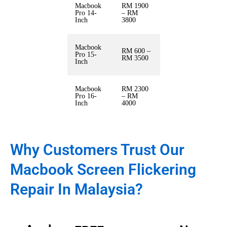
Macbook
RM 1900
Pro 14-
– RM
Inch
3800
Macbook
RM 600 –
Pro 15-
RM 3500
Inch
Macbook
RM 2300
Pro 16-
– RM
Inch
4000
Why Customers Trust Our
Macbook Screen Flickering
Repair In Malaysia?