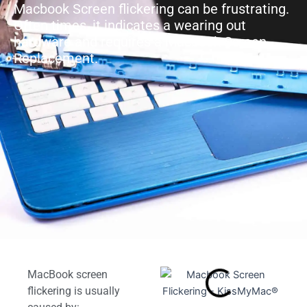
Macbook Screen flickering can be frustrating.
Often times, it indicates a wearing out
hardware and requires a Macbook Screen
Replacement.
MacBook screen
flickering is usually