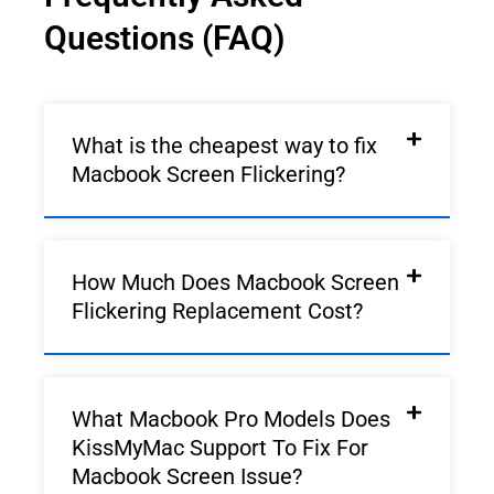
Questions (FAQ)
What is the cheapest way to fix
Macbook Screen Flickering?
How Much Does Macbook Screen
Flickering Replacement Cost?
What Macbook Pro Models Does
KissMyMac Support To Fix For
Macbook Screen Issue?