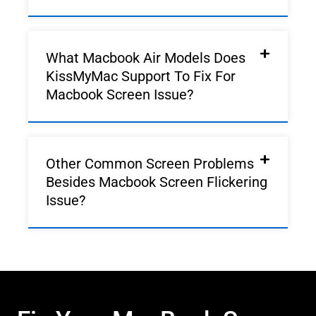
What Macbook Air Models Does
KissMyMac Support To Fix For
Macbook Screen Issue?
Other Common Screen Problems
Besides Macbook Screen Flickering
Issue?