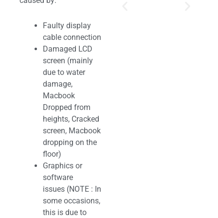
caused by:
Faulty display
cable connection
Damaged LCD
screen (mainly
due to water
damage,
Macbook
Dropped from
heights, Cracked
screen, Macbook
dropping on the
floor)
Graphics or
software
issues (NOTE : In
some occasions,
this is due to