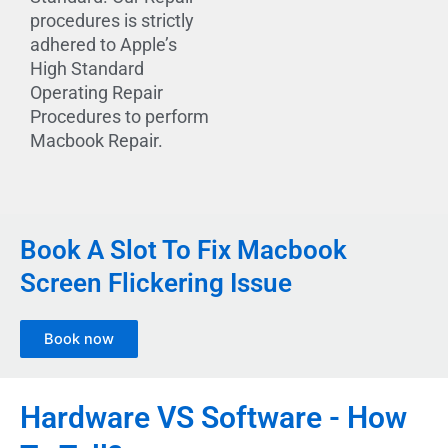
procedures is strictly
adhered to Apple’s
High Standard
Operating Repair
Procedures to perform
Macbook Repair.
Book A Slot To Fix Macbook
Screen Flickering Issue
Book now
Hardware VS Software - How