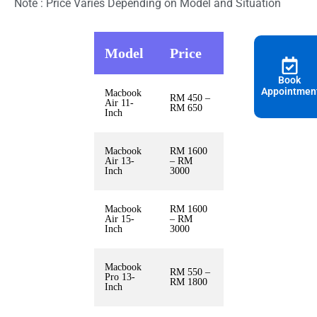
Note : Price Varies Depending on Model and Situation
Model
Price
Book
Appointmen
Macbook
RM 450 –
Air 11-
RM 650
Inch
Macbook
RM 1600
Air 13-
– RM
Inch
3000
Macbook
RM 1600
Air 15-
– RM
Inch
3000
Macbook
RM 550 –
Pro 13-
RM 1800
Inch