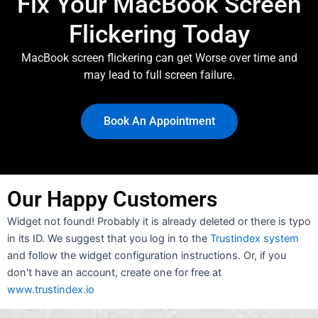
Fix Your MacBook Screen
Flickering Today
MacBook screen flickering can get Worse over time and
may lead to full screen failure.
Book An Appointment
Our Happy Customers
Widget not found! Probably it is already deleted or there is typo
in its ID. We suggest that you log in to the
Trustindex system
and follow the widget configuration instructions. Or, if you
don't have an account, create one for free at
www.trustindex.io