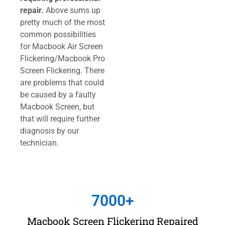
repair.
Above sums up
pretty much of the most
common possibilities
for Macbook Air Screen
Flickering/Macbook Pro
Screen Flickering. There
are problems that could
be caused by a faulty
Macbook Screen, but
that will require further
diagnosis by our
technician.
7000
+
Macbook Screen Flickering Repaired