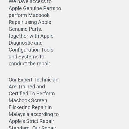
We have access to
Apple Genuine Parts to
perform Macbook
Repair using Apple
Genuine Parts,
together with Apple
Diagnostic and
Configuration Tools
and Systems to
conduct the repair.
Our Expert Technician
Are Trained and
Certified To Perform
Macbook Screen
Flickering Repair In
Malaysia according to
Apple’s Strict Repair
Standard. Our Repair