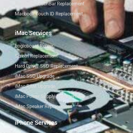
Macbook TouchBar Replacement
Macbook Touch ID Replacement
iMac Services
Logicboard Repair
Screen Replacement
Hard Drive/ SSD Replacement
iMac SSD Upgrade
iMac RAM Upgrade
iMac Power Supply Replacement
iMac Speaker Replacement
iPhone Services