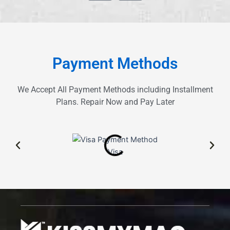
z
o
e
g
l
e
Payment Methods
We Accept All Payment Methods including Installment
Plans. Repair Now and Pay Later
Visa