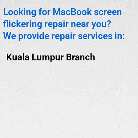
Looking for MacBook screen
flickering repair near you?
We provide repair services in:
Kuala Lumpur Branch