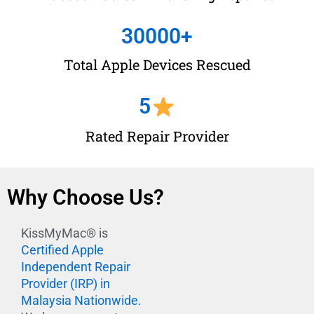
30000
+
Total Apple Devices Rescued
5
Rated Repair Provider
Why Choose Us?
KissMyMac® is
Certified Apple
Independent Repair
Provider (IRP) in
Malaysia Nationwide.