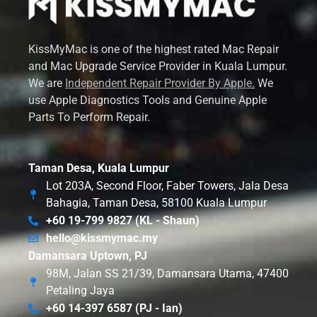
KissMyMac is one of the highest rated Mac Repair
and Mac Upgrade Service Provider in Kuala Lumpur.
We are
Independent Repair Provider By Apple
.
We
use Apple Diagnostics Tools and Genuine Apple
Parts To Perform Repair.
Taman Desa, Kuala Lumpur
Lot 203A, Second Floor, Faber Towers, Jala Desa
Bahagia, Taman Desa, 58100 Kuala Lumpur
+60 19-799 9827 (KL - Shaun)
hello@kissmymac.my
Damansara Uptown, PJ
98M, Jalan SS 21/39, Damansara Utama, 47400
Petaling Jaya
+60 14-397 6587 (PJ - Ian)