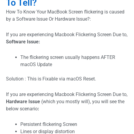
To Tell?
How To Know Your MacBook Screen flickering is caused
by a Software Issue Or Hardware Issue?:
If you are experiencing Macbook Flickering Screen Due to,
Software Issue:
The flickering screen usually happens AFTER
macOS Update
Solution : This is Fixable via macOS Reset.
If you are experiencing Macbook Flickering Screen Due to,
Hardware Issue
(which you mostly will), you will see the
below scenario
:
Persistent flickering Screen
Lines or display distortion