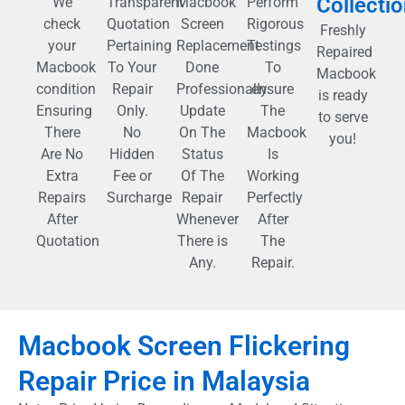
Collecti
We
Transparent
Macbook
Perform
check
Quotation
Screen
Rigorous
Freshly
your
Pertaining
Replacement
Testings
Repaired
Macbook
To Your
Done
To
Macbook
condition
Repair
Professionally.
ensure
is ready
Ensuring
Only.
Update
The
to serve
There
No
On The
Macbook
you!
Are No
Hidden
Status
Is
Extra
Fee or
Of The
Working
Repairs
Surcharge
Repair
Perfectly
After
Whenever
After
Quotation
There is
The
Any.
Repair.
Macbook Screen Flickering
Repair Price in Malaysia