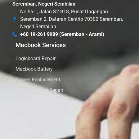
Seremban, Negeri Sembilan
No.56-1, Jalan S2 B18, Pusat Dagangan
Seremban 2, Dataran Centrio 70300 Seremban,
Negeri Sembilan
+60 19-261 9989 (Seremban - Arami)
Macbook Services
Logicboard Repair
Macbook Battery
Screen Replacement
Water Damage Repair
Speaker Replacement
Keyboard Replacement
Macbook SSD Upgrade
Macbook RAM Upgrade