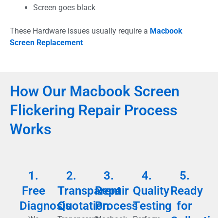
Screen goes black
These Hardware issues usually require a
Macbook
Screen Replacement
How Our Macbook Screen
Flickering Repair Process
Works
1.
2.
3.
4.
5.
Free
Transparent
Repair
Quality
Ready
Diagnosis
Quotation
Process
Testing
for