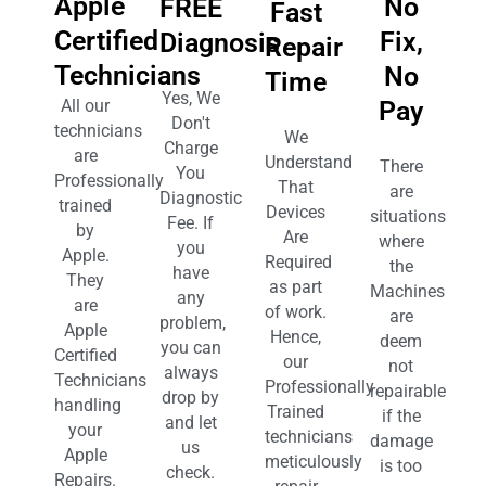
Apple
No
FREE
Fast
Certified
Fix,
Diagnosis
Repair
Technicians
No
Time
Yes, We
Pay
All our
Don't
technicians
We
Charge
are
Understand
There
You
Professionally
That
are
Diagnostic
trained
Devices
situations
Fee. If
by
Are
where
you
Apple.
Required
the
have
They
as part
Machines
any
are
of work.
are
problem,
Apple
Hence,
deem
you can
Certified
our
not
always
Technicians
Professionally
repairable
drop by
handling
Trained
if the
and let
your
technicians
damage
us
Apple
meticulously
is too
check.
Repairs.