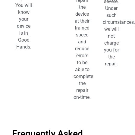
repair
severe.
You will
the
Under
know
device
such
your
at their
circumstances,
device
trained
we will
is in
speed
not
Good
and
charge
Hands.
reduce
you for
errors
the
to be
repair.
able to
complete
the
repair
on-time.
Frequently Asked