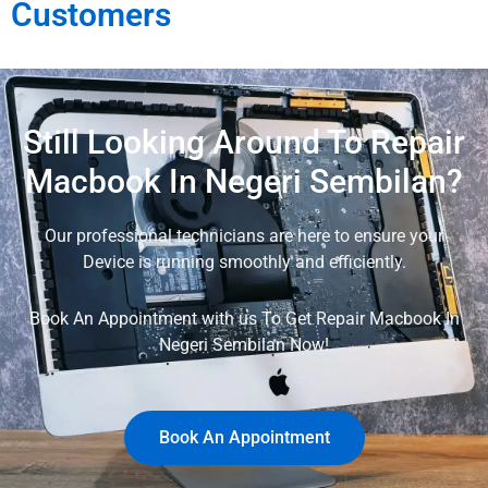
Customers
Still Looking Around To Repair
Macbook In Negeri Sembilan?
Our professional technicians are here to ensure your
Device is running smoothly and efficiently.
Book An Appointment with us To Get Repair Macbook In
Negeri Sembilan Now!
Book An Appointment