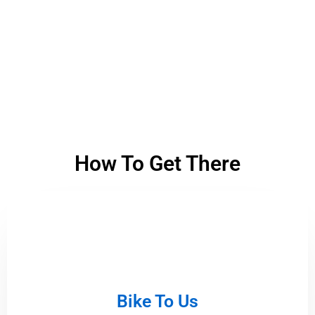
How To Get There
Bike To Us