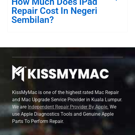
How Much Does iPad
Repair Cost In Negeri
Sembilan?
KissMyMac is one of the highest rated Mac Repair
and Mac Upgrade Service Provider in Kuala Lumpur.
We are
Independent Repair Provider By Apple
.
We
use Apple Diagnostics Tools and Genuine Apple
Parts To Perform Repair.