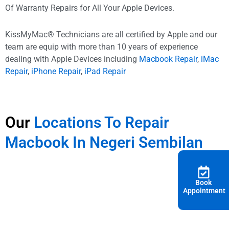
Of Warranty Repairs for All Your Apple Devices.
KissMyMac® Technicians are all certified by Apple and our
team are equip with more than 10 years of experience
dealing with Apple Devices including
Macbook Repair
,
iMac
Repair
,
iPhone Repair
,
iPad Repair
Our
Locations To Repair
Macbook In Negeri Sembilan
Book
Appointment