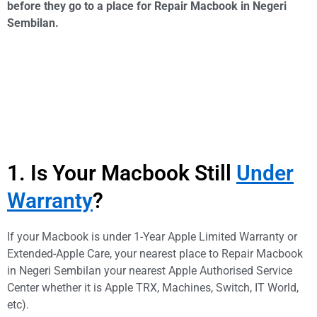
before they go to a place for Repair Macbook in Negeri
Sembilan.
1. Is Your Macbook Still
Under
Warranty
?
If your Macbook is under 1-Year Apple Limited Warranty or
Extended-Apple Care, your nearest place to Repair Macbook
in Negeri Sembilan your nearest Apple Authorised Service
Center whether it is Apple TRX, Machines, Switch, IT World,
etc).