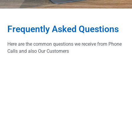
Frequently Asked Questions
Here are the common questions we receive from Phone
Calls and also Our Customers