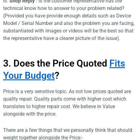
iii.
Shop Reply
: Is the customer representative has the
technical know how to answer to your problem related?
(Provided you have provide enough details such as Device
Model / Serial Number and also the problem you are facing,
substantiated with images or videos will be the best so that
the representative have a clearer picture of the issue).
3. Does the Price Quoted
Fits
Your Budget
?
Price is a very sensitive topic. As not low prices quoted are
quality repair. Quality parts come with higher cost which
translates to higher repair cost. We believe in Value
alongside with the price.
There are a few things that we personally think that should
weight together alongside the Price:-