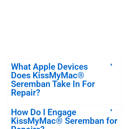
What Apple Devices
Does KissMyMac®
Seremban Take In For
Repair?
How Do I Engage
KissMyMac® Seremban for