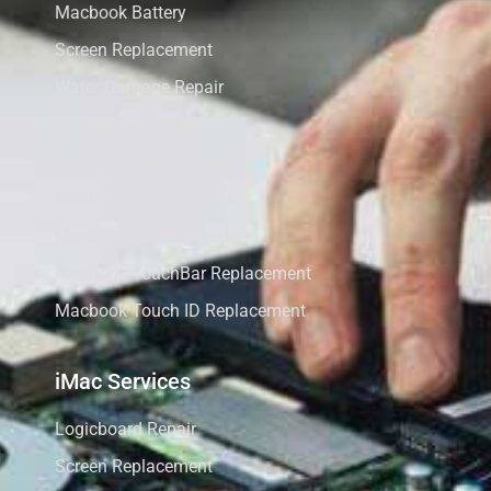
Macbook Battery
Screen Replacement
Water Damage Repair
Speaker Replacement
Keyboard Replacement
Macbook SSD Upgrade
Macbook RAM Upgrade
Macbook TouchBar Replacement
Macbook Touch ID Replacement
iMac Services
Logicboard Repair
Screen Replacement