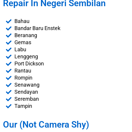
Repair In Negeri Sembilan
Bahau
Bandar Baru Enstek
Beranang
Gemas
Labu
Lenggeng
Port Dickson
Rantau
Rompin
Senawang
Sendayan
Seremban
Tampin
Our (Not Camera Shy)