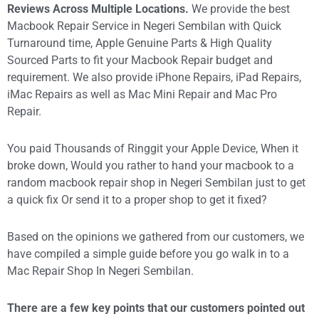
Reviews Across Multiple Locations.
We provide the best
Macbook Repair Service in Negeri Sembilan with Quick
Turnaround time, Apple Genuine Parts & High Quality
Sourced Parts to fit your Macbook Repair budget and
requirement. We also provide iPhone Repairs, iPad Repairs,
iMac Repairs as well as Mac Mini Repair and Mac Pro
Repair.
You paid Thousands of Ringgit your Apple Device, When it
broke down, Would you rather to hand your macbook to a
random macbook repair shop in Negeri Sembilan just to get
a quick fix Or send it to a proper shop to get it fixed?
Based on the opinions we gathered from our customers, we
have compiled a simple guide before you go walk in to a
Mac Repair Shop In Negeri Sembilan.
T
here are a few key points that our customers pointed out