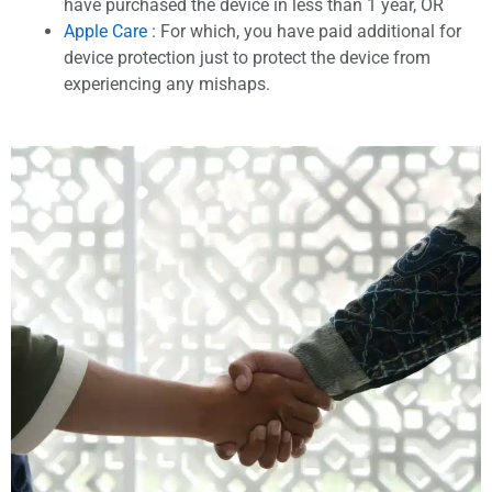
have purchased the device in less than 1 year, OR
Apple Care
: For which, you have paid additional for
device protection just to protect the device from
experiencing any mishaps.