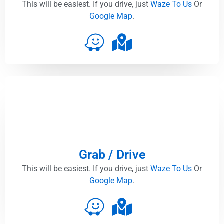
This will be easiest. If you drive, just
Waze To Us
Or
Google Map
.
Grab / Drive
This will be easiest. If you drive, just
Waze To Us
Or
Google Map
.