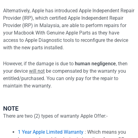
Alternatively, Apple has introduced Apple Independent Repair
Provider (IRP), which certified Apple Independent Repair
Provider (IRP) in Malaysia, are able to perform repairs for
your Macbook With Genuine Apple Parts as they have
access to Apple Diagnostic tools to reconfigure the device
with the new parts installed.
However, if the damage is due to
human negligence
, then
your device
will not
be compensated by the warranty you
entitled/purchased. You can only pay for the repair to
maintain the warranty.
NOTE
There are two (2) types of warranty Apple Offer:-
1 Year Apple Limited Warranty
: Which means you