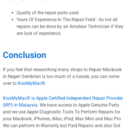
Quality of the repair parts used
Years Of Experience In The Repair Field : As not all
repairs can be done by an Amateur Technician if they
are lack of experience.
Conclusion
If you feel that researching many shops to Repair Macbook
in Negeri Sembilan is too much of a hassle, you can come
over to
KissMyMac®
.
KissMyMac® is Apple Certified Independent Repair Provider
(IRP) in Malaysia.
We have access to Apple Genuine Parts
and we use Apple Diagnostic Tools To Perform Repairs for
your Macbook, iPhones, iMac, iPad, Mac Mini and Mac Pro.
We can perform In-Warranty but Paid Repairs and also Out