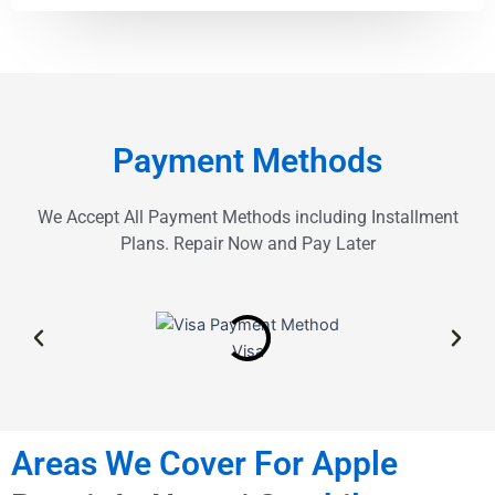
Payment Methods
We Accept All Payment Methods including Installment
Plans. Repair Now and Pay Later
Visa
Areas We Cover For Apple