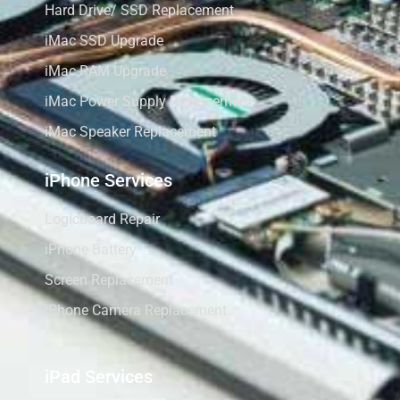
Hard Drive/ SSD Replacement
iMac SSD Upgrade
iMac RAM Upgrade
iMac Power Supply Replacement
iMac Speaker Replacement
iPhone Services
Logicboard Repair
iPhone Battery
Screen Replacement
iPhone Camera Replacement
iPad Services