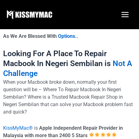
Skip
to
content
As We Are Blessed With
Options
..
Looking For A Place To Repair
Macbook In Negeri Sembilan is
Not A
Challenge
When your Macbook broke down, normally your first
question will be – Where To Repair Macbook In Negeri
Sembilan? Where is a Trusted Macbook Repair Shop in
Negeri Sembilan that can solve your Macbook problem fast
and quick?
KissMyMac®
is
Apple Independent Repair Provider in
Malaysia with more than 2400 5 Stars