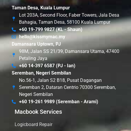
Taman Desa, Kuala Lumpur
Lot 203A, Second Floor, Faber Towers, Jala Desa
Bahagia, Taman Desa, 58100 Kuala Lumpur
+60 19-799 9827 (KL - Shaun)
hello@kissmymac.my
Damansara Uptown, PJ
98M, Jalan SS 21/39, Damansara Utama, 47400
Petaling Jaya
+60 14-397 6587 (PJ - Ian)
Seremban, Negeri Sembilan
No.56-1, Jalan S2 B18, Pusat Dagangan
Seremban 2, Dataran Centrio 70300 Seremban,
Negeri Sembilan
+60 19-261 9989 (Seremban - Arami)
Macbook Services
Logicboard Repair