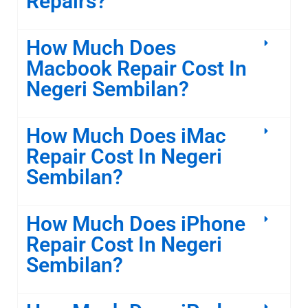
Repairs?
How Much Does
Macbook Repair Cost In
Negeri Sembilan?
How Much Does iMac
Repair Cost In Negeri
Sembilan?
How Much Does iPhone
Repair Cost In Negeri
Sembilan?