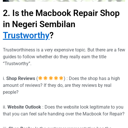
2. Is the Macbook Repair Shop
in Negeri Sembilan
Trustworthy
?
Trustworthiness is a very expensive topic. But there are a few
guides to follow whether do they really earn the title
“Trustworthy”.
i.
Shop Reviews
(
) : Does the shop has a high
amount of reviews? If they do, are they reviews by real
people?
ii.
Website Outlook
: Does the website look legitimate to you
that you can feel safe handing over the Macbook for Repair?