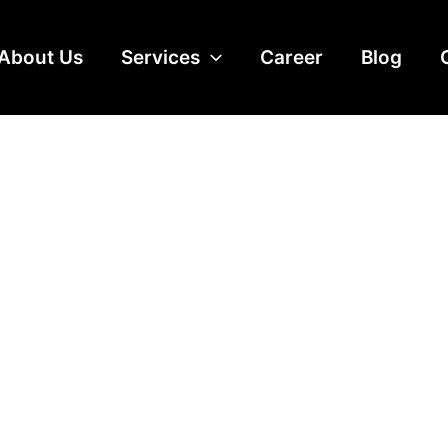
About Us
Services
Career
Blog