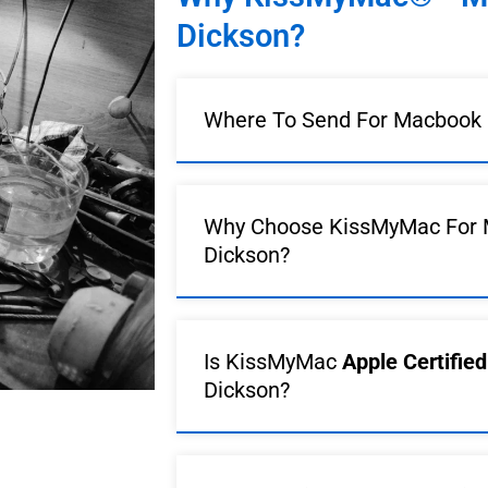
Dickson?
Where To Send For Macbook R
Why Choose KissMyMac For 
Dickson?
Is KissMyMac
Apple Certifie
Dickson?