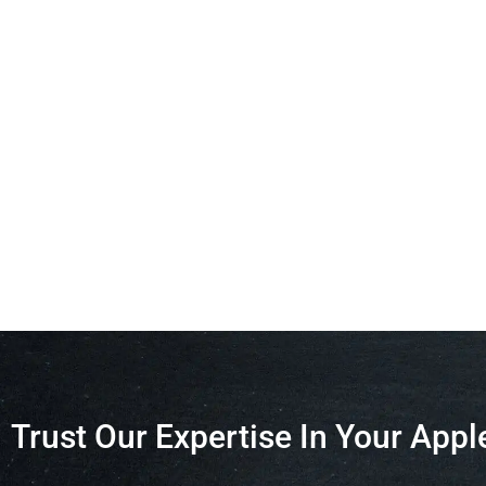
Trust Our Expertise In Your Appl