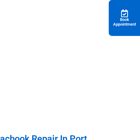
Book
Appointment
, Macbook Pro & Mac Mini in Port Dickson
cbook Repair In Port