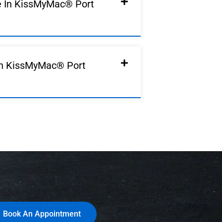
e In KissMyMac® Port
In KissMyMac® Port
Book An Appointment