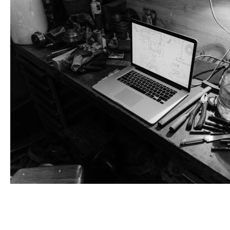
Book An Appointment