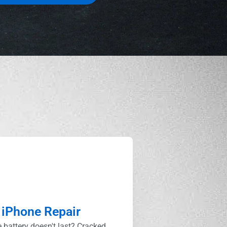
iPhone Repair
 battery doesn't last? Cracked