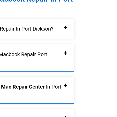
epair In Port Dickson?
Macbook Repair Port
d Mac Repair Center
In Port