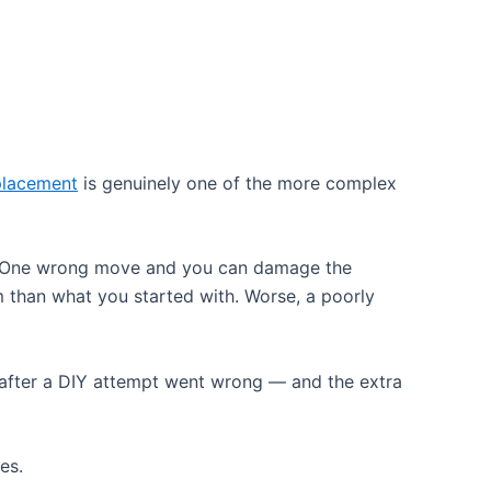
placement
is genuinely one of the more complex
ly. One wrong move and you can damage the
 than what you started with. Worse, a poorly
after a DIY attempt went wrong — and the extra
es.