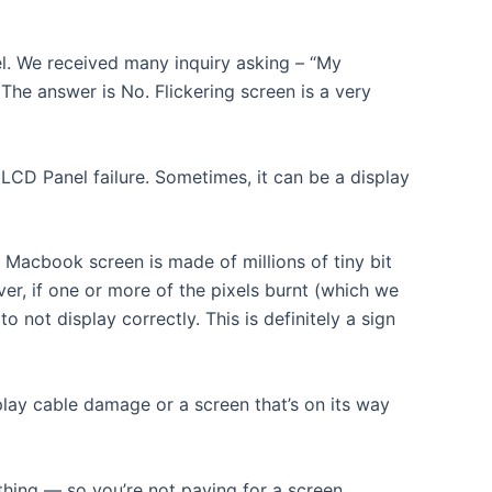
el. We received many inquiry asking – “My
The answer is No. Flickering screen is a very
CD Panel failure. Sometimes, it can be a display
Macbook screen is made of millions of tiny bit
ver, if one or more of the pixels burnt (which we
o not display correctly. This is definitely a sign
play cable damage or a screen that’s on its way
thing — so you’re not paying for a screen