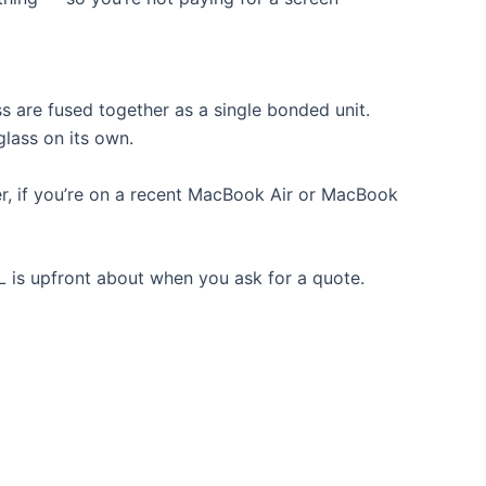
 are fused together as a single bonded unit.
glass on its own.
, if you’re on a recent MacBook Air or MacBook
KL is upfront about when you ask for a quote.