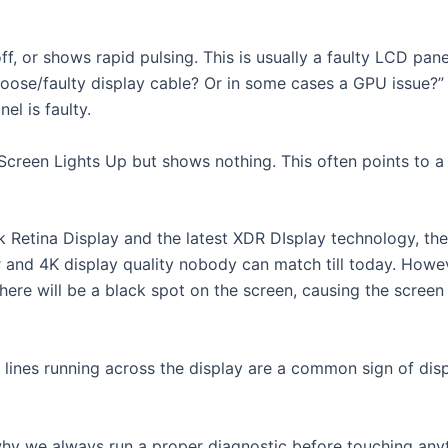
f, or shows rapid pulsing. This is usually a faulty LCD pan
loose/faulty display cable? Or in some cases a GPU issue?” 
el is faulty.
een Lights Up but shows nothing. This often points to a L
etina Display and the latest XDR DIsplay technology, the 
ar and 4K display quality nobody can match till today. Howe
there will be a black spot on the screen, causing the screen t
 lines running across the display are a common sign of dis
s why we always run a proper diagnostic before touching any