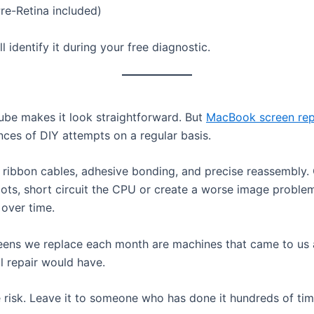
e-Retina included)
 identify it during your free diagnostic.
ube makes it look straightforward. But
MacBook screen re
nces of DIY attempts on a regular basis.
te ribbon cables, adhesive bonding, and precise reassemb
ts, short circuit the CPU or create a worse image problem
 over time.
eens we replace each month are machines that came to us 
l repair would have.
e risk. Leave it to someone who has done it hundreds of tim