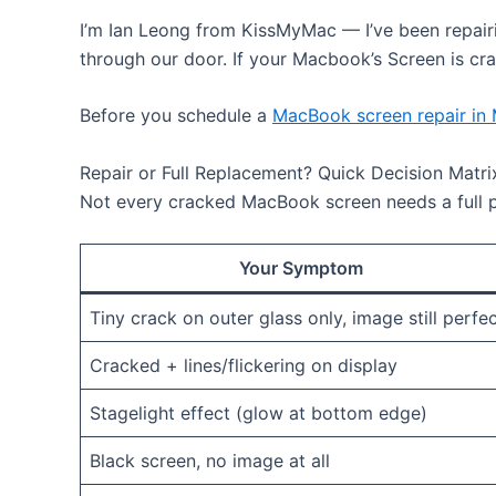
I’m Ian Leong from KissMyMac — I’ve been repair
through our door. If your Macbook’s Screen is crac
Before you schedule a
MacBook screen repair in
Repair or Full Replacement? Quick Decision Matri
Not every cracked MacBook screen needs a full p
Your Symptom
Tiny crack on outer glass only, image still perfe
Cracked + lines/flickering on display
Stagelight effect (glow at bottom edge)
Black screen, no image at all