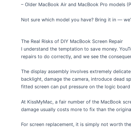
– Older MacBook Air and MacBook Pro models (Pr
Not sure which model you have? Bring it in — we’ll
The Real Risks of DIY MacBook Screen Repair
I understand the temptation to save money. YouT
repairs to do correctly, and we see the conseque
The display assembly involves extremely delica
backlight, damage the camera, introduce dead spo
fitted screen can put pressure on the logic board
At KissMyMac, a fair number of the MacBook scr
damage usually costs more to fix than the origina
For screen replacement, it is simply not worth th