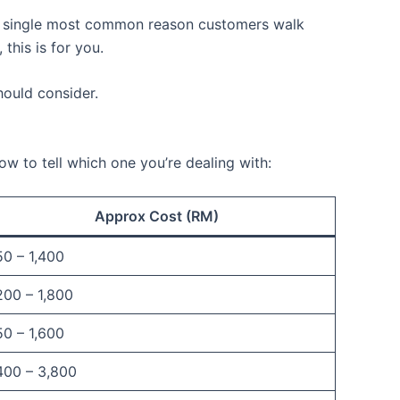
he single most common reason customers walk
this is for you.
hould consider.
 to tell which one you’re dealing with:
Approx Cost (RM)
0 – 1,400
200 – 1,800
0 – 1,600
400 – 3,800