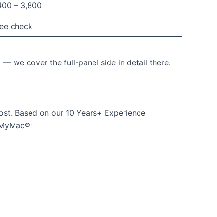
400 – 3,800
ree check
a
— we cover the full-panel side in detail there.
ost. Based on our 10 Years+ Experience
ssMyMac®: