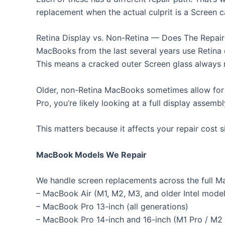
replacement when the actual culprit is a Screen c
Retina Display vs. Non-Retina — Does The Repai
MacBooks from the last several years use Retina 
This means a cracked outer Screen glass always re
Older, non-Retina MacBooks sometimes allow for 
Pro, you’re likely looking at a full display assemb
This matters because it affects your repair cost 
MacBook Models We Repair
We handle screen replacements across the full Ma
– MacBook Air (M1, M2, M3, and older Intel model
– MacBook Pro 13-inch (all generations)
– MacBook Pro 14-inch and 16-inch (M1 Pro / M2