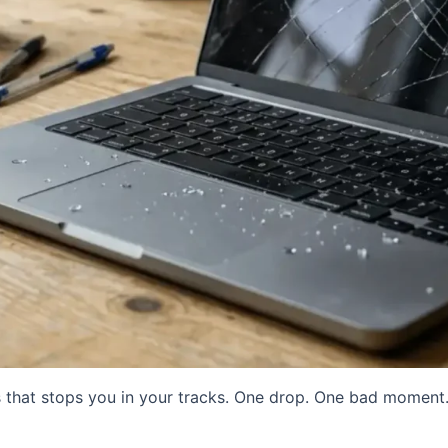
 that stops you in your tracks. One drop. One bad moment.