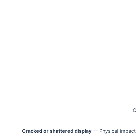
C
Cracked or shattered display
— Physical impact 