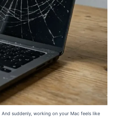
 And suddenly, working on your Mac feels like