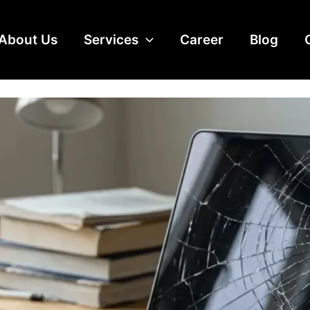
alaysia: LCD-Only Fix vs Full
About Us
Services
Career
Blog