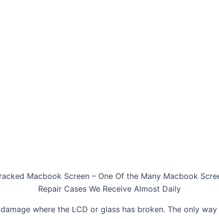
racked Macbook Screen – One Of the Many Macbook Scre
Repair Cases We Receive Almost Daily
damage where the LCD or glass has broken. The only way t