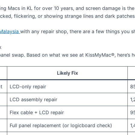
ing Macs in KL for over 10 years, and screen damage is t
ked, flickering, or showing strange lines and dark patches, 
 Malaysia
with any repair shop, there are a few things you s
x
anel swap. Based on what we see at KissMyMac®, here’s how
Likely Fix
ct
LCD-only repair
85
LCD assembly repair
1,
Flex cable + LCD repair
95
Full panel replacement (or logicboard check)
1,