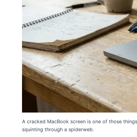
A cracked MacBook screen is one of those things
squinting through a spiderweb.