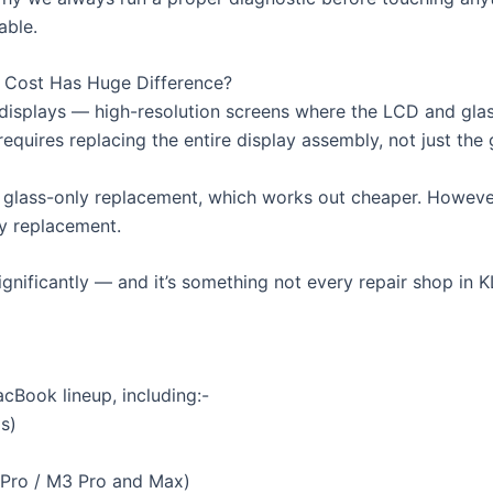
able.
r Cost Has Huge Difference?
displays — high-resolution screens where the LCD and glass
quires replacing the entire display assembly, not just the 
glass-only replacement, which works out cheaper. However
ly replacement.
significantly — and it’s something not every repair shop in 
cBook lineup, including:-
s)
 Pro / M3 Pro and Max)