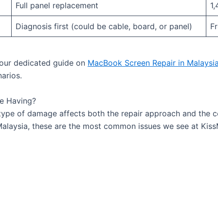
Full panel replacement
1,
Diagnosis first (could be cable, board, or panel)
F
d our dedicated guide on
MacBook Screen Repair in Malaysi
narios.
e Having?
type of damage affects both the repair approach and the c
 Malaysia, these are the most common issues we see at Ki