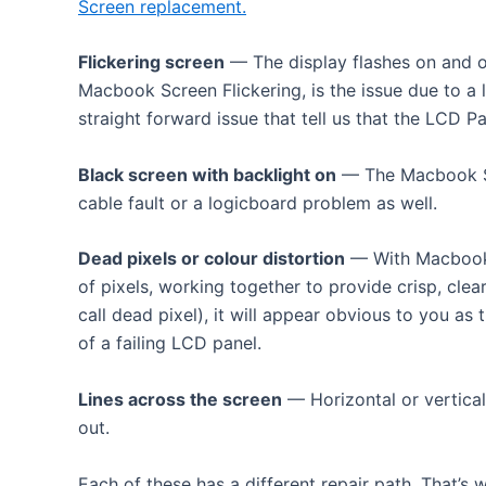
Screen replacement.
Flickering screen
— The display flashes on and of
Macbook Screen Flickering, is the issue due to a 
straight forward issue that tell us that the LCD Pan
Black screen with backlight on
— The Macbook Scr
cable fault or a logicboard problem as well.
Dead pixels or colour distortion
— With Macbook R
of pixels, working together to provide crisp, cle
call dead pixel), it will appear obvious to you as 
of a failing LCD panel.
Lines across the screen
— Horizontal or vertical
out.
Each of these has a different repair path. That’