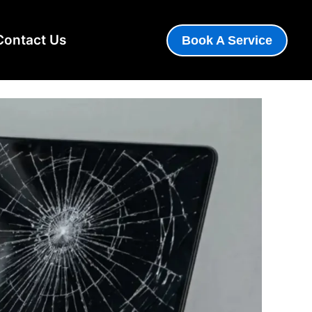
 Panel — How to Tell in
Contact Us
Book A Service