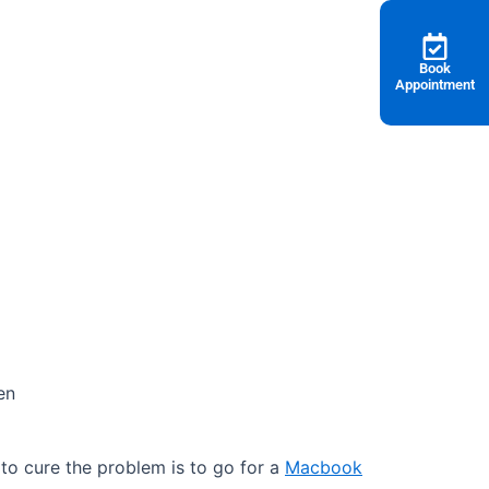
Book
Appointment
en
o cure the problem is to go for a
Macbook