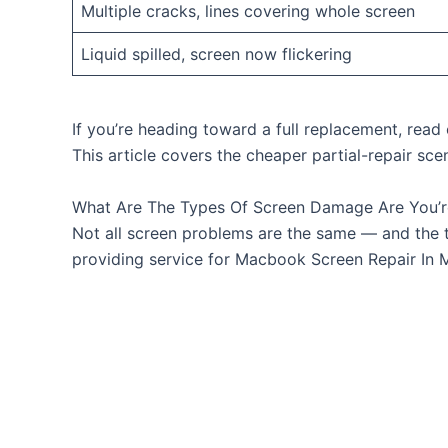
Multiple cracks, lines covering whole screen
Liquid spilled, screen now flickering
If you’re heading toward a full replacement, rea
This article covers the cheaper partial-repair sce
What Are The Types Of Screen Damage Are You’r
Not all screen problems are the same — and the 
providing service for Macbook Screen Repair In