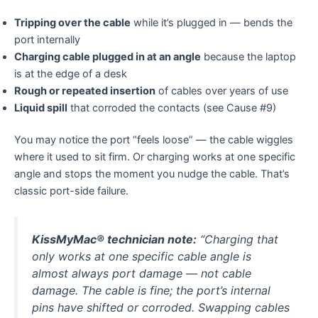
Tripping over the cable
while it’s plugged in — bends the
port internally
Charging cable plugged in at an angle
because the laptop
is at the edge of a desk
Rough or repeated insertion
of cables over years of use
Liquid spill
that corroded the contacts (see Cause #9)
You may notice the port “feels loose” — the cable wiggles
where it used to sit firm. Or charging works at one specific
angle and stops the moment you nudge the cable. That’s
classic port-side failure.
KissMyMac® technician note:
“Charging that
only works at one specific cable angle is
almost always port damage — not cable
damage. The cable is fine; the port’s internal
pins have shifted or corroded. Swapping cables