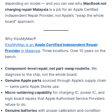
depending on model — and you can see why
MacBook not
charging repair Malaysia
is a job for an Apple Certified
Independent Repair Provider, not Apple’s “swap the whole
board” approach.
Why KissMyMac®
KissMyMac is an
Apple Certified Independent Repair
Provider
in Malaysia
. Three locations. Over 10 years on the
bench.
Component-level repair, not part-swap roulette.
We
diagnose to the chip, not the whole board.
Genuine Apple parts
sourced through Apple’s supply chain
— same parts Apple Stores use.
Micro-soldering capability
for charging IC, power IC, and
logic board repairs that Apple Authorised Service Providers
refuse to do.
Genuine batteries
with proper calibration and condition