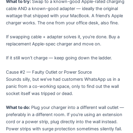
What to try:
Swap to a known-good Apple-rated charging
cable AND a known-good adapter — ideally the original
wattage that shipped with your MacBook. A friend’s Apple
charger works. The one from your office desk, also fine.
If swapping cable + adapter solves it, you’re done. Buy a
replacement Apple-spec charger and move on.
If it still won’t charge — keep going down the ladder.
Cause #2 — Faulty Outlet or Power Source
Sounds silly, but we’ve had customers WhatsApp us in a
panic from a co-working space, only to find out the wall
socket itself was tripped or dead.
What to do:
Plug your charger into a different wall outlet —
preferably in a different room. If you’re using an extension
cord or a power strip, plug directly into the wall instead.
Power strips with surge protection sometimes silently fail.