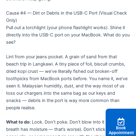
Cause #4 — Dirt or Debris in the USB-C Port (Visual Check
Only)
Pull out a torchlight (your phone flashlight works). Shine it
directly into the USB-C port on your MacBook. What do you
see?
Lint from your jeans pocket. A grain of sand from that
beach trip in Langkawi. A tiny piece of foil, biscuit crumbs,
dried kopi crust — we’ve literally fished out broken-off
toothpicks from MacBook ports before. You name it, we’ve
seen it. Malaysian humidity, dust, and the way most of us
toss our chargers into the same bag as our keys and
snacks — debris in the port is way more common than
people realise.
What to do:
Look. Don’t poke. Don’t blow into it (your
Book
breath has moisture — that’s worse). Don’t stick a needle,
Appointment