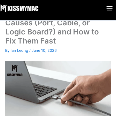
MacBook Not Charging
Skip
to
Repair Malaysia: 9 Critical
content
Causes (Port, Cable, or
Logic Board?) and How to
Fix Them Fast
By
Ian Leong
/
June 10, 2026