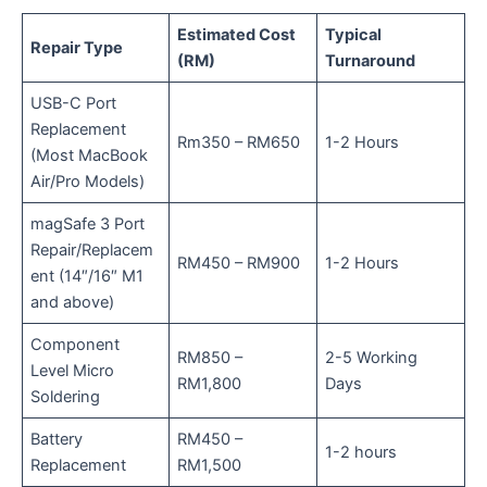
Estimated Cost
Typical
Repair Type
(RM)
Turnaround
USB-C Port
Replacement
Rm350 – RM650
1-2 Hours
(Most MacBook
Air/Pro Models)
magSafe 3 Port
Repair/Replacem
RM450 – RM900
1-2 Hours
ent (14″/16″ M1
and above)
Component
RM850 –
2-5 Working
Level Micro
RM1,800
Days
Soldering
Battery
RM450 –
1-2 hours
Replacement
RM1,500