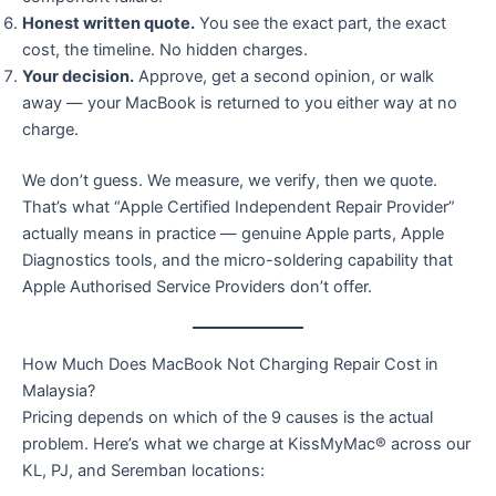
Honest written quote.
You see the exact part, the exact
cost, the timeline. No hidden charges.
Your decision.
Approve, get a second opinion, or walk
away — your MacBook is returned to you either way at no
charge.
We don’t guess. We measure, we verify, then we quote.
That’s what “Apple Certified Independent Repair Provider”
actually means in practice — genuine Apple parts, Apple
Diagnostics tools, and the micro-soldering capability that
Apple Authorised Service Providers don’t offer.
How Much Does MacBook Not Charging Repair Cost in
Malaysia?
Pricing depends on which of the 9 causes is the actual
problem. Here’s what we charge at KissMyMac® across our
KL, PJ, and Seremban locations: