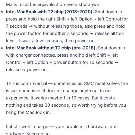
Macs reset the equivalent on every shutdown.
Intel MacBook with T2 chip (2018-2020):
Shut down →
press and hold the right Shift + left Option + left Control for
7 seconds → without releasing those, also press and hold
the power button for another 7 seconds → release all four
keys → wait a few seconds, then power on.
Intel MacBook without T2 chip (pre-2018):
Shut down →
with charger connected, press and hold left Shift + left
Control + left Option + power button for 10 seconds →
release → power on.
This is controversial — sometimes an SMC reset solves the
issue, sometimes it doesn’t change anything. In our
experience, it works maybe 1 in 10 cases. But it costs
nothing and takes 30 seconds, so worth trying before you
bring the MacBook in.
If it still won’t charge — your problem is hardware, not
software. Keep going.