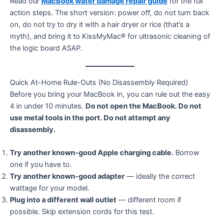
Read our
MacBook water damage repair guide
for the full
action steps. The short version: power off, do not turn back
on, do not try to dry it with a hair dryer or rice (that’s a
myth), and bring it to KissMyMac® for ultrasonic cleaning of
the logic board ASAP.
Quick At-Home Rule-Outs (No Disassembly Required)
Before you bring your MacBook in, you can rule out the easy
4 in under 10 minutes.
Do not open the MacBook. Do not
use metal tools in the port. Do not attempt any
disassembly.
Try another known-good Apple charging cable.
Borrow
one if you have to.
Try another known-good adapter
— ideally the correct
wattage for your model.
Plug into a different wall outlet
— different room if
possible. Skip extension cords for this test.