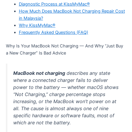
Diagnostic Process at KissMyMac®
How Much Does MacBook Not Charging Repair Cost
in Malaysia?
Why KissMyMac®
Frequently Asked Questions (FAQ)
Why Is Your MacBook Not Charging — And Why “Just Buy
a New Charger” Is Bad Advice
MacBook not charging
describes any state
where a connected charger fails to deliver
power to the battery — whether macOS shows
“Not Charging,” charge percentage stops
increasing, or the MacBook won’t power on at
all. The cause is almost always one of nine
specific hardware or software faults, most of
which are not the battery.