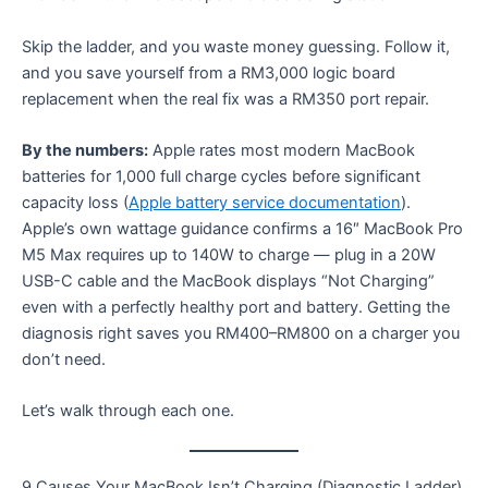
Skip the ladder, and you waste money guessing. Follow it,
and you save yourself from a RM3,000 logic board
replacement when the real fix was a RM350 port repair.
By the numbers:
Apple rates most modern MacBook
batteries for 1,000 full charge cycles before significant
capacity loss (
Apple battery service documentation
).
Apple’s own wattage guidance confirms a 16″ MacBook Pro
M5 Max requires up to 140W to charge — plug in a 20W
USB-C cable and the MacBook displays “Not Charging”
even with a perfectly healthy port and battery. Getting the
diagnosis right saves you RM400–RM800 on a charger you
don’t need.
Let’s walk through each one.
9 Causes Your MacBook Isn’t Charging (Diagnostic Ladder)