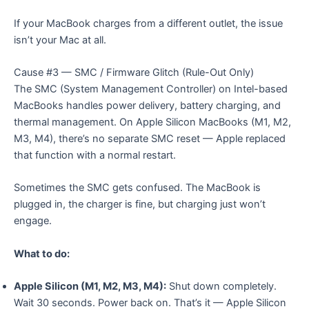
If your MacBook charges from a different outlet, the issue
isn’t your Mac at all.
Cause #3 — SMC / Firmware Glitch (Rule-Out Only)
The SMC (System Management Controller) on Intel-based
MacBooks handles power delivery, battery charging, and
thermal management. On Apple Silicon MacBooks (M1, M2,
M3, M4), there’s no separate SMC reset — Apple replaced
that function with a normal restart.
Sometimes the SMC gets confused. The MacBook is
plugged in, the charger is fine, but charging just won’t
engage.
What to do:
Apple Silicon (M1, M2, M3, M4):
Shut down completely.
Wait 30 seconds. Power back on. That’s it — Apple Silicon