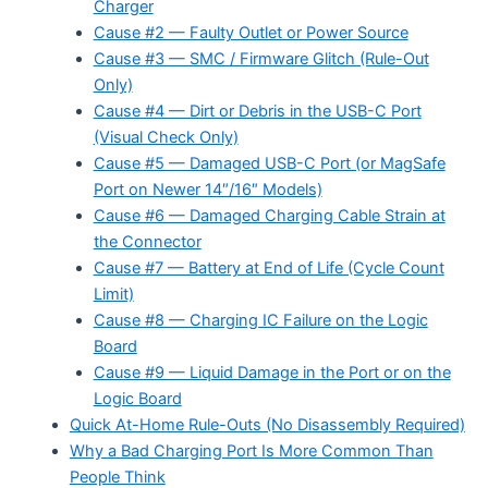
Charger
Cause #2 — Faulty Outlet or Power Source
Cause #3 — SMC / Firmware Glitch (Rule-Out
Only)
Cause #4 — Dirt or Debris in the USB-C Port
(Visual Check Only)
Cause #5 — Damaged USB-C Port (or MagSafe
Port on Newer 14″/16″ Models)
Cause #6 — Damaged Charging Cable Strain at
the Connector
Cause #7 — Battery at End of Life (Cycle Count
Limit)
Cause #8 — Charging IC Failure on the Logic
Board
Cause #9 — Liquid Damage in the Port or on the
Logic Board
Quick At-Home Rule-Outs (No Disassembly Required)
Why a Bad Charging Port Is More Common Than
People Think