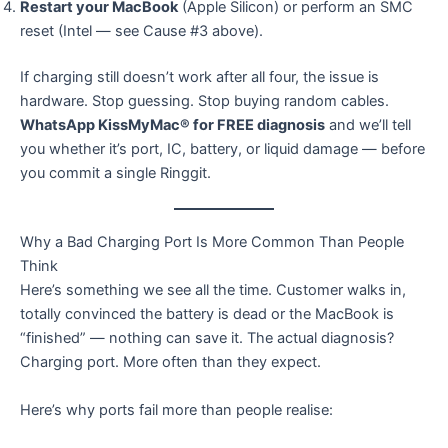
Restart your MacBook
(Apple Silicon) or perform an SMC
reset (Intel — see Cause #3 above).
If charging still doesn’t work after all four, the issue is
hardware. Stop guessing. Stop buying random cables.
WhatsApp KissMyMac® for FREE diagnosis
and we’ll tell
you whether it’s port, IC, battery, or liquid damage — before
you commit a single Ringgit.
Why a Bad Charging Port Is More Common Than People
Think
Here’s something we see all the time. Customer walks in,
totally convinced the battery is dead or the MacBook is
“finished” — nothing can save it. The actual diagnosis?
Charging port. More often than they expect.
Here’s why ports fail more than people realise: