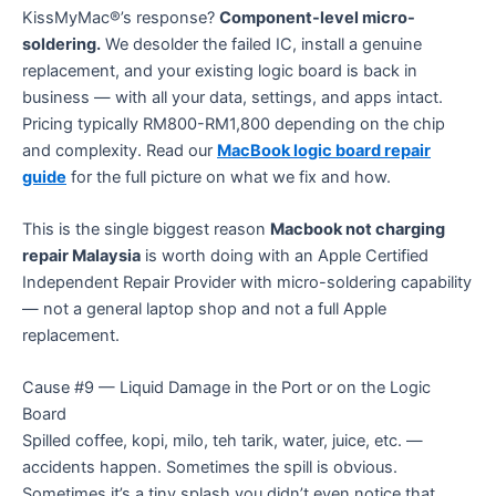
KissMyMac®’s response?
Component-level micro-
soldering.
We desolder the failed IC, install a genuine
replacement, and your existing logic board is back in
business — with all your data, settings, and apps intact.
Pricing typically RM800-RM1,800 depending on the chip
and complexity. Read our
MacBook logic board repair
guide
for the full picture on what we fix and how.
This is the single biggest reason
Macbook not charging
repair Malaysia
is worth doing with an Apple Certified
Independent Repair Provider with micro-soldering capability
— not a general laptop shop and not a full Apple
replacement.
Cause #9 — Liquid Damage in the Port or on the Logic
Board
Spilled coffee, kopi, milo, teh tarik, water, juice, etc. —
accidents happen. Sometimes the spill is obvious.
Sometimes it’s a tiny splash you didn’t even notice that