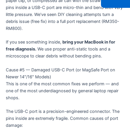
paper clip, or compressed air can with the straw inside. The
pins inside a USB-C port are micro-thin and bend with very
little pressure. We’ve seen DIY cleaning attempts turn a
debris issue (free fix) into a full port replacement (RM350-
RM800).
If you see something inside,
bring your MacBook in for
free diagnosis.
We use proper anti-static tools and a
microscope to clear debris without bending pins.
Cause #5 — Damaged USB-C Port (or MagSafe Port on
Newer 14″/16″ Models)
This is one of the most common fixes we perform — and
one of the most underdiagnosed by general laptop repair
shops.
The USB-C port is a precision-engineered connector. The
pins inside are extremely fragile. Common causes of port
damage: