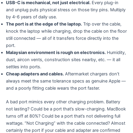
USB-C is mechanical, not just electrical.
Every plug-in
and unplug puts physical stress on those tiny pins. Multiply
by 4-6 years of daily use.
The port is at the edge of the laptop.
Trip over the cable,
knock the laptop while charging, drop the cable on the floor
still connected — all of it transfers force directly into the
port.
Malaysian environment is rough on electronics.
Humidity,
dust, aircon vents, construction sites nearby, etc. — it all
settles into ports.
Cheap adapters and cables.
Aftermarket chargers don’t
always meet the same tolerance specs as genuine Apple —
and a poorly fitting cable wears the port faster.
A bad port mimics every other charging problem. Battery
not lasting? Could be a port that’s slow-charging. MacBook
turns off at 80%? Could be a port that’s not delivering full
wattage. “Not Charging” with the cable connected? Almost
certainly the port if your cable and adapter are confirmed