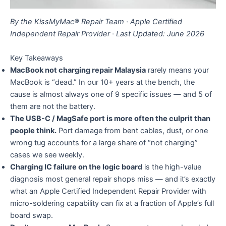
By the KissMyMac® Repair Team · Apple Certified
Independent Repair Provider · Last Updated: June 2026
Key Takeaways
MacBook not charging repair Malaysia
rarely means your
MacBook is “dead.” In our 10+ years at the bench, the
cause is almost always one of 9 specific issues — and 5 of
them are not the battery.
The USB-C / MagSafe port is more often the culprit than
people think.
Port damage from bent cables, dust, or one
wrong tug accounts for a large share of “not charging”
cases we see weekly.
Charging IC failure on the logic board
is the high-value
diagnosis most general repair shops miss — and it’s exactly
what an Apple Certified Independent Repair Provider with
micro-soldering capability can fix at a fraction of Apple’s full
board swap.