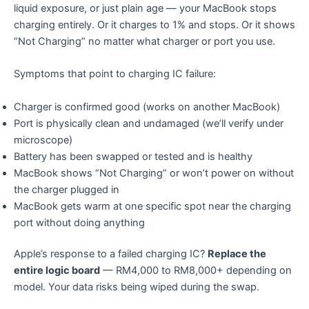
liquid exposure, or just plain age — your MacBook stops
charging entirely. Or it charges to 1% and stops. Or it shows
“Not Charging” no matter what charger or port you use.
Symptoms that point to charging IC failure:
Charger is confirmed good (works on another MacBook)
Port is physically clean and undamaged (we’ll verify under
microscope)
Battery has been swapped or tested and is healthy
MacBook shows “Not Charging” or won’t power on without
the charger plugged in
MacBook gets warm at one specific spot near the charging
port without doing anything
Apple’s response to a failed charging IC?
Replace the
entire logic board
— RM4,000 to RM8,000+ depending on
model. Your data risks being wiped during the swap.