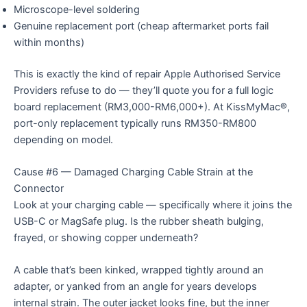
Microscope-level soldering
Genuine replacement port (cheap aftermarket ports fail
within months)
This is exactly the kind of repair Apple Authorised Service
Providers refuse to do — they’ll quote you for a full logic
board replacement (RM3,000-RM6,000+). At KissMyMac®,
port-only replacement typically runs RM350-RM800
depending on model.
Cause #6 — Damaged Charging Cable Strain at the
Connector
Look at your charging cable — specifically where it joins the
USB-C or MagSafe plug. Is the rubber sheath bulging,
frayed, or showing copper underneath?
A cable that’s been kinked, wrapped tightly around an
adapter, or yanked from an angle for years develops
internal strain. The outer jacket looks fine, but the inner