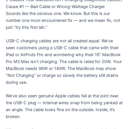
Cause #1 — Bad Cable or Wrong-Wattage Charger
Sounds like the obvious one. We know. But this is our
number one most encountered fix — and we mean
fix
, not
just “try this first lah.”
USB-C charging cables are not all created equal. We’ve
seen customers using a USB-C cable that came with their
iPad or AirPods Pro and wondering why their 16″ MacBook
Pro M3 Max isn’t charging. The cable is rated for 20W. Your
MacBook needs 96W or 140W. The MacBook may show
“Not Charging” or charge so slowly the battery still drains
during use.
We’ve also seen genuine Apple cables fail at the joint near
the USB-C plug — internal wires snap from being yanked at
an angle. The cable looks fine on the outside. Inside, it’s
broken.