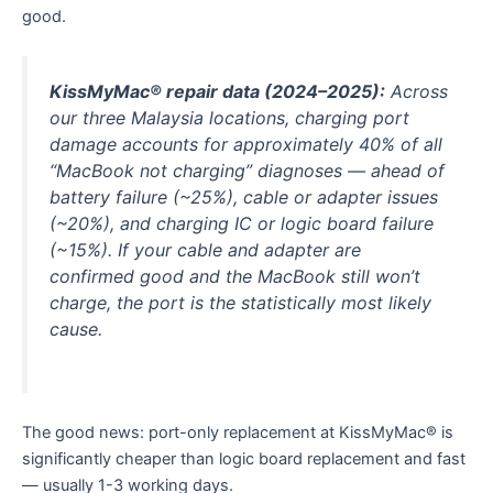
good.
KissMyMac® repair data (2024–2025):
Across
our three Malaysia locations, charging port
damage accounts for approximately 40% of all
“MacBook not charging” diagnoses — ahead of
battery failure (~25%), cable or adapter issues
(~20%), and charging IC or logic board failure
(~15%). If your cable and adapter are
confirmed good and the MacBook still won’t
charge, the port is the statistically most likely
cause.
The good news: port-only replacement at KissMyMac® is
significantly cheaper than logic board replacement and fast
— usually 1-3 working days.