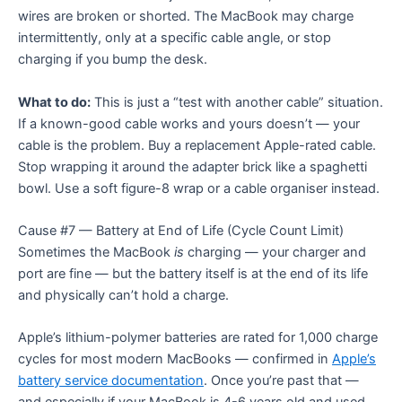
wires are broken or shorted. The MacBook may charge
intermittently, only at a specific cable angle, or stop
charging if you bump the desk.
What to do:
This is just a “test with another cable” situation.
If a known-good cable works and yours doesn’t — your
cable is the problem. Buy a replacement Apple-rated cable.
Stop wrapping it around the adapter brick like a spaghetti
bowl. Use a soft figure-8 wrap or a cable organiser instead.
Cause #7 — Battery at End of Life (Cycle Count Limit)
Sometimes the MacBook
is
charging — your charger and
port are fine — but the battery itself is at the end of its life
and physically can’t hold a charge.
Apple’s lithium-polymer batteries are rated for 1,000 charge
cycles for most modern MacBooks — confirmed in
Apple’s
battery service documentation
. Once you’re past that —