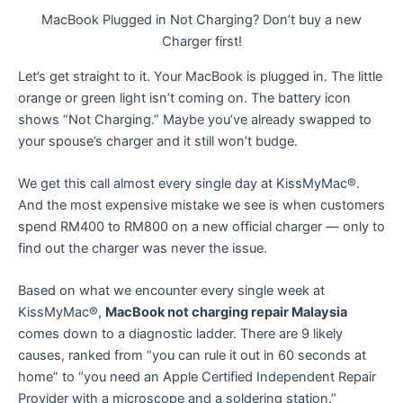
MacBook Plugged in Not Charging? Don’t buy a new
Charger first!
Let’s get straight to it. Your MacBook is plugged in. The little
orange or green light isn’t coming on. The battery icon
shows “Not Charging.” Maybe you’ve already swapped to
your spouse’s charger and it still won’t budge.
We get this call almost every single day at KissMyMac®.
And the most expensive mistake we see is when customers
spend RM400 to RM800 on a new official charger — only to
find out the charger was never the issue.
Based on what we encounter every single week at
KissMyMac®,
MacBook not charging repair Malaysia
comes down to a diagnostic ladder. There are 9 likely
causes, ranked from “you can rule it out in 60 seconds at
home” to “you need an Apple Certified Independent Repair
Provider with a microscope and a soldering station.”