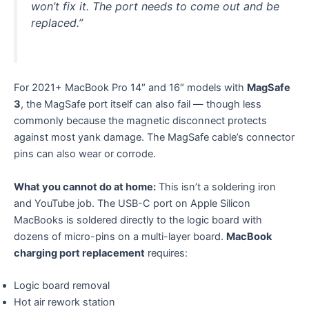
won’t fix it. The port needs to come out and be
replaced.”
For 2021+ MacBook Pro 14″ and 16″ models with
MagSafe
3
, the MagSafe port itself can also fail — though less
commonly because the magnetic disconnect protects
against most yank damage. The MagSafe cable’s connector
pins can also wear or corrode.
What you cannot do at home:
This isn’t a soldering iron
and YouTube job. The USB-C port on Apple Silicon
MacBooks is soldered directly to the logic board with
dozens of micro-pins on a multi-layer board.
MacBook
charging port replacement
requires:
Logic board removal
Hot air rework station