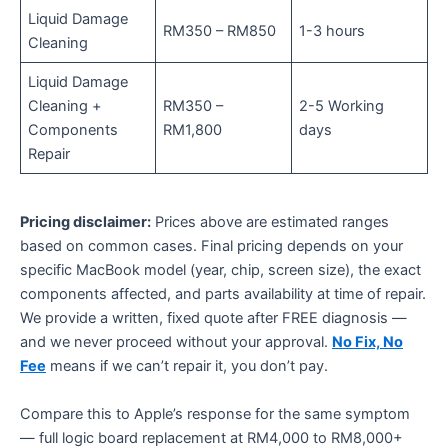
Liquid Damage
RM350 – RM850
1-3 hours
Cleaning
Liquid Damage
Cleaning +
RM350 –
2-5 Working
Components
RM1,800
days
Repair
Pricing disclaimer:
Prices above are estimated ranges
based on common cases. Final pricing depends on your
specific MacBook model (year, chip, screen size), the exact
components affected, and parts availability at time of repair.
We provide a written, fixed quote after FREE diagnosis —
and we never proceed without your approval.
No Fix, No
Fee
means if we can’t repair it, you don’t pay.
Compare this to Apple’s response for the same symptom
— full logic board replacement at RM4,000 to RM8,000+