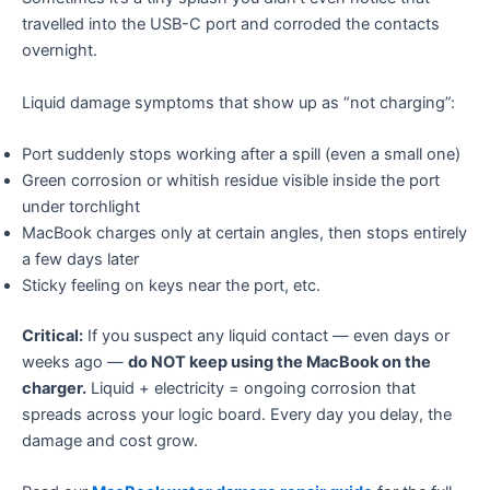
travelled into the USB-C port and corroded the contacts
overnight.
Liquid damage symptoms that show up as “not charging”:
Port suddenly stops working after a spill (even a small one)
Green corrosion or whitish residue visible inside the port
under torchlight
MacBook charges only at certain angles, then stops entirely
a few days later
Sticky feeling on keys near the port, etc.
Critical:
If you suspect any liquid contact — even days or
weeks ago —
do NOT keep using the MacBook on the
charger.
Liquid + electricity = ongoing corrosion that
spreads across your logic board. Every day you delay, the
damage and cost grow.