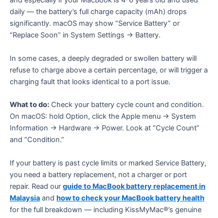
and especially if your MacBook is 4-6 years old and used
daily — the battery’s full charge capacity (mAh) drops
significantly. macOS may show “Service Battery” or
“Replace Soon” in System Settings → Battery.
In some cases, a deeply degraded or swollen battery will
refuse to charge above a certain percentage, or will trigger a
charging fault that looks identical to a port issue.
What to do:
Check your battery cycle count and condition.
On macOS: hold Option, click the Apple menu → System
Information → Hardware → Power. Look at “Cycle Count”
and “Condition.”
If your battery is past cycle limits or marked Service Battery,
you need a battery replacement, not a charger or port
repair. Read our
guide to MacBook battery replacement in
Malaysia
and
how to check your MacBook battery health
for the full breakdown — including KissMyMac®’s genuine