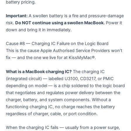
battery pricing.
Important:
A swollen battery is a fire and pressure-damage
risk.
Do NOT continue using a swollen MacBook.
Power it
down and bring it in immediately.
Cause #8 — Charging IC Failure on the Logic Board
This is the cause Apple Authorised Service Providers won’t
fix — and the one we live for at KissMyMac®.
What is a MacBook charging IC?
The charging IC
(integrated circuit) — labelled U3100, CD3217, or PMIC
depending on model — is a chip soldered to the logic board
that negotiates and regulates power delivery between the
charger, battery, and system components. Without a
functioning charging IC, no charge reaches the battery
regardless of charger, cable, or port condition.
When the charging IC fails — usually from a power surge,