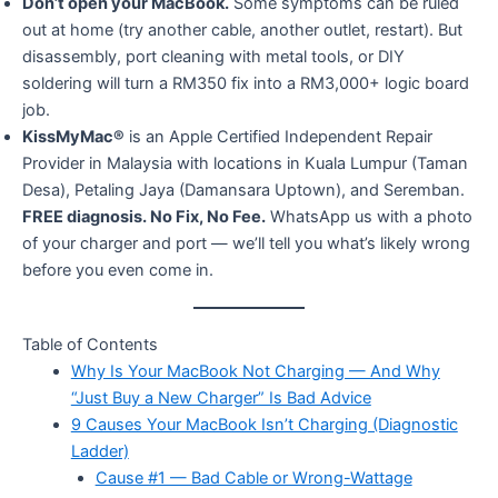
Don’t open your MacBook.
Some symptoms can be ruled
out at home (try another cable, another outlet, restart). But
disassembly, port cleaning with metal tools, or DIY
soldering will turn a RM350 fix into a RM3,000+ logic board
job.
KissMyMac®
is an Apple Certified Independent Repair
Provider in Malaysia with locations in Kuala Lumpur (Taman
Desa), Petaling Jaya (Damansara Uptown), and Seremban.
FREE diagnosis. No Fix, No Fee.
WhatsApp us with a photo
of your charger and port — we’ll tell you what’s likely wrong
before you even come in.
Table of Contents
Why Is Your MacBook Not Charging — And Why
“Just Buy a New Charger” Is Bad Advice
9 Causes Your MacBook Isn’t Charging (Diagnostic
Ladder)
Cause #1 — Bad Cable or Wrong-Wattage