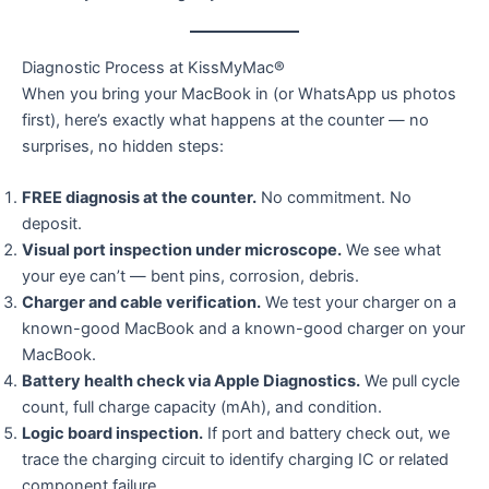
Diagnostic Process at KissMyMac®
When you bring your MacBook in (or WhatsApp us photos
first), here’s exactly what happens at the counter — no
surprises, no hidden steps:
FREE diagnosis at the counter.
No commitment. No
deposit.
Visual port inspection under microscope.
We see what
your eye can’t — bent pins, corrosion, debris.
Charger and cable verification.
We test your charger on a
known-good MacBook and a known-good charger on your
MacBook.
Battery health check via Apple Diagnostics.
We pull cycle
count, full charge capacity (mAh), and condition.
Logic board inspection.
If port and battery check out, we
trace the charging circuit to identify charging IC or related
component failure.